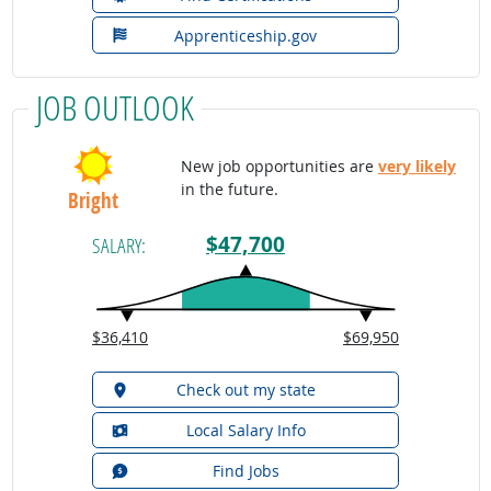
Apprenticeship.gov
JOB OUTLOOK
New job opportunities are
very likely
in the future.
Bright
$47,700
SALARY:
$36,410
$69,950
Check out my state
Local Salary Info
Find Jobs