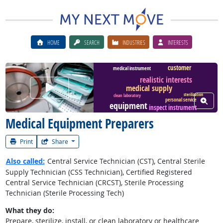
HOME
SEARCH
INDUSTRIES
INTERESTS
customer
medical instrument
realistic interests
Watch Career Video
medical supply
sterilization
clean laboratory
View W
personal service
equipment
inspect instrument
Medical Equipment Preparers
Print
Share
Also called:
Central Service Technician (CST), Central Sterile
Supply Technician (CSS Technician), Certified Registered
Central Service Technician (CRCST), Sterile Processing
Technician (Sterile Processing Tech)
What they do:
Prepare, sterilize, install, or clean laboratory or healthcare