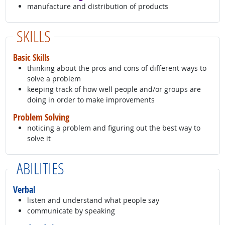
manufacture and distribution of products
SKILLS
Basic Skills
thinking about the pros and cons of different ways to
solve a problem
keeping track of how well people and/or groups are
doing in order to make improvements
Problem Solving
noticing a problem and figuring out the best way to
solve it
ABILITIES
Verbal
listen and understand what people say
communicate by speaking