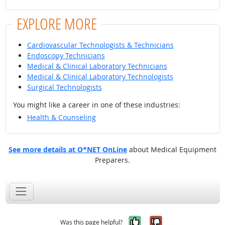
EXPLORE MORE
Cardiovascular Technologists & Technicians
Endoscopy Technicians
Medical & Clinical Laboratory Technicians
Medical & Clinical Laboratory Technologists
Surgical Technologists
You might like a career in one of these industries:
Health & Counseling
See more details at O*NET OnLine
about Medical Equipment
Preparers.
Yes, it was help
No, it was n
Was this page helpful?