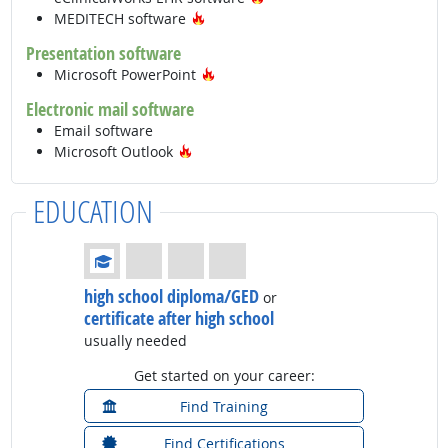
Hot Technology
MEDITECH software
Presentation software
Hot Technology
Microsoft PowerPoint
Electronic mail software
Email software
Hot Technology
Microsoft Outlook
EDUCATION
Education: (rated 1 of 4)
high school diploma/GED
or
certificate after high school
usually needed
Get started on your career:
Find Training
Find Certifications