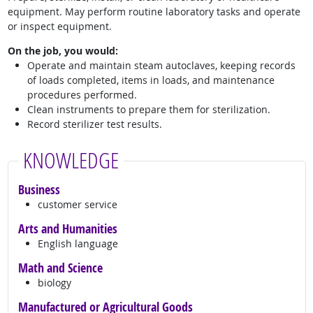
equipment. May perform routine laboratory tasks and operate
or inspect equipment.
On the job, you would:
Operate and maintain steam autoclaves, keeping records
of loads completed, items in loads, and maintenance
procedures performed.
Clean instruments to prepare them for sterilization.
Record sterilizer test results.
KNOWLEDGE
Business
customer service
Arts and Humanities
English language
Math and Science
biology
Manufactured or Agricultural Goods