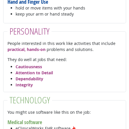
Hand and Finger Use
hold or move items with your hands
keep your arm or hand steady
PERSONALITY
People interested in this work like activities that include
practical, hands-on
problems and solutions.
They do well at jobs that need:
Cautiousness
Attention to Detail
Dependability
Integrity
TECHNOLOGY
You might use software like this on the job:
Medical software
Hot Technology
eClinicalWorks EHR software