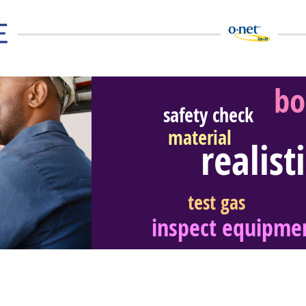
bo
safety check
material
realist
eer Video
test gas
inspect equipme