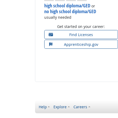
high school diploma/GED
or
no high school diploma/GED
usually needed
Get started on your career:
Find Licenses
Apprenticeship.gov
Help
Explore
Careers