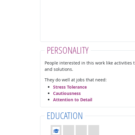
PERSONALITY
People interested in this work like activities
and solutions.
They do well at jobs that need:
Stress Tolerance
Cautiousness
Attention to Detail
EDUCATION
Education: (rated 1 of 4)