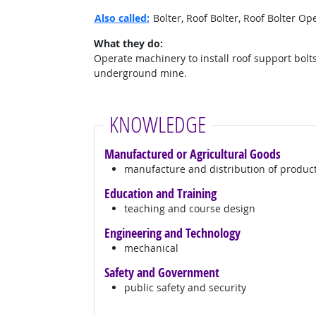
Also called:
Bolter, Roof Bolter, Roof Bolter O
What they do:
Operate machinery to install roof support bolts
underground mine.
KNOWLEDGE
Manufactured or Agricultural Goods
manufacture and distribution of produc
Education and Training
teaching and course design
Engineering and Technology
mechanical
Safety and Government
public safety and security