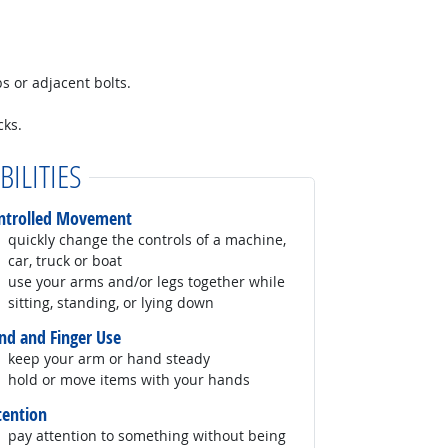
bs or adjacent bolts.
cks.
BILITIES
ntrolled Movement
quickly change the controls of a machine,
car, truck or boat
use your arms and/or legs together while
sitting, standing, or lying down
nd and Finger Use
keep your arm or hand steady
hold or move items with your hands
tention
pay attention to something without being