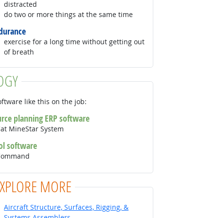
distracted
do two or more things at the same time
durance
exercise for a long time without getting out
of breath
OGY
ftware like this on the job:
urce planning ERP software
Cat MineStar System
ol software
r Command
EXPLORE MORE
Aircraft Structure, Surfaces, Rigging, &
Systems Assemblers