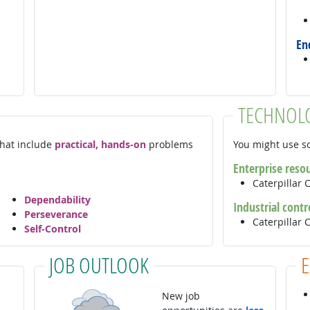
En
TECHNOL
 that include
practical, hands-on
problems
You might use so
Enterprise reso
Caterpillar 
Dependability
Industrial contr
Perseverance
Caterpilla
Self-Control
JOB OUTLOOK
New job