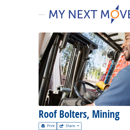
Watch Car
Roof Bolters, Mining
Print
Share