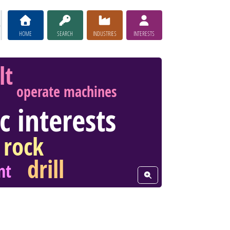
HOME
SEARCH
INDUSTRIES
INTERESTS
lt
operate machines
ic interests
rock
drill
nt
View Word Cloud