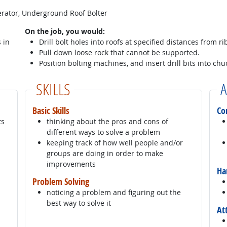
perator, Underground Roof Bolter
On the job, you would:
 in
Drill bolt holes into roofs at specified distances from ri
Pull down loose rock that cannot be supported.
Position bolting machines, and insert drill bits into chu
SKILLS
A
Basic Skills
Co
ts
thinking about the pros and cons of
different ways to solve a problem
keeping track of how well people and/or
groups are doing in order to make
improvements
Ha
Problem Solving
noticing a problem and figuring out the
best way to solve it
At