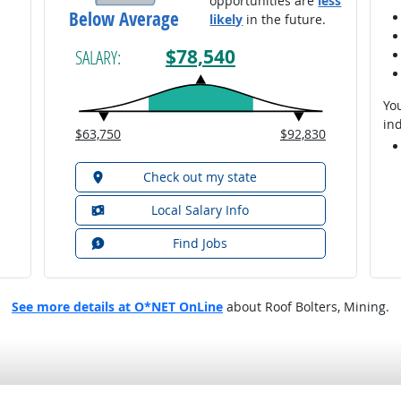
opportunities are
less
Below Average
likely
in the future.
$78,540
SALARY:
You
ind
$63,750
$92,830
Check out my state
Local Salary Info
Find Jobs
See more details at O*NET OnLine
about Roof Bolters, Mining.