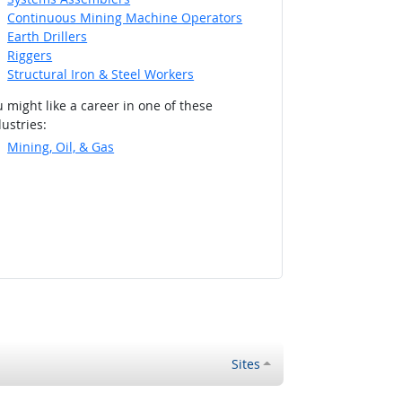
Continuous Mining Machine Operators
Earth Drillers
Riggers
Structural Iron & Steel Workers
 might like a career in one of these
ustries:
Mining, Oil, & Gas
Sites