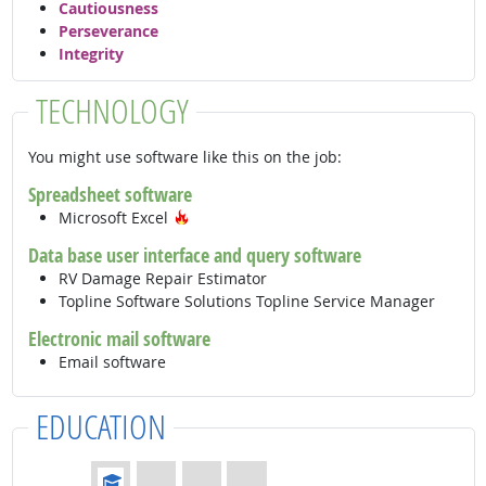
Cautiousness
Perseverance
Integrity
TECHNOLOGY
You might use software like this on the job:
Spreadsheet software
Hot Technology
Microsoft Excel
Data base user interface and query software
RV Damage Repair Estimator
Topline Software Solutions Topline Service Manager
Electronic mail software
Email software
EDUCATION
Education: (rated 1 of 4)