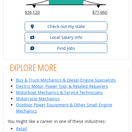
$36,120
$77,960
Check out my state
Local Salary Info
Find Jobs
EXPLORE MORE
Bus & Truck Mechanics & Diesel Engine Specialists
Electric Motor, Power Tool, & Related Repairers
Motorboat Mechanics & Service Technicians
Motorcycle Mechanics
Outdoor Power Equipment & Other Small Engine
Mechanics
You might like a career in one of these industries:
Retail