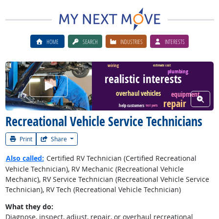
HOME
SEARCH
INDUSTRIES
INTERESTS
wiring
estimate cost
plumbing
realistic interests
Watch Career Video
overhaul vehicles
equipment
View W
repair
help customers
test parts
Recreational Vehicle Service Technicians
Print
Share
Also called:
Certified RV Technician (Certified Recreational
Vehicle Technician), RV Mechanic (Recreational Vehicle
Mechanic), RV Service Technician (Recreational Vehicle Service
Technician), RV Tech (Recreational Vehicle Technician)
What they do:
Diagnose, inspect, adjust, repair, or overhaul recreational