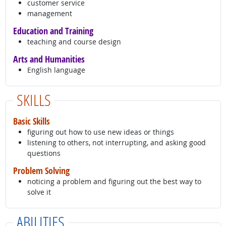
customer service
management
Education and Training
teaching and course design
Arts and Humanities
English language
SKILLS
Basic Skills
figuring out how to use new ideas or things
listening to others, not interrupting, and asking good
questions
Problem Solving
noticing a problem and figuring out the best way to
solve it
ABILITIES