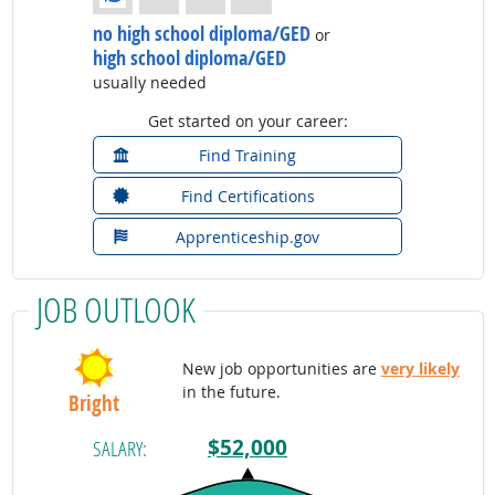
no high school diploma/GED
or
high school diploma/GED
usually needed
Get started on your career:
Find Training
Find Certifications
Apprenticeship.gov
JOB OUTLOOK
New job opportunities are
very likely
in the future.
Bright
$52,000
SALARY: