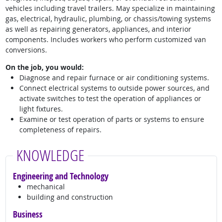
vehicles including travel trailers. May specialize in maintaining
gas, electrical, hydraulic, plumbing, or chassis/towing systems
as well as repairing generators, appliances, and interior
components. Includes workers who perform customized van
conversions.
On the job, you would:
Diagnose and repair furnace or air conditioning systems.
Connect electrical systems to outside power sources, and
activate switches to test the operation of appliances or
light fixtures.
Examine or test operation of parts or systems to ensure
completeness of repairs.
KNOWLEDGE
Engineering and Technology
mechanical
building and construction
Business