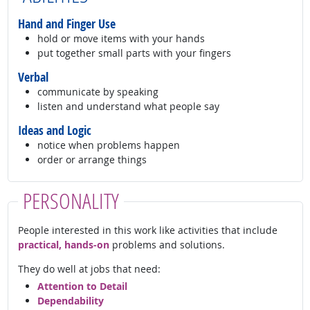
Hand and Finger Use
hold or move items with your hands
put together small parts with your fingers
Verbal
communicate by speaking
listen and understand what people say
Ideas and Logic
notice when problems happen
order or arrange things
PERSONALITY
People interested in this work like activities that include
practical, hands-on
problems and solutions.
They do well at jobs that need:
Attention to Detail
Dependability