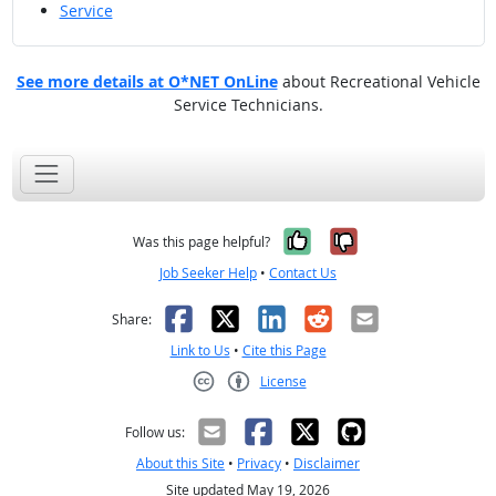
Service
See more details at O*NET OnLine
about Recreational Vehicle
Service Technicians.
Yes, it was help
No, it was n
Was this page helpful?
Job Seeker Help
•
Contact Us
Facebook
X
LinkedIn
Reddit
Email
Share:
Link to Us
•
Cite this Page
License
Creative Commons CC-BY
Follow us:
About this Site
•
Privacy
•
Disclaimer
Site updated May 19, 2026