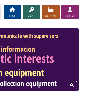
HOME
SEARCH
INDUSTRIES
INTERESTS
mmunicate with supervisors
information
stic interests
n equipment
collection equipment
View Word Cloud