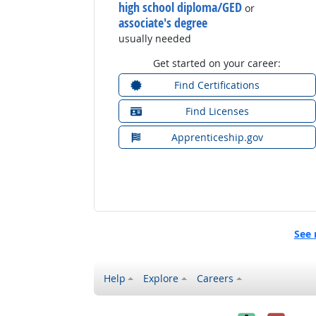
high school diploma/GED
or
associate's degree
usually needed
Get started on your career:
Find Certifications
Find Licenses
Apprenticeship.gov
See 
Help
Explore
Careers