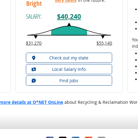
very likely
in the future.
Bright
$40,240
SALARY:
You
$31,270
$55,140
ind
Check out my state
Local Salary Info
Find Jobs
more details at O*NET OnLine
about Recycling & Reclamation Wor