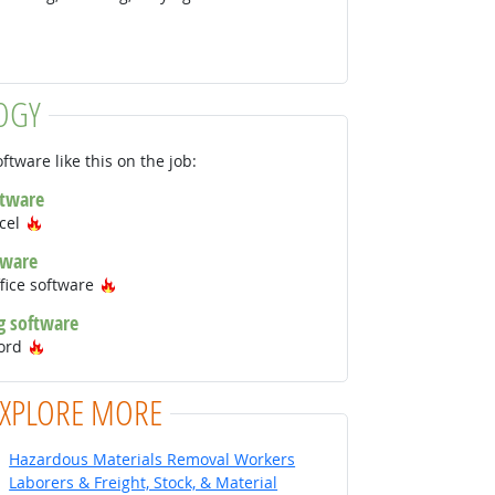
OGY
ftware like this on the job:
ftware
Hot Technology
xcel
tware
Hot Technology
fice software
g software
Hot Technology
Word
EXPLORE MORE
Hazardous Materials Removal Workers
Laborers & Freight, Stock, & Material