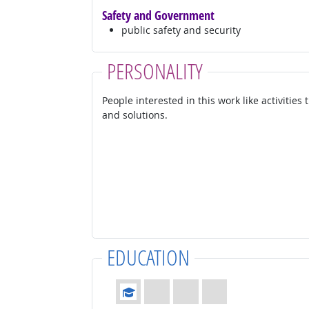
Safety and Government
public safety and security
PERSONALITY
People interested in this work like activities
and solutions.
EDUCATION
Education: (rated 1 of 4)