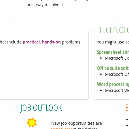
best way to solve it
TECHNOL
 that include
practical, hands-on
problems
You might use so
Spreadsheet so
Microsoft E
Office suite sof
Microsoft Of
Word processin
Microsoft 
JOB OUTLOOK
New job opportunities are