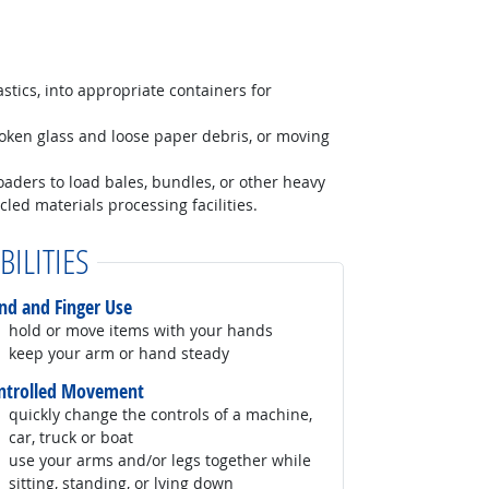
astics, into appropriate containers for
roken glass and loose paper debris, or moving
 loaders to load bales, bundles, or other heavy
cled materials processing facilities.
BILITIES
nd and Finger Use
hold or move items with your hands
keep your arm or hand steady
ntrolled Movement
quickly change the controls of a machine,
car, truck or boat
use your arms and/or legs together while
sitting, standing, or lying down