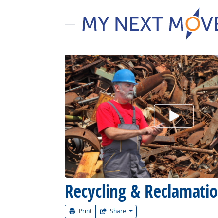
Watch Car
Recycling & Reclamati
Print
Share