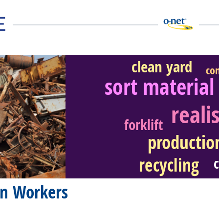
clean yard
co
sort material
reali
eer Video
forklift
productio
recycling
on Workers