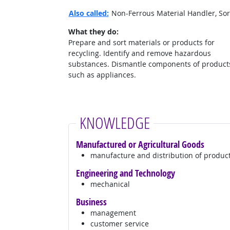
Also called:
Non-Ferrous Material Handler, Sort
What they do:
Prepare and sort materials or products for
recycling. Identify and remove hazardous
substances. Dismantle components of product
such as appliances.
KNOWLEDGE
Manufactured or Agricultural Goods
manufacture and distribution of produc
Engineering and Technology
mechanical
Business
management
customer service