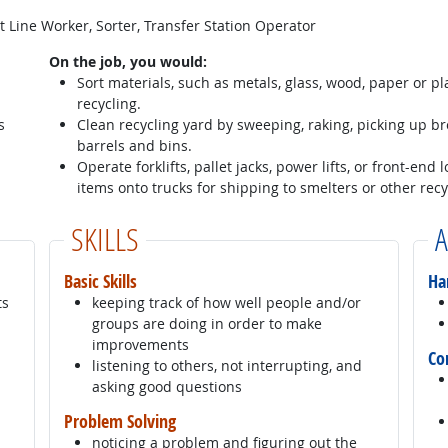
 Line Worker, Sorter, Transfer Station Operator
On the job, you would:
Sort materials, such as metals, glass, wood, paper or pl
recycling.
s
Clean recycling yard by sweeping, raking, picking up b
barrels and bins.
Operate forklifts, pallet jacks, power lifts, or front-end
items onto trucks for shipping to smelters or other recy
SKILLS
A
Basic Skills
Ha
ts
keeping track of how well people and/or
groups are doing in order to make
improvements
Co
listening to others, not interrupting, and
asking good questions
Problem Solving
noticing a problem and figuring out the