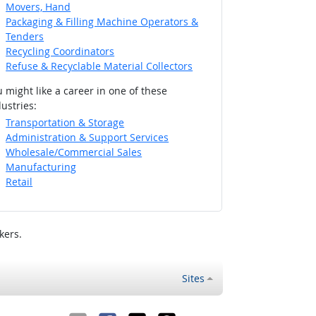
Movers, Hand
Packaging & Filling Machine Operators &
Tenders
Recycling Coordinators
Refuse & Recyclable Material Collectors
 might like a career in one of these
ustries:
Transportation & Storage
Administration & Support Services
Wholesale/Commercial Sales
Manufacturing
Retail
kers.
Sites