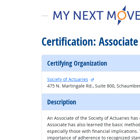
Certification: Associate
Certifying Organization
external site
Society of Actuaries
475 N. Martingale Rd., Suite 800, Schaumber
Description
An Associate of the Society of Actuaries h
Associate has also learned the basic metho
especially those with financial implication
importance of adherence to recognized stan