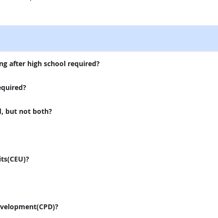
external site
ng after high school required?
equired?
d, but not both?
its(CEU)?
evelopment(CPD)?