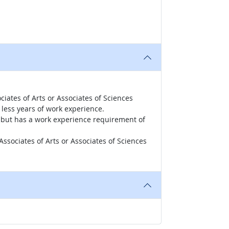
iates of Arts or Associates of Sciences
less years of work experience.
r, but has a work experience requirement of
ssociates of Arts or Associates of Sciences