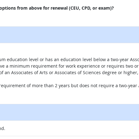
 options from above for renewal (CEU, CPD, or exam)?
um education level or has an education level below a two-year Assoc
ave a minimum requirement for work experience or requires two or 
 of an Associates of Arts or Associates of Sciences degree or highe
 requirement of more than 2 years but does not require a two-year A
nd.