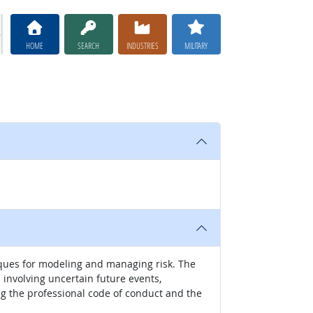
HOME
SEARCH
INDUSTRIES
MILITARY
ques for modeling and managing risk. The
involving uncertain future events,
ng the professional code of conduct and the