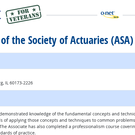
 of the Society of Actuaries (ASA)
g, IL 60173-2226
as demonstrated knowledge of the fundamental concepts and techni
ds of applying those concepts and techniques to common problems 
s. The Associate has also completed a professionalism course coveri
dards of practice.