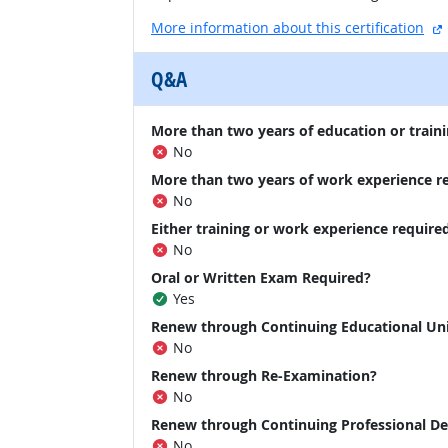
More information about this certification
Q&A
More than two years of education or traini
No
More than two years of work experience r
No
Either training or work experience require
No
Oral or Written Exam Required?
Yes
Renew through Continuing Educational Un
No
Renew through Re-Examination?
No
Renew through Continuing Professional D
No