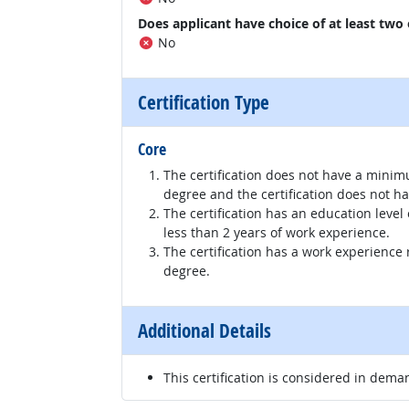
Does applicant have choice of at least two
No
Certification Type
Core
The certification does not have a minim
degree and the certification does not h
The certification has an education level
less than 2 years of work experience.
The certification has a work experience
degree.
Additional Details
This certification is considered in dema