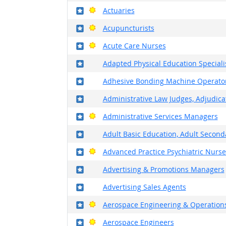
Where in the military?
Bright Outlook
Actuaries
Where in the military?
Bright Outlook
Acupuncturists
Where in the military?
Bright Outlook
Acute Care Nurses
Where in the military?
Adapted Physical Education Speciali
Where in the military?
Adhesive Bonding Machine Operato
Where in the military?
Administrative Law Judges, Adjudicat
Where in the military?
Bright Outlook
Administrative Services Managers
Where in the military?
Adult Basic Education, Adult Second
Where in the military?
Bright Outlook
Advanced Practice Psychiatric Nurse
Where in the military?
Advertising & Promotions Managers
Where in the military?
Advertising Sales Agents
Where in the military?
Bright Outlook
Aerospace Engineering & Operations
Where in the military?
Bright Outlook
Aerospace Engineers