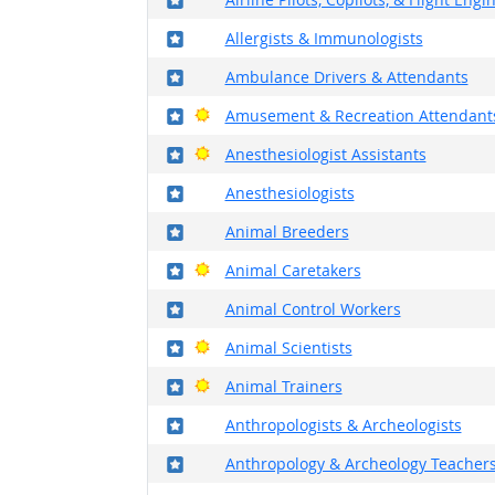
Where in the military?
Allergists & Immunologists
Where in the military?
Ambulance Drivers & Attendants
Where in the military?
Bright Outlook
Amusement & Recreation Attendant
Where in the military?
Bright Outlook
Anesthesiologist Assistants
Where in the military?
Anesthesiologists
Where in the military?
Animal Breeders
Where in the military?
Bright Outlook
Animal Caretakers
Where in the military?
Animal Control Workers
Where in the military?
Bright Outlook
Animal Scientists
Where in the military?
Bright Outlook
Animal Trainers
Where in the military?
Anthropologists & Archeologists
Where in the military?
Anthropology & Archeology Teachers