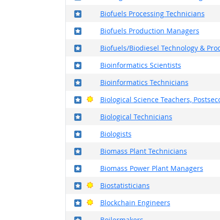
Where in the military?
Biofuels Processing Technicians
Where in the military?
Biofuels Production Managers
Where in the military?
Biofuels/Biodiesel Technology & P
Where in the military?
Bioinformatics Scientists
Where in the military?
Bioinformatics Technicians
Where in the military?
Bright Outlook
Biological Science Teachers, Postse
Where in the military?
Biological Technicians
Where in the military?
Biologists
Where in the military?
Biomass Plant Technicians
Where in the military?
Biomass Power Plant Managers
Where in the military?
Bright Outlook
Biostatisticians
Where in the military?
Bright Outlook
Blockchain Engineers
Where in the military?
Boilermakers