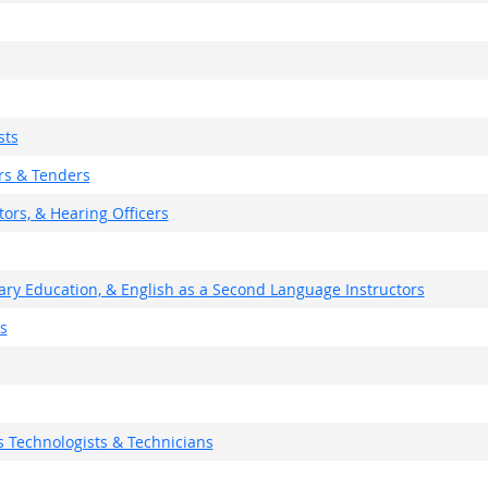
sts
rs & Tenders
ors, & Hearing Officers
ary Education, & English as a Second Language Instructors
s
 Technologists & Technicians