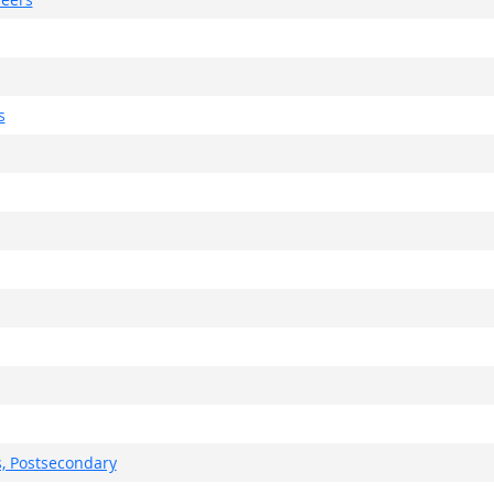
s
, Postsecondary