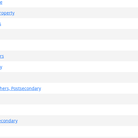
te
roperty
s
rs
y
chers, Postsecondary
secondary