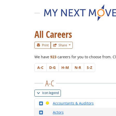
All Careers
Print
Share
We have
923
careers for you to choose from.
Cl
A-C
D-G
H-M
N-R
S-Z
A-C
Icon legend
Where in the military?
Bright Outlook
Accountants & Auditors
Where in the military?
Actors