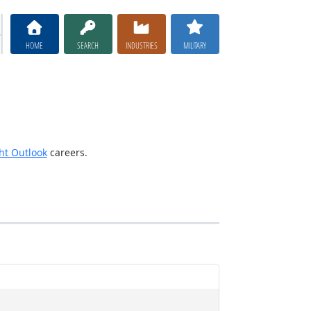
HOME
SEARCH
INDUSTRIES
MILITARY
ht Outlook
careers.