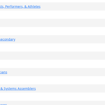
ts, Performers, & Athletes
tsecondary
cians
g, & Systems Assemblers
neers