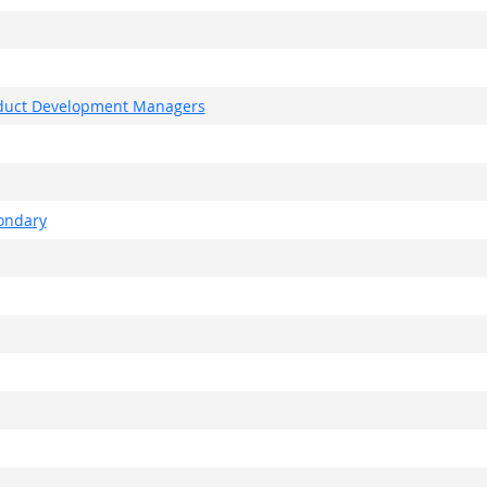
roduct Development Managers
condary