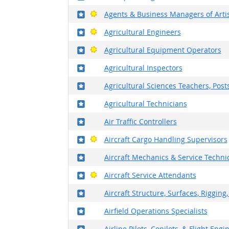
Where in the military?
Bright Outlook
Agents & Business Managers of Artis
Where in the military?
Bright Outlook
Agricultural Engineers
Where in the military?
Bright Outlook
Agricultural Equipment Operators
Where in the military?
Agricultural Inspectors
Where in the military?
Agricultural Sciences Teachers, Pos
Where in the military?
Agricultural Technicians
Where in the military?
Air Traffic Controllers
Where in the military?
Bright Outlook
Aircraft Cargo Handling Supervisors
Where in the military?
Aircraft Mechanics & Service Techni
Where in the military?
Bright Outlook
Aircraft Service Attendants
Where in the military?
Aircraft Structure, Surfaces, Riggin
Where in the military?
Airfield Operations Specialists
Where in the military?
Airline Pilots, Copilots, & Flight Engi