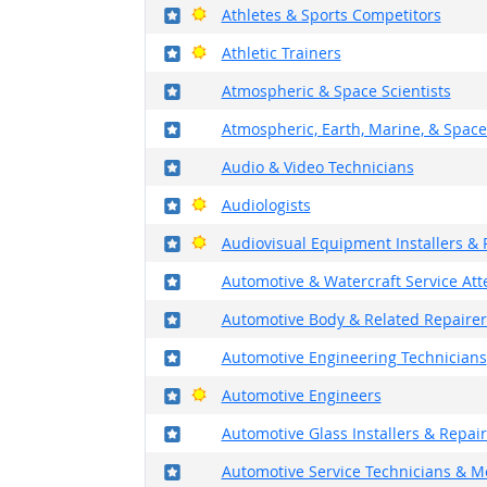
Where in the military?
Bright Outlook
Athletes & Sports Competitors
Where in the military?
Bright Outlook
Athletic Trainers
Where in the military?
Atmospheric & Space Scientists
Where in the military?
Atmospheric, Earth, Marine, & Space
Where in the military?
Audio & Video Technicians
Where in the military?
Bright Outlook
Audiologists
Where in the military?
Bright Outlook
Audiovisual Equipment Installers & 
Where in the military?
Automotive & Watercraft Service At
Where in the military?
Automotive Body & Related Repairer
Where in the military?
Automotive Engineering Technicians
Where in the military?
Bright Outlook
Automotive Engineers
Where in the military?
Automotive Glass Installers & Repai
Where in the military?
Automotive Service Technicians & M