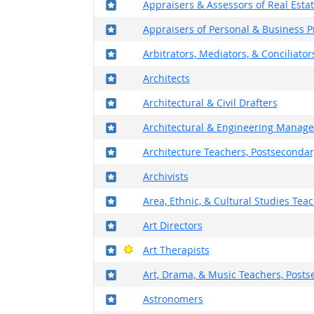
Where in the military?
Appraisers & Assessors of Real Esta
Where in the military?
Appraisers of Personal & Business P
Where in the military?
Arbitrators, Mediators, & Conciliator
Where in the military?
Architects
Where in the military?
Architectural & Civil Drafters
Where in the military?
Architectural & Engineering Manage
Where in the military?
Architecture Teachers, Postsecondar
Where in the military?
Archivists
Where in the military?
Area, Ethnic, & Cultural Studies Tea
Where in the military?
Art Directors
Where in the military?
Bright Outlook
Art Therapists
Where in the military?
Art, Drama, & Music Teachers, Post
Where in the military?
Astronomers