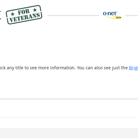
ick any title to see more information. You can also see just the
Brig