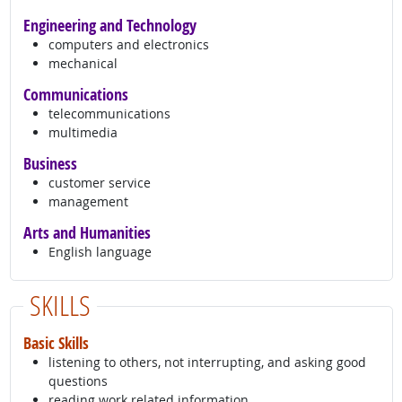
Engineering and Technology
computers and electronics
mechanical
Communications
telecommunications
multimedia
Business
customer service
management
Arts and Humanities
English language
SKILLS
Basic Skills
listening to others, not interrupting, and asking good
questions
reading work related information