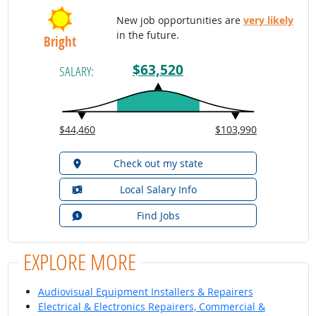
New job opportunities are
very likely
in the future.
Bright
$63,520
SALARY:
$44,460
$103,990
Check out my state
Local Salary Info
Find Jobs
EXPLORE MORE
Audiovisual Equipment Installers & Repairers
Electrical & Electronics Repairers, Commercial &