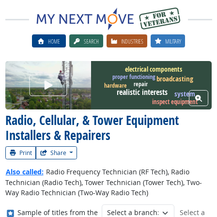
HOME
SEARCH
INDUSTRIES
MILITARY
electrical components
proper functioning
broadcasting
Watch Career Video
repair
hardware
realistic interests
system
View W
inspect equipment
Radio, Cellular, & Tower Equipment
Installers & Repairers
Print
Share
Also called:
Radio Frequency Technician (RF Tech), Radio
Technician (Radio Tech), Tower Technician (Tower Tech), Two-
Way Radio Technician (Two-Way Radio Tech)
Where in the military?
Sample of titles from the
Select a