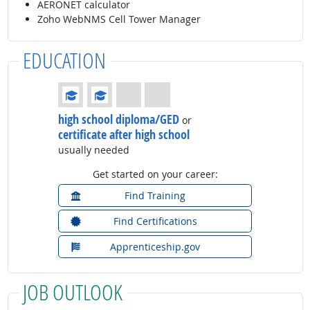
AERONET calculator
Zoho WebNMS Cell Tower Manager
EDUCATION
Education: (rated 2 of 4)
high school diploma/GED
or
certificate after high school
usually needed
Get started on your career:
Find Training
Find Certifications
Apprenticeship.gov
JOB OUTLOOK