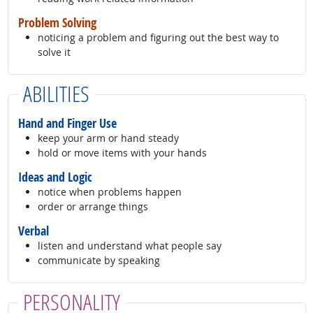
Problem Solving
noticing a problem and figuring out the best way to
solve it
ABILITIES
Hand and Finger Use
keep your arm or hand steady
hold or move items with your hands
Ideas and Logic
notice when problems happen
order or arrange things
Verbal
listen and understand what people say
communicate by speaking
PERSONALITY