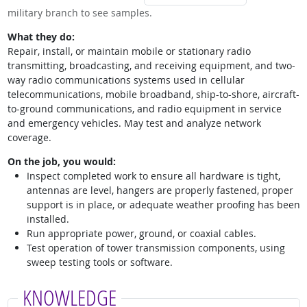
military branch to see samples.
What they do:
Repair, install, or maintain mobile or stationary radio
transmitting, broadcasting, and receiving equipment, and two-
way radio communications systems used in cellular
telecommunications, mobile broadband, ship-to-shore, aircraft-
to-ground communications, and radio equipment in service
and emergency vehicles. May test and analyze network
coverage.
On the job, you would:
Inspect completed work to ensure all hardware is tight,
antennas are level, hangers are properly fastened, proper
support is in place, or adequate weather proofing has been
installed.
Run appropriate power, ground, or coaxial cables.
Test operation of tower transmission components, using
sweep testing tools or software.
KNOWLEDGE