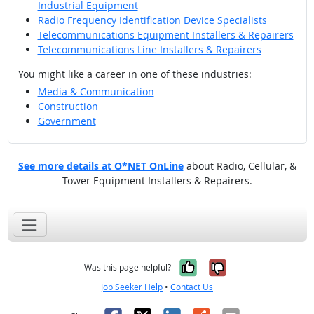
Industrial Equipment
Radio Frequency Identification Device Specialists
Telecommunications Equipment Installers & Repairers
Telecommunications Line Installers & Repairers
You might like a career in one of these industries:
Media & Communication
Construction
Government
See more details at O*NET OnLine
about Radio, Cellular, &
Tower Equipment Installers & Repairers.
Yes, it was help
No, it was n
Was this page helpful?
Job Seeker Help
•
Contact Us