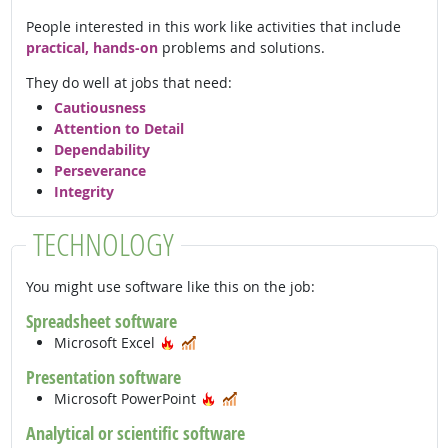
People interested in this work like activities that include
practical, hands-on
problems and solutions.
They do well at jobs that need:
Cautiousness
Attention to Detail
Dependability
Perseverance
Integrity
TECHNOLOGY
You might use software like this on the job:
Spreadsheet software
Hot Technology
In Demand
Microsoft Excel
Presentation software
Hot Technology
In Demand
Microsoft PowerPoint
Analytical or scientific software