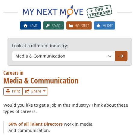
HOME
SEARCH
INDUSTRIES
MILITARY
Look at a different industry:
Go
Careers in
Media & Communication
Print
Share
Would you like to get a job in this industry? Think about these
types of careers.
56% of all Talent Directors
work in media
and communication.