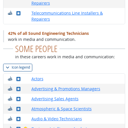
Repairers
Where do they work?
Where in the military?
Telecommunications Line Installers &
Repairers
42% of all Sound Engineering Technicians
work in media and communication.
SOME PEOPLE
in these careers work in media and communication:
Icon legend
Where do they work?
Where in the military?
Actors
Where do they work?
Where in the military?
Advertising & Promotions Managers
Where do they work?
Where in the military?
Advertising Sales Agents
Where do they work?
Where in the military?
Atmospheric & Space Scientists
Where do they work?
Where in the military?
Audio & Video Technicians