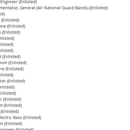
Engineer (Enlisted)
entalist, General (Air National Guard Bands) (Enlisted)
ed)
(Enlisted)
ne (Enlisted)
(Enlisted)
listed)
listed)
listed)
(Enlisted)
um (Enlisted)
e (Enlisted)
listed)
on (Enlisted)
nlisted)
Enlisted)
 (Enlisted)
 (Enlisted)
(Enlisted)
ectric Bass (Enlisted)
 (Enlisted)
gineer (Enlisted)