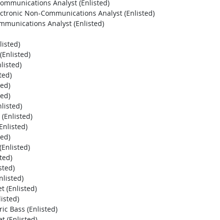
Communications Analyst (Enlisted)
lectronic Non-Communications Analyst (Enlisted)
ommunications Analyst (Enlisted)
listed)
Enlisted)
listed)
ted)
ted)
ted)
listed)
(Enlisted)
nlisted)
ted)
Enlisted)
ted)
sted)
listed)
 (Enlisted)
isted)
ic Bass (Enlisted)
 (Enlisted)