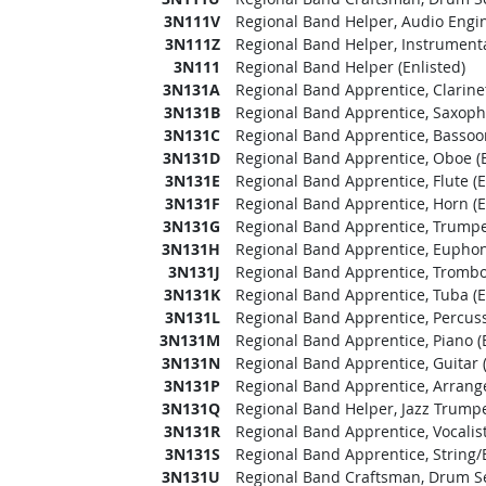
3N111V
Regional Band Helper, Audio Engin
3N111Z
Regional Band Helper, Instrumental
3N111
Regional Band Helper (Enlisted)
3N131A
Regional Band Apprentice, Clarinet
3N131B
Regional Band Apprentice, Saxopho
3N131C
Regional Band Apprentice, Bassoon
3N131D
Regional Band Apprentice, Oboe (E
3N131E
Regional Band Apprentice, Flute (E
3N131F
Regional Band Apprentice, Horn (E
3N131G
Regional Band Apprentice, Trumpet
3N131H
Regional Band Apprentice, Euphon
3N131J
Regional Band Apprentice, Trombo
3N131K
Regional Band Apprentice, Tuba (E
3N131L
Regional Band Apprentice, Percuss
3N131M
Regional Band Apprentice, Piano (E
3N131N
Regional Band Apprentice, Guitar (
3N131P
Regional Band Apprentice, Arrange
3N131Q
Regional Band Helper, Jazz Trumpet
3N131R
Regional Band Apprentice, Vocalist
3N131S
Regional Band Apprentice, String/El
3N131U
Regional Band Craftsman, Drum Set