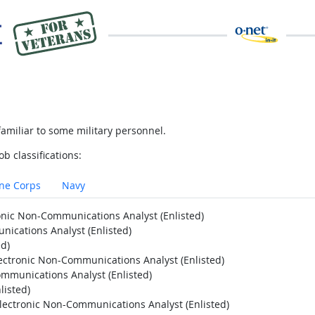
amiliar to some military personnel.
ob classifications:
ne Corps
Navy
ronic Non-Communications Analyst (Enlisted)
nications Analyst (Enlisted)
ed)
lectronic Non-Communications Analyst (Enlisted)
ommunications Analyst (Enlisted)
listed)
Electronic Non-Communications Analyst (Enlisted)