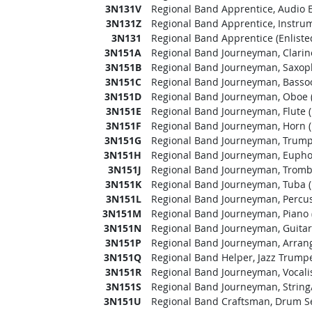
3N131V
Regional Band Apprentice, Audio E
3N131Z
Regional Band Apprentice, Instrume
3N131
Regional Band Apprentice (Enliste
3N151A
Regional Band Journeyman, Clarine
3N151B
Regional Band Journeyman, Saxoph
3N151C
Regional Band Journeyman, Bassoo
3N151D
Regional Band Journeyman, Oboe (
3N151E
Regional Band Journeyman, Flute (
3N151F
Regional Band Journeyman, Horn (
3N151G
Regional Band Journeyman, Trumpe
3N151H
Regional Band Journeyman, Eupho
3N151J
Regional Band Journeyman, Trombo
3N151K
Regional Band Journeyman, Tuba (
3N151L
Regional Band Journeyman, Percuss
3N151M
Regional Band Journeyman, Piano (
3N151N
Regional Band Journeyman, Guitar 
3N151P
Regional Band Journeyman, Arrange
3N151Q
Regional Band Helper, Jazz Trumpet
3N151R
Regional Band Journeyman, Vocalist
3N151S
Regional Band Journeyman, String/E
3N151U
Regional Band Craftsman, Drum Set