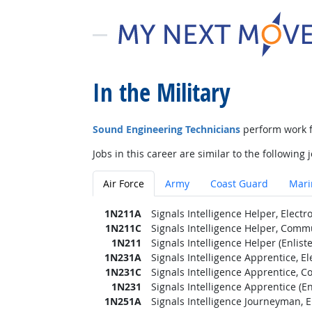
In the Military
Sound Engineering Technicians
perform work f
Jobs in this career are similar to the following j
Air Force
Army
Coast Guard
Mari
1N211A
Signals Intelligence Helper, Elect
1N211C
Signals Intelligence Helper, Commu
1N211
Signals Intelligence Helper (Enlist
1N231A
Signals Intelligence Apprentice, E
1N231C
Signals Intelligence Apprentice, C
1N231
Signals Intelligence Apprentice (En
1N251A
Signals Intelligence Journeyman, 