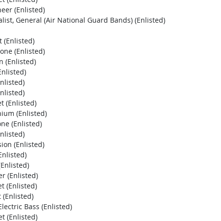
eer (Enlisted)
ist, General (Air National Guard Bands) (Enlisted)
 (Enlisted)
ne (Enlisted)
 (Enlisted)
nlisted)
nlisted)
nlisted)
 (Enlisted)
ium (Enlisted)
ne (Enlisted)
nlisted)
ion (Enlisted)
nlisted)
Enlisted)
r (Enlisted)
 (Enlisted)
 (Enlisted)
ectric Bass (Enlisted)
 (Enlisted)