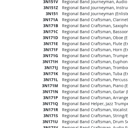
3N151V
Regional Band Journeyman, Audio 
3N151Z
Regional Band Journeyman, Instrum
3N151
Regional Band Journeyman (Enlist
3N171A
Regional Band Craftsman, Clarinet 
3N171B
Regional Band Craftsman, Saxopho
3N171C
Regional Band Craftsman, Bassoon 
3N171D
Regional Band Craftsman, Oboe (En
3N171E
Regional Band Craftsman, Flute (En
3N171F
Regional Band Craftsman, Horn (En
3N171G
Regional Band Craftsman, Trumpet 
3N171H
Regional Band Craftsman, Euphoni
3N171J
Regional Band Craftsman, Trombon
3N171K
Regional Band Craftsman, Tuba (En
3N171L
Regional Band Craftsman, Percussi
3N171M
Regional Band Craftsman, Piano (E
3N171N
Regional Band Craftsman, Guitar (
3N171P
Regional Band Craftsman, Arranger
3N171Q
Regional Band Helper, Jazz Trumpet
3N171R
Regional Band Craftsman, Vocalist 
3N171S
Regional Band Craftsman, String/El
3N171U
Regional Band Craftsman, Drum Set
3N171V
Regional Band Craftsman, Audio En