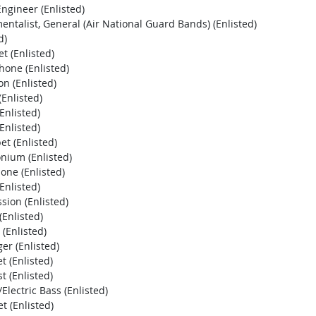
ngineer (Enlisted)
ntalist, General (Air National Guard Bands) (Enlisted)
d)
t (Enlisted)
one (Enlisted)
n (Enlisted)
Enlisted)
Enlisted)
Enlisted)
t (Enlisted)
nium (Enlisted)
ne (Enlisted)
Enlisted)
ion (Enlisted)
Enlisted)
(Enlisted)
r (Enlisted)
 (Enlisted)
 (Enlisted)
lectric Bass (Enlisted)
 (Enlisted)