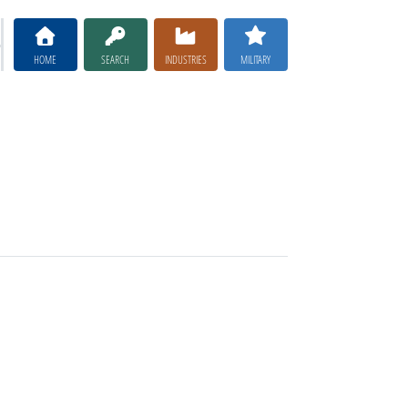
HOME
SEARCH
INDUSTRIES
MILITARY