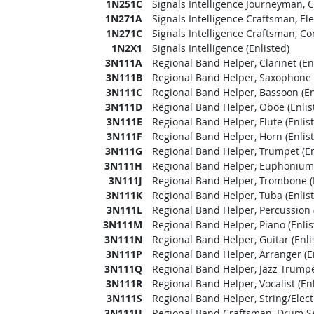
1N251C
Signals Intelligence Journeyman, 
1N271A
Signals Intelligence Craftsman, E
1N271C
Signals Intelligence Craftsman, C
1N2X1
Signals Intelligence (Enlisted)
3N111A
Regional Band Helper, Clarinet (En
3N111B
Regional Band Helper, Saxophone (
3N111C
Regional Band Helper, Bassoon (En
3N111D
Regional Band Helper, Oboe (Enlis
3N111E
Regional Band Helper, Flute (Enlis
3N111F
Regional Band Helper, Horn (Enlis
3N111G
Regional Band Helper, Trumpet (En
3N111H
Regional Band Helper, Euphonium 
3N111J
Regional Band Helper, Trombone (E
3N111K
Regional Band Helper, Tuba (Enlis
3N111L
Regional Band Helper, Percussion (
3N111M
Regional Band Helper, Piano (Enlis
3N111N
Regional Band Helper, Guitar (Enli
3N111P
Regional Band Helper, Arranger (En
3N111Q
Regional Band Helper, Jazz Trumpet
3N111R
Regional Band Helper, Vocalist (Enl
3N111S
Regional Band Helper, String/Electr
3N111U
Regional Band Craftsman, Drum Set