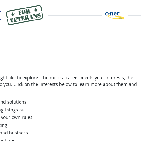
ght like to explore. The more a career meets your interests, the
 to you. Click on the interests below to learn more about them and
nd solutions
ng things out
 your own rules
king
 and business
routines