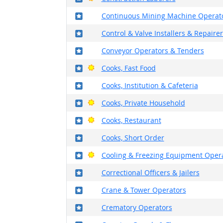
Where in the military?
Continuous Mining Machine Operat
Where in the military?
Control & Valve Installers & Repairer
Where in the military?
Conveyor Operators & Tenders
Where in the military?
Bright Outlook
Cooks, Fast Food
Where in the military?
Cooks, Institution & Cafeteria
Where in the military?
Bright Outlook
Cooks, Private Household
Where in the military?
Bright Outlook
Cooks, Restaurant
Where in the military?
Cooks, Short Order
Where in the military?
Bright Outlook
Cooling & Freezing Equipment Oper
Where in the military?
Correctional Officers & Jailers
Where in the military?
Crane & Tower Operators
Where in the military?
Crematory Operators