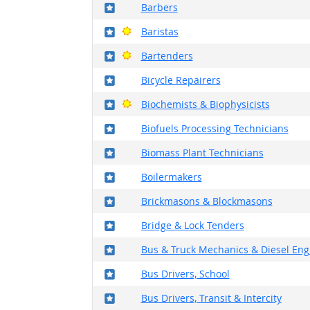
Where in the military?
Barbers
Where in the military?
Bright Outlook
Baristas
Where in the military?
Bright Outlook
Bartenders
Where in the military?
Bicycle Repairers
Where in the military?
Bright Outlook
Biochemists & Biophysicists
Where in the military?
Biofuels Processing Technicians
Where in the military?
Biomass Plant Technicians
Where in the military?
Boilermakers
Where in the military?
Brickmasons & Blockmasons
Where in the military?
Bridge & Lock Tenders
Where in the military?
Bus & Truck Mechanics & Diesel Engi
Where in the military?
Bus Drivers, School
Where in the military?
Bus Drivers, Transit & Intercity