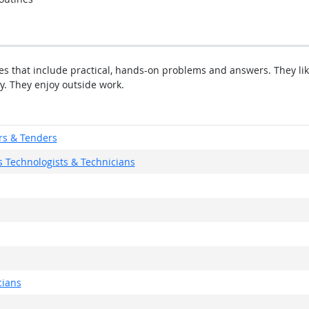
ties that include practical, hands-on problems and answers. They li
y. They enjoy outside work.
rs & Tenders
 Technologists & Technicians
cians