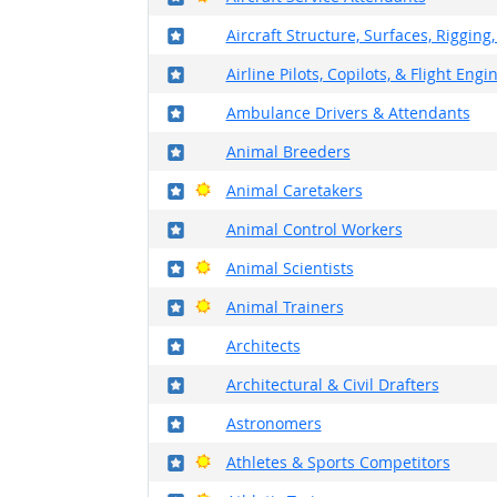
Where in the military?
Aircraft Structure, Surfaces, Riggin
Where in the military?
Airline Pilots, Copilots, & Flight Engi
Where in the military?
Ambulance Drivers & Attendants
Where in the military?
Animal Breeders
Where in the military?
Bright Outlook
Animal Caretakers
Where in the military?
Animal Control Workers
Where in the military?
Bright Outlook
Animal Scientists
Where in the military?
Bright Outlook
Animal Trainers
Where in the military?
Architects
Where in the military?
Architectural & Civil Drafters
Where in the military?
Astronomers
Where in the military?
Bright Outlook
Athletes & Sports Competitors