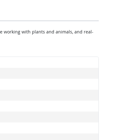
ke working with plants and animals, and real-