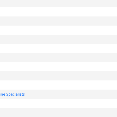
ne Specialists