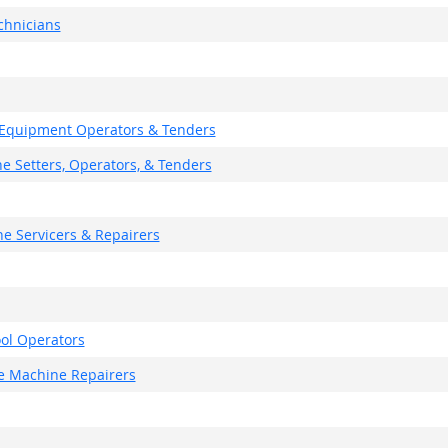
chnicians
g Equipment Operators & Tenders
ne Setters, Operators, & Tenders
e Servicers & Repairers
ol Operators
ce Machine Repairers