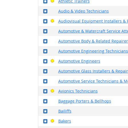
Where in the military?
Bright Outlook
Athletic Trainers
Where in the military?
Audio & Video Technicians
Where in the military?
Bright Outlook
Audiovisual Equipment Installers & 
Where in the military?
Automotive & Watercraft Service At
Where in the military?
Automotive Body & Related Repairer
Where in the military?
Automotive Engineering Technicians
Where in the military?
Bright Outlook
Automotive Engineers
Where in the military?
Automotive Glass Installers & Repai
Where in the military?
Automotive Service Technicians & M
Where in the military?
Bright Outlook
Avionics Technicians
Where in the military?
Baggage Porters & Bellhops
Where in the military?
Bailiffs
Where in the military?
Bright Outlook
Bakers