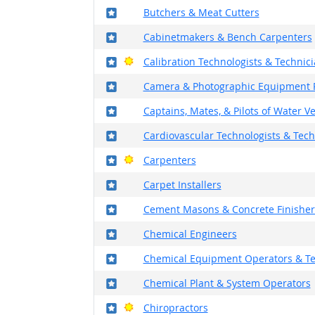
Where in the military?
Butchers & Meat Cutters
Where in the military?
Cabinetmakers & Bench Carpenters
Where in the military?
Bright Outlook
Calibration Technologists & Technic
Where in the military?
Camera & Photographic Equipment 
Where in the military?
Captains, Mates, & Pilots of Water V
Where in the military?
Cardiovascular Technologists & Tech
Where in the military?
Bright Outlook
Carpenters
Where in the military?
Carpet Installers
Where in the military?
Cement Masons & Concrete Finisher
Where in the military?
Chemical Engineers
Where in the military?
Chemical Equipment Operators & T
Where in the military?
Chemical Plant & System Operators
Where in the military?
Bright Outlook
Chiropractors