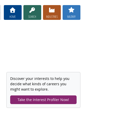
HOME
SEARCH
INDUSTRIES
MILITARY
Discover your interests to help you
decide what kinds of careers you
might want to explore.
Take the Interest Profiler Now!