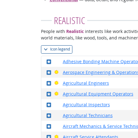
REALISTIC
People with
Realistic
interests like work activi
world materials, like wood, tools, and machiner
Icon legend
Where in the military?
Adhesive Bonding Machine Operato
Where in the military?
Bright Outlook
Aerospace Engineering & Operations
Where in the military?
Bright Outlook
Agricultural Engineers
Where in the military?
Bright Outlook
Agricultural Equipment Operators
Where in the military?
Agricultural Inspectors
Where in the military?
Agricultural Technicians
Where in the military?
Aircraft Mechanics & Service Techni
Where in the military?
Bright Outlook
Aircraft Service Attendants