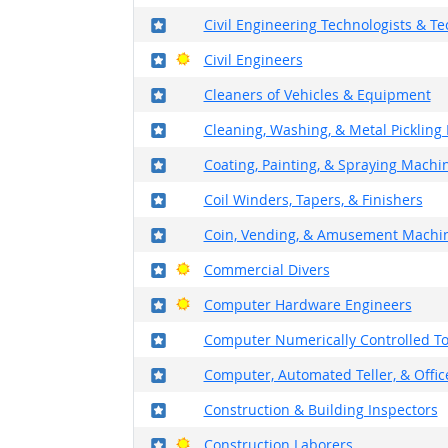
Where in the military?
Civil Engineering Technologists & Te
Where in the military?
Bright Outlook
Civil Engineers
Where in the military?
Cleaners of Vehicles & Equipment
Where in the military?
Cleaning, Washing, & Metal Picklin
Where in the military?
Coating, Painting, & Spraying Machi
Where in the military?
Coil Winders, Tapers, & Finishers
Where in the military?
Coin, Vending, & Amusement Machin
Where in the military?
Bright Outlook
Commercial Divers
Where in the military?
Bright Outlook
Computer Hardware Engineers
Where in the military?
Computer Numerically Controlled To
Where in the military?
Computer, Automated Teller, & Offi
Where in the military?
Construction & Building Inspectors
Where in the military?
Bright Outlook
Construction Laborers