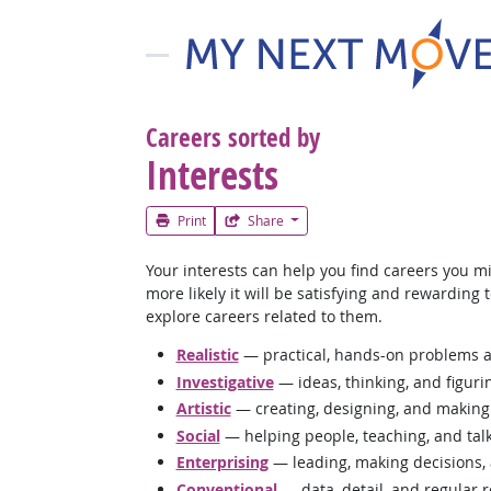
Careers sorted by
Interests
Print
Share
Your interests can help you find careers you mi
more likely it will be satisfying and rewarding
explore careers related to them.
Realistic
— practical, hands-on problems a
Investigative
— ideas, thinking, and figuri
Artistic
— creating, designing, and making
Social
— helping people, teaching, and tal
Enterprising
— leading, making decisions,
Conventional
— data, detail, and regular 