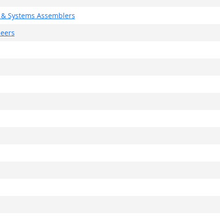
g, & Systems Assemblers
neers