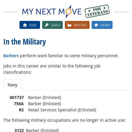
HOME
SEARCH
INDUSTRIES
MILITARY
In the Military
Barbers
perform work familiar to some military personnel.
Jobs in this career are similar to the following job
classifications:
Navy
001737
Barber (Enlisted)
756A
Barber (Enlisted)
RS
Retail Services Specialist (Enlisted)
The following military occupations are no longer in active use:
3122
Barber (Enlisted)