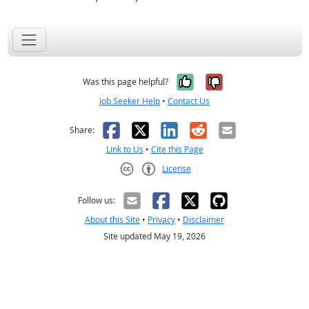
Yes, it was help
No, it was n
Was this page helpful?
Job Seeker Help
•
Contact Us
Facebook
X
LinkedIn
Reddit
Email
Share:
Link to Us
•
Cite this Page
License
Creative Commons CC-BY
Follow us:
About this Site
•
Privacy
•
Disclaimer
Site updated May 19, 2026