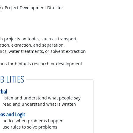
), Project Development Director
h projects on topics, such as transport,
ation, extraction, and separation.
ics, water treatments, or solvent extraction
lans for biofuels research or development.
BILITIES
rbal
listen and understand what people say
read and understand what is written
eas and Logic
notice when problems happen
use rules to solve problems