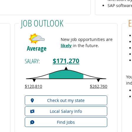
SAP softwa
JOB OUTLOOK
New job opportunities are
likely
in the future.
Average
$171,270
SALARY:
You
ind
$120,810
$262,760
Check out my state
Local Salary Info
Find Jobs