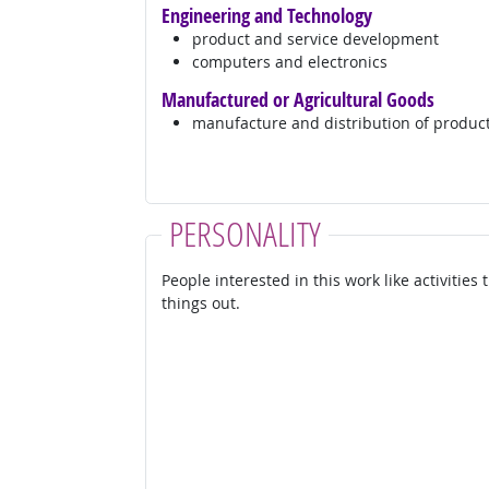
Engineering and Technology
product and service development
computers and electronics
Manufactured or Agricultural Goods
manufacture and distribution of produc
PERSONALITY
People interested in this work like activities
things out.