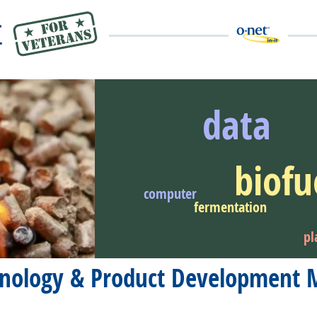
data
biofu
eer Video
computer
fermentation
pl
chnology & Product Development