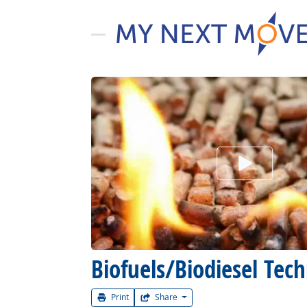
Watch Car
Biofuels/Biodiesel Te
Print
Share