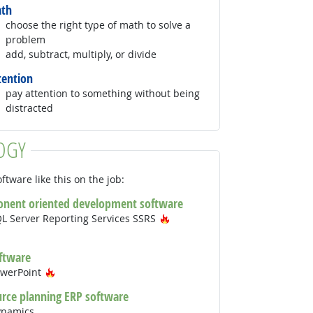
th
choose the right type of math to solve a
problem
add, subtract, multiply, or divide
tention
pay attention to something without being
distracted
OGY
ftware like this on the job:
onent oriented development software
Hot Technology
QL Server Reporting Services SSRS
Technology
ftware
Hot Technology
owerPoint
urce planning ERP software
ynamics