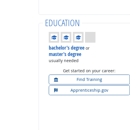
EDUCATION
Education: (rated 3 of 4)
bachelor's degree
or
master's degree
usually needed
Get started on your career:
Find Training
Apprenticeship.gov