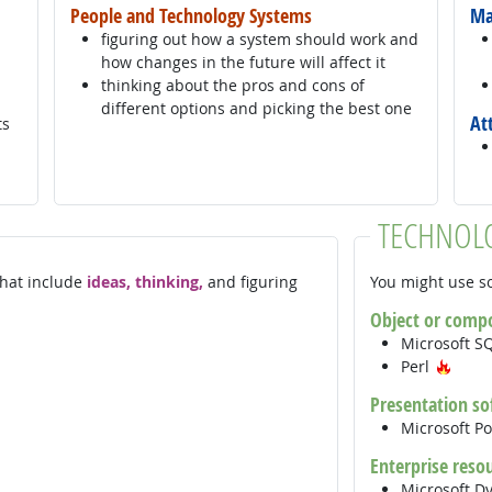
People and Technology Systems
Ma
figuring out how a system should work and
how changes in the future will affect it
thinking about the pros and cons of
different options and picking the best one
At
ts
TECHNOL
 that include
ideas, thinking,
and figuring
You might use so
Object or comp
Microsoft S
Hot 
Perl
Presentation so
Microsoft P
Enterprise reso
Microsoft D