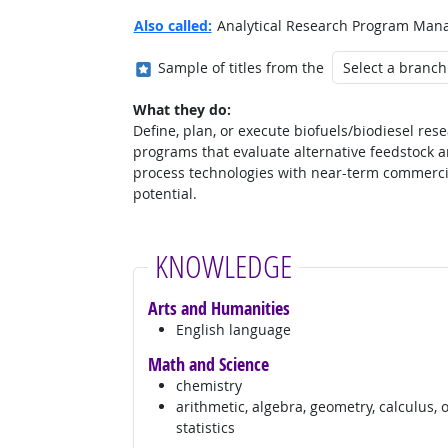
Also called:
Analytical Research Program Manag
Where in the military?
Sample of titles from the
What they do:
Define, plan, or execute biofuels/biodiesel res
programs that evaluate alternative feedstock 
process technologies with near-term commerci
potential.
KNOWLEDGE
Arts and Humanities
English language
Math and Science
chemistry
arithmetic, algebra, geometry, calculus, 
statistics