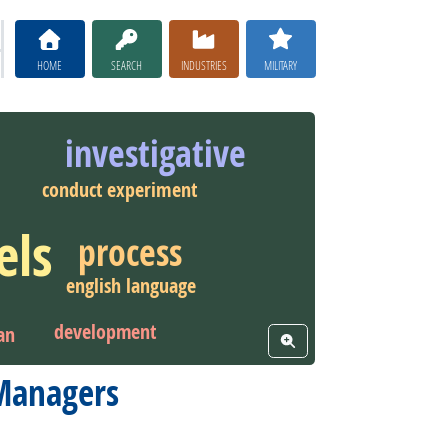
HOME
SEARCH
INDUSTRIES
MILITARY
investigative
conduct experiment
els
process
english language
development
an
View Word Cloud
 Managers