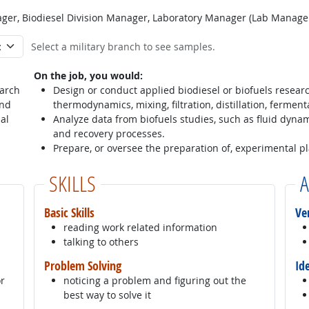
er, Biodiesel Division Manager, Laboratory Manager (Lab Manager
Select a military branch to see samples.
On the job, you would:
earch
Design or conduct applied biodiesel or biofuels researc
and
thermodynamics, mixing, filtration, distillation, ferment
al
Analyze data from biofuels studies, such as fluid dynam
and recovery processes.
Prepare, or oversee the preparation of, experimental p
SKILLS
A
Basic Skills
Ve
reading work related information
talking to others
Problem Solving
Id
or
noticing a problem and figuring out the
best way to solve it