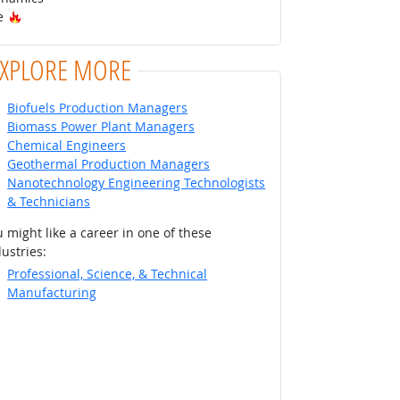
Hot Technology
re
EXPLORE MORE
Biofuels Production Managers
Biomass Power Plant Managers
Chemical Engineers
Geothermal Production Managers
Nanotechnology Engineering Technologists
& Technicians
 might like a career in one of these
ustries:
Professional, Science, & Technical
Manufacturing