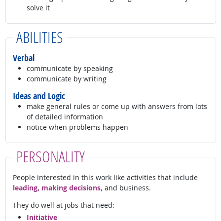
solve it
ABILITIES
Verbal
communicate by speaking
communicate by writing
Ideas and Logic
make general rules or come up with answers from lots
of detailed information
notice when problems happen
PERSONALITY
People interested in this work like activities that include
leading, making decisions,
and business.
They do well at jobs that need:
Initiative