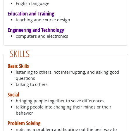
English language
Education and Training
teaching and course design
Engineering and Technology
computers and electronics
SKILLS
Basic Skills
listening to others, not interrupting, and asking good
questions
talking to others
Social
bringing people together to solve differences
talking people into changing their minds or their
behavior
Problem Solving
noticing a problem and figuring out the best way to