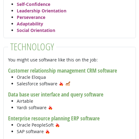
Self-Confidence
Leadership Orientation
Perseverance
Adaptability
Social Orientation
TECHNOLOGY
You might use software like this on the job:
Customer relationship management CRM software
Oracle Eloqua
Hot Technology
In Demand
Salesforce software
Data base user interface and query software
Airtable
Hot Technology
Yardi software
Enterprise resource planning ERP software
Hot Technology
Oracle PeopleSoft
Hot Technology
SAP software