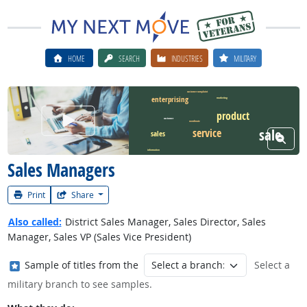
HOME
SEARCH
INDUSTRIES
MILITARY
customer complaint
enterprising
marketing
product
Watch Career Video
customer
coordinate
service
sale
sales
View W
information
Sales Managers
Print
Share
Also called:
District Sales Manager, Sales Director, Sales
Manager, Sales VP (Sales Vice President)
Where in the military?
Sample of titles from the
Select a
military branch to see samples.