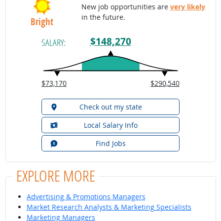
New job opportunities are
very likely
in the future.
Bright
$148,270
SALARY:
$73,170
$290,540
Check out my state
Local Salary Info
Find Jobs
EXPLORE MORE
Advertising & Promotions Managers
Market Research Analysts & Marketing Specialists
Marketing Managers