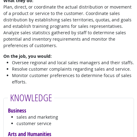
What they do:
Plan, direct, or coordinate the actual distribution or movement
of a product or service to the customer. Coordinate sales
distribution by establishing sales territories, quotas, and goals
and establish training programs for sales representatives.
Analyze sales statistics gathered by staff to determine sales
potential and inventory requirements and monitor the
preferences of customers.
On the job, you would:
Oversee regional and local sales managers and their staffs.
Resolve customer complaints regarding sales and service.
Monitor customer preferences to determine focus of sales
efforts.
KNOWLEDGE
Business
sales and marketing
customer service
Arts and Humanities