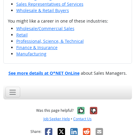
Sales Representatives of Services
Wholesale & Retail Buyers
You might like a career in one of these industries:
Wholesale/Commercial Sales
Retail
Professional, Science, & Technical
Finance & Insurance
Manufacturing
See more details at O*NET OnLine
about Sales Managers.
Yes, it was help
No, it was n
Was this page helpful?
Job Seeker Help
•
Contact Us
Facebook
X
LinkedIn
Reddit
Email
Share: