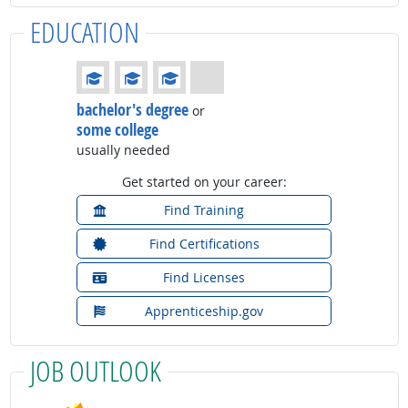
EDUCATION
Education: (rated 3 of 4)
bachelor's degree
or
some college
usually needed
Get started on your career:
Find Training
Find Certifications
Find Licenses
Apprenticeship.gov
JOB OUTLOOK