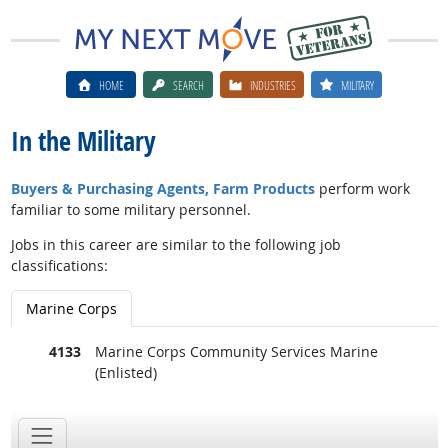
HOME
SEARCH
INDUSTRIES
MILITARY
In the Military
Buyers & Purchasing Agents, Farm Products
perform work
familiar to some military personnel.
Jobs in this career are similar to the following job
classifications:
Marine Corps
4133
Marine Corps Community Services Marine
(Enlisted)