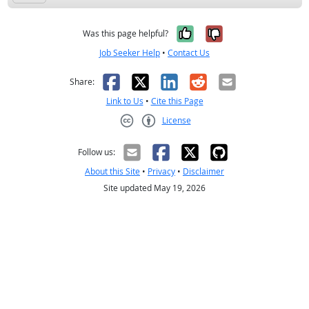
Yes, it was help
No, it was n
Was this page helpful?
Job Seeker Help
•
Contact Us
Facebook
X
LinkedIn
Reddit
Email
Share:
Link to Us
•
Cite this Page
License
Creative Commons CC-BY
Follow us:
About this Site
•
Privacy
•
Disclaimer
Site updated May 19, 2026