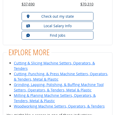
$37,690
$70,310
Check out my state
Local Salary Info
Find Jobs
EXPLORE MORE
Cutting & Slicing Machine Setters, Operators, &
Tenders
Cutting, Punching, & Press Machine Setters, Operators,
& Tenders, Metal & Plastic
Grinding, Lapping, Polishing, & Buffing Machine Tool
Setters, Operators, & Tenders, Metal & Plastic
Milling & Planing Machine Setters, Operators, &
Tenders, Metal & Plastic
Woodworking Machine Setters, Operators, & Tenders