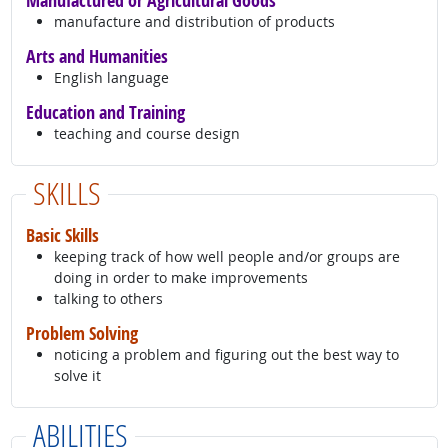
Manufactured or Agricultural Goods
manufacture and distribution of products
Arts and Humanities
English language
Education and Training
teaching and course design
SKILLS
Basic Skills
keeping track of how well people and/or groups are
doing in order to make improvements
talking to others
Problem Solving
noticing a problem and figuring out the best way to
solve it
ABILITIES