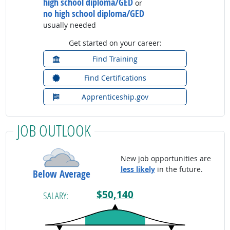
high school diploma/GED
or
no high school diploma/GED
usually needed
Get started on your career:
Find Training
Find Certifications
Apprenticeship.gov
JOB OUTLOOK
New job opportunities are
less likely
in the future.
Below Average
$50,140
SALARY: