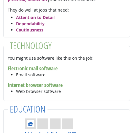
They do well at jobs that need:
Attention to Detail
Dependability
Cautiousness
TECHNOLOGY
You might use software like this on the job:
Electronic mail software
Email software
Internet browser software
Web browser software
EDUCATION
Education: (rated 1 of 4)