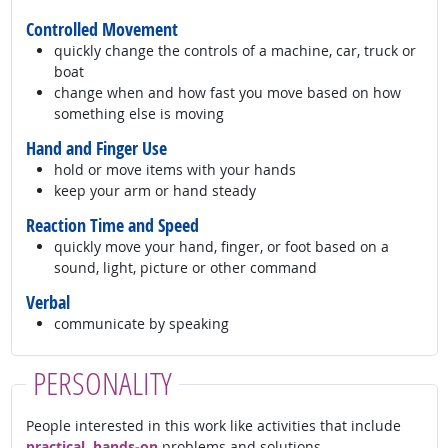
Controlled Movement
quickly change the controls of a machine, car, truck or
boat
change when and how fast you move based on how
something else is moving
Hand and Finger Use
hold or move items with your hands
keep your arm or hand steady
Reaction Time and Speed
quickly move your hand, finger, or foot based on a
sound, light, picture or other command
Verbal
communicate by speaking
PERSONALITY
People interested in this work like activities that include
practical, hands-on
problems and solutions.