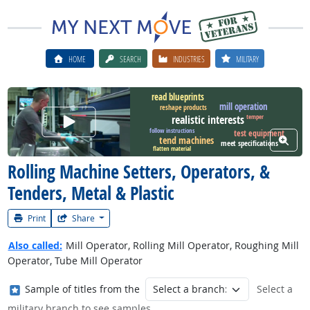
HOME
SEARCH
INDUSTRIES
MILITARY
read blueprints
mill operation
reshape products
Watch Career Video
temper
realistic interests
follow instructions
test equipment
View W
tend machines
meet specifications
flatten material
Rolling Machine Setters, Operators, &
Tenders, Metal & Plastic
Print
Share
Also called:
Mill Operator, Rolling Mill Operator, Roughing Mill
Operator, Tube Mill Operator
Where in the military?
Sample of titles from the
Select a
military branch to see samples.