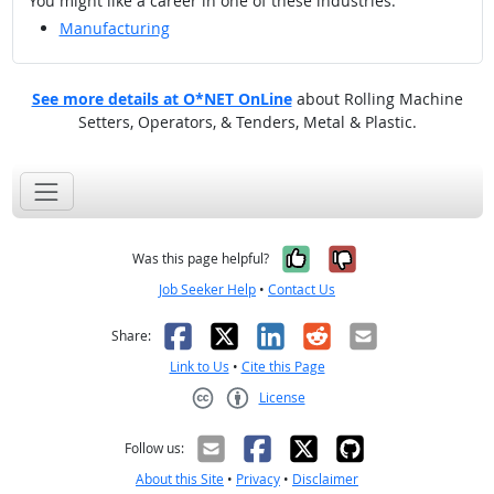
You might like a career in one of these industries:
Manufacturing
See more details at O*NET OnLine
about Rolling Machine
Setters, Operators, & Tenders, Metal & Plastic.
Yes, it was help
No, it was n
Was this page helpful?
Job Seeker Help
•
Contact Us
Facebook
X
LinkedIn
Reddit
Email
Share:
Link to Us
•
Cite this Page
License
Creative Commons CC-BY
Follow us:
About this Site
•
Privacy
•
Disclaimer