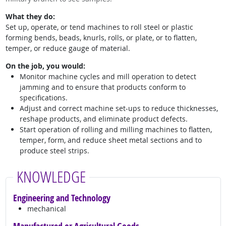
What they do:
Set up, operate, or tend machines to roll steel or plastic
forming bends, beads, knurls, rolls, or plate, or to flatten,
temper, or reduce gauge of material.
On the job, you would:
Monitor machine cycles and mill operation to detect
jamming and to ensure that products conform to
specifications.
Adjust and correct machine set-ups to reduce thicknesses,
reshape products, and eliminate product defects.
Start operation of rolling and milling machines to flatten,
temper, form, and reduce sheet metal sections and to
produce steel strips.
KNOWLEDGE
Engineering and Technology
mechanical