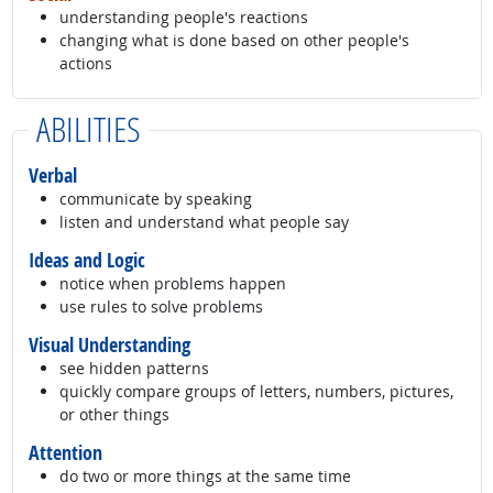
understanding people's reactions
changing what is done based on other people's
actions
ABILITIES
Verbal
communicate by speaking
listen and understand what people say
Ideas and Logic
notice when problems happen
use rules to solve problems
Visual Understanding
see hidden patterns
quickly compare groups of letters, numbers, pictures,
or other things
Attention
do two or more things at the same time