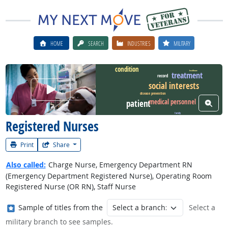
HOME
SEARCH
INDUSTRIES
MILITARY
condition
healthcare
treatment
record
social interests
Watch Career Video
disease prevention
medical personnel
View W
patient
family
Registered Nurses
Print
Share
Also called:
Charge Nurse, Emergency Department RN
(Emergency Department Registered Nurse), Operating Room
Registered Nurse (OR RN), Staff Nurse
Where in the military?
Sample of titles from the
Select a
military branch to see samples.