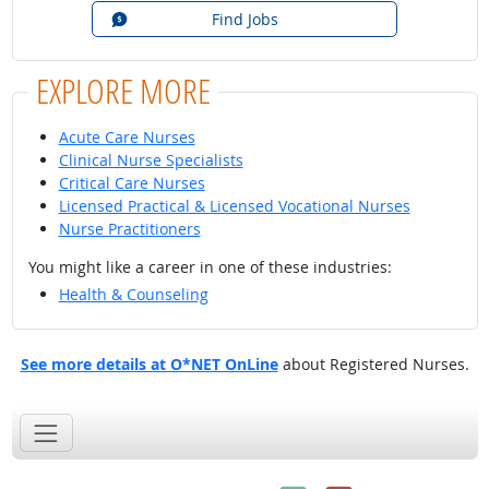
Find Jobs
EXPLORE MORE
Acute Care Nurses
Clinical Nurse Specialists
Critical Care Nurses
Licensed Practical & Licensed Vocational Nurses
Nurse Practitioners
You might like a career in one of these industries:
Health & Counseling
See more details at O*NET OnLine
about Registered Nurses.