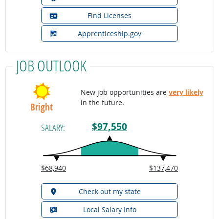
Find Licenses
Apprenticeship.gov
JOB OUTLOOK
New job opportunities are
very likely
in the future.
Bright
$97,550
SALARY:
$68,940
$137,470
Check out my state
Local Salary Info