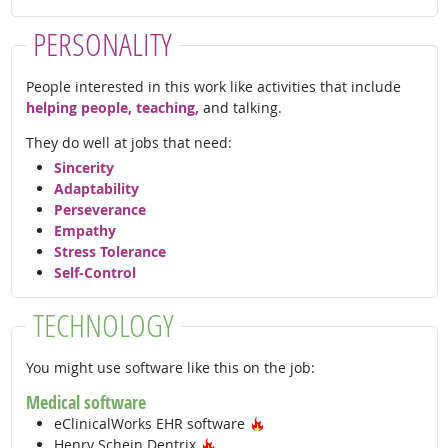
PERSONALITY
People interested in this work like activities that include
helping people, teaching,
and talking.
They do well at jobs that need:
Sincerity
Adaptability
Perseverance
Empathy
Stress Tolerance
Self-Control
TECHNOLOGY
You might use software like this on the job:
Medical software
Hot Technology
eClinicalWorks EHR software
Hot Technology
Henry Schein Dentrix