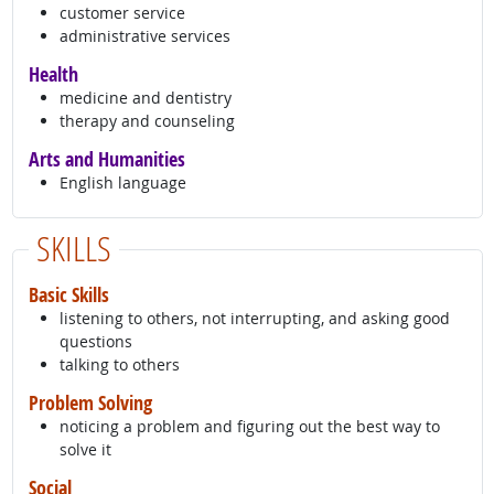
customer service
administrative services
Health
medicine and dentistry
therapy and counseling
Arts and Humanities
English language
SKILLS
Basic Skills
listening to others, not interrupting, and asking good
questions
talking to others
Problem Solving
noticing a problem and figuring out the best way to
solve it
Social