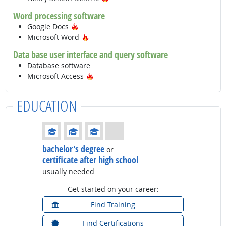
Word processing software
Hot Technology
Google Docs
Hot Technology
Microsoft Word
Data base user interface and query software
Database software
Hot Technology
Microsoft Access
EDUCATION
Education: (rated 3 of 4)
bachelor's degree
or
certificate after high school
usually needed
Get started on your career:
Find Training
Find Certifications