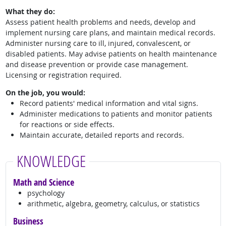
What they do:
Assess patient health problems and needs, develop and
implement nursing care plans, and maintain medical records.
Administer nursing care to ill, injured, convalescent, or
disabled patients. May advise patients on health maintenance
and disease prevention or provide case management.
Licensing or registration required.
On the job, you would:
Record patients' medical information and vital signs.
Administer medications to patients and monitor patients
for reactions or side effects.
Maintain accurate, detailed reports and records.
KNOWLEDGE
Math and Science
psychology
arithmetic, algebra, geometry, calculus, or statistics
Business