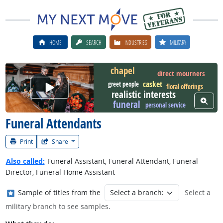
HOME
SEARCH
INDUSTRIES
MILITARY
chapel
direct mourners
casket
greet people
Watch Career Video
floral offerings
realistic interests
View W
funeral
personal service
Funeral Attendants
Print
Share
Also called:
Funeral Assistant, Funeral Attendant, Funeral
Director, Funeral Home Assistant
Where in the military?
Sample of titles from the
Select a
military branch to see samples.