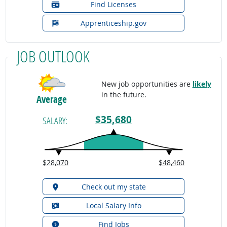
Find Licenses
Apprenticeship.gov
JOB OUTLOOK
New job opportunities are
likely
in the future.
Average
$35,680
SALARY:
$28,070
$48,460
Check out my state
Local Salary Info
Find Jobs