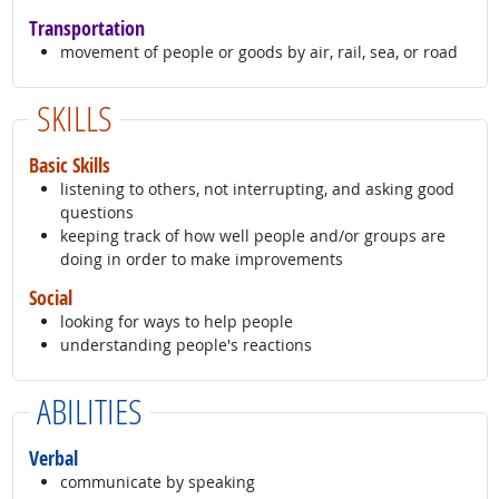
Transportation
movement of people or goods by air, rail, sea, or road
SKILLS
Basic Skills
listening to others, not interrupting, and asking good
questions
keeping track of how well people and/or groups are
doing in order to make improvements
Social
looking for ways to help people
understanding people's reactions
ABILITIES
Verbal
communicate by speaking