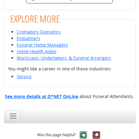
EXPLORE MORE
Crematory Operators
Embalmers
Funeral Home Managers
Home Health Aides
Morticians, Undertakers, & Funeral Arrangers
You might like a career in one of these industries:
Service
See more details at O*NET OnLine
about Funeral Attendants.
Yes, it was help
No, it was n
Was this page helpful?