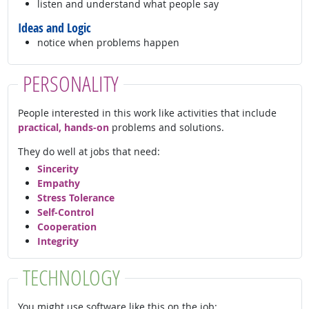
listen and understand what people say
Ideas and Logic
notice when problems happen
PERSONALITY
People interested in this work like activities that include
practical, hands-on
problems and solutions.
They do well at jobs that need:
Sincerity
Empathy
Stress Tolerance
Self-Control
Cooperation
Integrity
TECHNOLOGY
You might use software like this on the job: