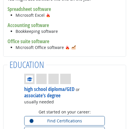
Spreadsheet software
Hot Technology
Microsoft Excel
Accounting software
Bookkeeping software
Office suite software
Hot Technology
In Demand
Microsoft Office software
EDUCATION
Education: (rated 1 of 4)
high school diploma/GED
or
associate's degree
usually needed
Get started on your career:
Find Certifications