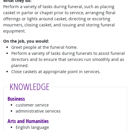
What they do:
Perform a variety of tasks during funeral, such as placing
casket in parlor or chapel prior to service, arranging floral
offerings or lights around casket, directing or escorting
mourners, closing casket, and issuing and storing funeral
equipment.
On the job, you would:
Greet people at the funeral home.
Perform a variety of tasks during funerals to assist funeral
directors and to ensure that services run smoothly and as
planned.
Close caskets at appropriate point in services.
KNOWLEDGE
Business
customer service
administrative services
Arts and Humanities
English language