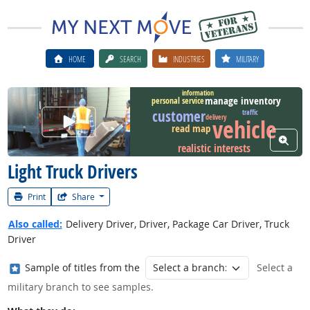
HOME
SEARCH
INDUSTRIES
MILITARY
information
manage inventory
personal service
customer
traffic
Watch Career Video
delivery
vehicle
read map
View W
realistic interests
Light Truck Drivers
Print
Share
Also called:
Delivery Driver, Driver, Package Car Driver, Truck
Driver
Where in the military?
Sample of titles from the
Select a
military branch to see samples.