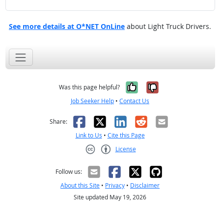
See more details at O*NET OnLine
about Light Truck Drivers.
Yes, it was help
No, it was n
Was this page helpful?
Job Seeker Help
•
Contact Us
Facebook
X
LinkedIn
Reddit
Email
Share:
Link to Us
•
Cite this Page
License
Creative Commons CC-BY
Follow us:
About this Site
•
Privacy
•
Disclaimer
Site updated May 19, 2026