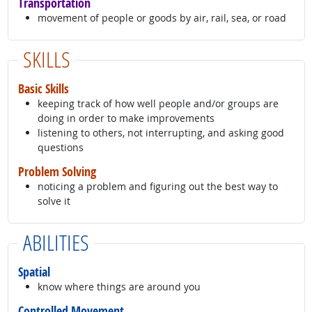
Transportation
movement of people or goods by air, rail, sea, or road
SKILLS
Basic Skills
keeping track of how well people and/or groups are
doing in order to make improvements
listening to others, not interrupting, and asking good
questions
Problem Solving
noticing a problem and figuring out the best way to
solve it
ABILITIES
Spatial
know where things are around you
Controlled Movement