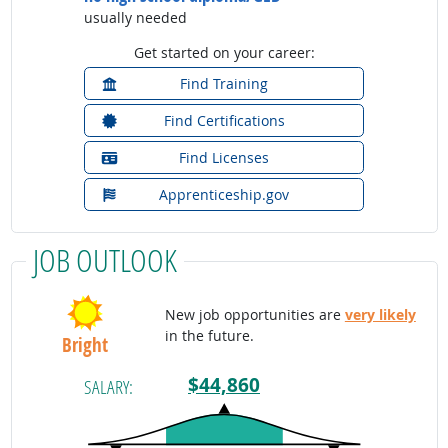
usually needed
Get started on your career:
Find Training
Find Certifications
Find Licenses
Apprenticeship.gov
JOB OUTLOOK
New job opportunities are
very likely
in the future.
Bright
$44,860
SALARY: