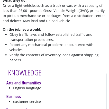
What they do:
Drive a light vehicle, such as a truck or van, with a capacity of
less than 26,001 pounds Gross Vehicle Weight (GVW), primarily
to pick up merchandise or packages from a distribution center
and deliver. May load and unload vehicle.
On the job, you would:
Obey traffic laws and follow established traffic and
transportation procedures.
Report any mechanical problems encountered with
vehicles.
Verify the contents of inventory loads against shipping
papers.
KNOWLEDGE
Arts and Humanities
English language
Business
customer service