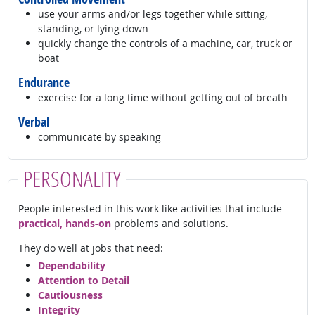
use your arms and/or legs together while sitting,
standing, or lying down
quickly change the controls of a machine, car, truck or
boat
Endurance
exercise for a long time without getting out of breath
Verbal
communicate by speaking
PERSONALITY
People interested in this work like activities that include
practical, hands-on
problems and solutions.
They do well at jobs that need:
Dependability
Attention to Detail
Cautiousness
Integrity