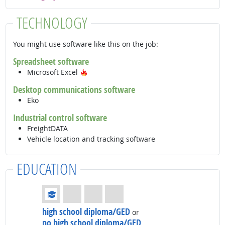
TECHNOLOGY
You might use software like this on the job:
Spreadsheet software
Hot Technology
Microsoft Excel
Desktop communications software
Eko
Industrial control software
FreightDATA
Vehicle location and tracking software
EDUCATION
Education: (rated 1 of 4)
high school diploma/GED
or
no high school diploma/GED