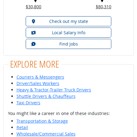
$30,800
$80,310
Check out my state
Local Salary Info
Find Jobs
EXPLORE MORE
Couriers & Messengers
Driver/Sales Workers
Heavy & Tractor-Trailer Truck Drivers
Shuttle Drivers & Chauffeurs
Taxi Drivers
You might like a career in one of these industries:
Transportation & Storage
Retail
Wholesale/Commercial Sales