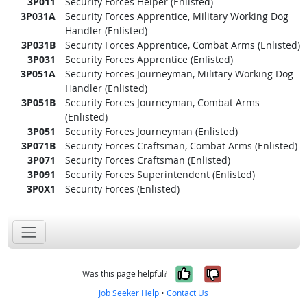
3P011
Security Forces Helper (Enlisted)
3P031A
Security Forces Apprentice, Military Working Dog
Handler (Enlisted)
3P031B
Security Forces Apprentice, Combat Arms (Enlisted)
3P031
Security Forces Apprentice (Enlisted)
3P051A
Security Forces Journeyman, Military Working Dog
Handler (Enlisted)
3P051B
Security Forces Journeyman, Combat Arms
(Enlisted)
3P051
Security Forces Journeyman (Enlisted)
3P071B
Security Forces Craftsman, Combat Arms (Enlisted)
3P071
Security Forces Craftsman (Enlisted)
3P091
Security Forces Superintendent (Enlisted)
3P0X1
Security Forces (Enlisted)
Yes, it was help
No, it was n
Was this page helpful?
Job Seeker Help
•
Contact Us