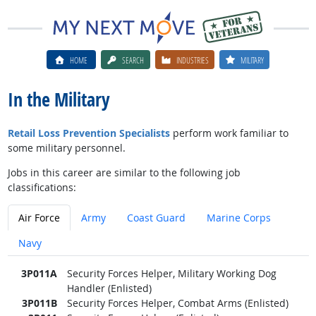
HOME
SEARCH
INDUSTRIES
MILITARY
In the Military
Retail Loss Prevention Specialists
perform work familiar to
some military personnel.
Jobs in this career are similar to the following job
classifications:
Air Force
Army
Coast Guard
Marine Corps
Navy
3P011A
Security Forces Helper, Military Working Dog
Handler (Enlisted)
3P011B
Security Forces Helper, Combat Arms (Enlisted)