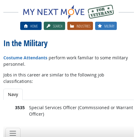
HOME
SEARCH
INDUSTRIES
MILITARY
In the Military
Costume Attendants
perform work familiar to some military
personnel.
Jobs in this career are similar to the following job
classifications:
Navy
3535
Special Services Officer (Commissioned or Warrant
Officer)