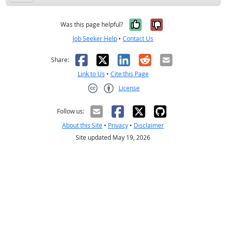
Yes, it was help
No, it was n
Was this page helpful?
Job Seeker Help
•
Contact Us
Facebook
X
LinkedIn
Reddit
Email
Share:
Link to Us
•
Cite this Page
License
Creative Commons CC-BY
Follow us:
About this Site
•
Privacy
•
Disclaimer
Site updated May 19, 2026