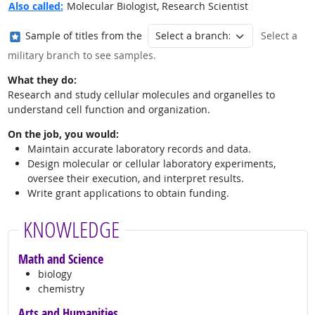
Also called:
Molecular Biologist, Research Scientist
Where in the military?
Sample of titles from the
Select a
military branch to see samples.
What they do:
Research and study cellular molecules and organelles to
understand cell function and organization.
On the job, you would:
Maintain accurate laboratory records and data.
Design molecular or cellular laboratory experiments,
oversee their execution, and interpret results.
Write grant applications to obtain funding.
KNOWLEDGE
Math and Science
biology
chemistry
Arts and Humanities