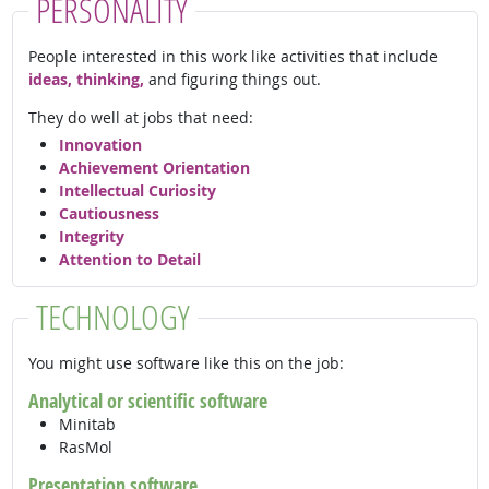
PERSONALITY
People interested in this work like activities that include
ideas, thinking,
and figuring things out.
They do well at jobs that need:
Innovation
Achievement Orientation
Intellectual Curiosity
Cautiousness
Integrity
Attention to Detail
TECHNOLOGY
You might use software like this on the job:
Analytical or scientific software
Minitab
RasMol
Presentation software