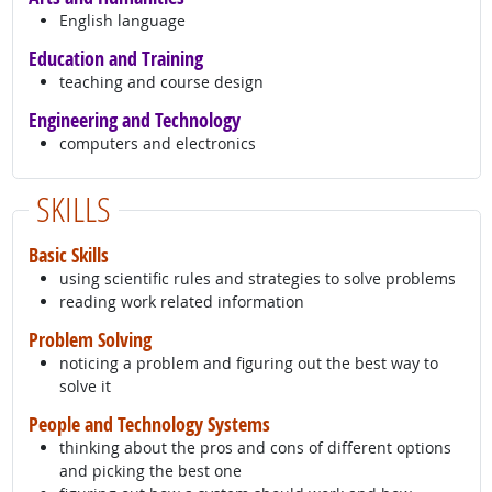
English language
Education and Training
teaching and course design
Engineering and Technology
computers and electronics
SKILLS
Basic Skills
using scientific rules and strategies to solve problems
reading work related information
Problem Solving
noticing a problem and figuring out the best way to
solve it
People and Technology Systems
thinking about the pros and cons of different options
and picking the best one