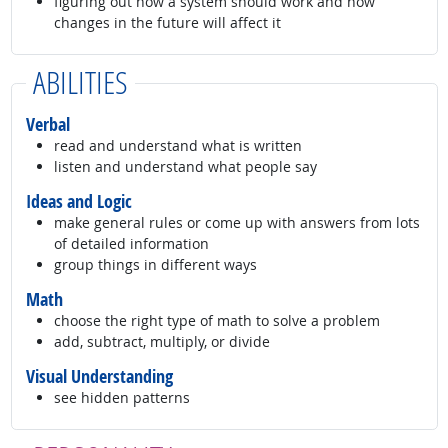
figuring out how a system should work and how
changes in the future will affect it
ABILITIES
Verbal
read and understand what is written
listen and understand what people say
Ideas and Logic
make general rules or come up with answers from lots
of detailed information
group things in different ways
Math
choose the right type of math to solve a problem
add, subtract, multiply, or divide
Visual Understanding
see hidden patterns