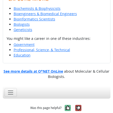
Biochemists & Biophysicists
Bioengineers & Biomedical Engineers
Bioinformatics Scientists
Biologists
Geneticists
You might like a career in one of these industries:
Government
Professional, Science, & Technical
Education
See more details at O*NET OnLine
about Molecular & Cellular
Biologists.
Yes, it was help
No, it was n
Was this page helpful?