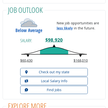
JOB OUTLOOK
New job opportunities are
less likely
in the future.
Below Average
$98,920
SALARY:
$60,430
$168,010
Check out my state
Local Salary Info
Find Jobs
EXPLORE MORE