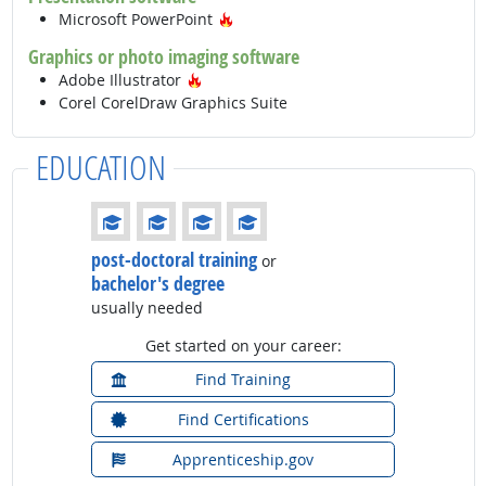
Hot Technology
Microsoft PowerPoint
Graphics or photo imaging software
Hot Technology
Adobe Illustrator
Corel CorelDraw Graphics Suite
EDUCATION
Education: (rated 4 of 4)
post-doctoral training
or
bachelor's degree
usually needed
Get started on your career:
Find Training
Find Certifications
Apprenticeship.gov