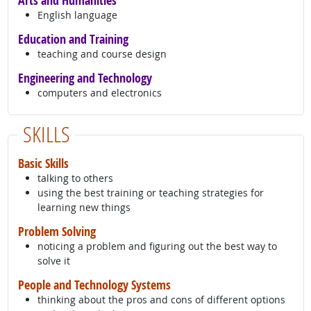
Arts and Humanities
English language
Education and Training
teaching and course design
Engineering and Technology
computers and electronics
SKILLS
Basic Skills
talking to others
using the best training or teaching strategies for
learning new things
Problem Solving
noticing a problem and figuring out the best way to
solve it
People and Technology Systems
thinking about the pros and cons of different options