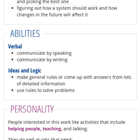
and picking the best one
figuring out how a system should work and how
changes in the future will affect it
ABILITIES
Verbal
communicate by speaking
communicate by writing
Ideas and Logic
make general rules or come up with answers from lots
of detailed information
use rules to solve problems
PERSONALITY
People interested in this work like activities that include
helping people, teaching,
and talking.
They do well at jobs that need: