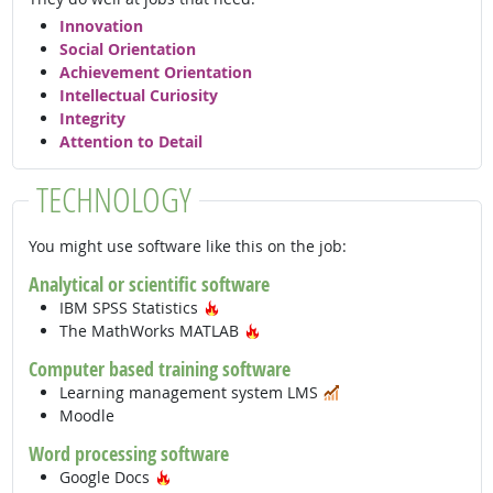
Innovation
Social Orientation
Achievement Orientation
Intellectual Curiosity
Integrity
Attention to Detail
TECHNOLOGY
You might use software like this on the job:
Analytical or scientific software
Hot Technology
IBM SPSS Statistics
Hot Technology
The MathWorks MATLAB
Computer based training software
In Demand
Learning management system LMS
Moodle
Word processing software
Hot Technology
Google Docs