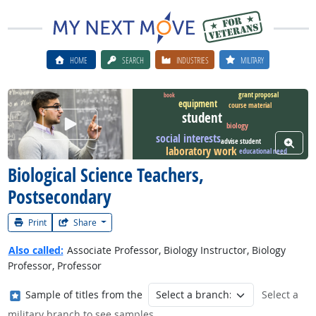
HOME
SEARCH
INDUSTRIES
MILITARY
grant proposal
book
equipment
course material
student
Watch Career Video
biology
social interests
View W
advise student
laboratory work
educational need
Biological Science Teachers,
Postsecondary
Print
Share
Also called:
Associate Professor, Biology Instructor, Biology
Professor, Professor
Where in the military?
Sample of titles from the
Select a
military branch to see samples.