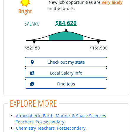
New job opportunities are
very likely
in the future.
Bright
$84,620
SALARY:
$52,150
$169,900
Check out my state
Local Salary Info
Find Jobs
EXPLORE MORE
Atmospheric, Earth, Marine, & Space Sciences
Teachers, Postsecondary
Chemistry Teachers, Postsecondary