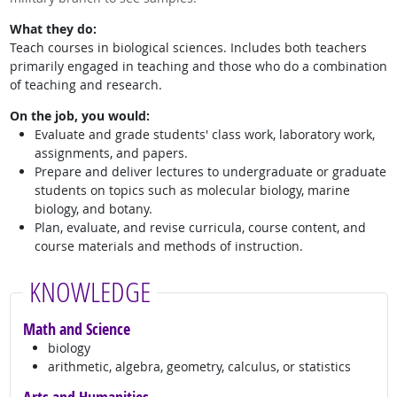
What they do:
Teach courses in biological sciences. Includes both teachers
primarily engaged in teaching and those who do a combination
of teaching and research.
On the job, you would:
Evaluate and grade students' class work, laboratory work,
assignments, and papers.
Prepare and deliver lectures to undergraduate or graduate
students on topics such as molecular biology, marine
biology, and botany.
Plan, evaluate, and revise curricula, course content, and
course materials and methods of instruction.
KNOWLEDGE
Math and Science
biology
arithmetic, algebra, geometry, calculus, or statistics