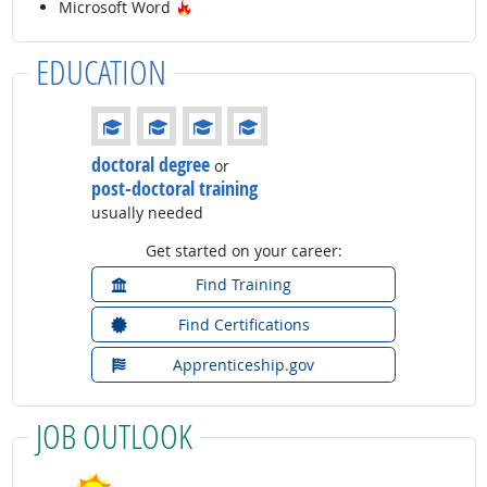
Hot Technology
Microsoft Word
EDUCATION
Education: (rated 4 of 4)
doctoral degree
or
post-doctoral training
usually needed
Get started on your career:
Find Training
Find Certifications
Apprenticeship.gov
JOB OUTLOOK