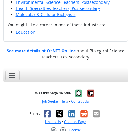
Environmental Science Teachers, Postsecondary
Health Specialties Teachers, Postsecondary
Molecular & Cellular Biologists
You might like a career in one of these industries:
Education
See more details at O*NET OnLine
about Biological Science
Teachers, Postsecondary.
Yes, it was help
No, it was n
Was this page helpful?
Job Seeker Help
•
Contact Us
Facebook
X
LinkedIn
Reddit
Email
Share:
Link to Us
•
Cite this Page
License