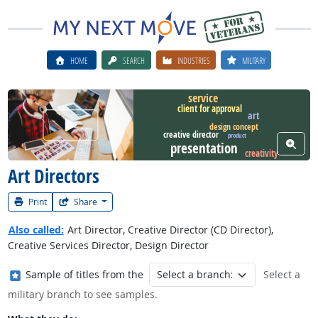
HOME
SEARCH
INDUSTRIES
MILITARY
service
client for approval
art
Watch Career Video
design concept
creative director
product
View W
presentation
creativity
Art Directors
Print
Share
Also called:
Art Director, Creative Director (CD Director),
Creative Services Director, Design Director
Where in the military?
Sample of titles from the
Select a
military branch to see samples.