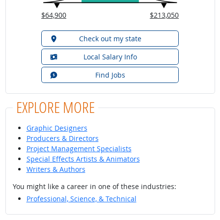
$64,900
$213,050
Check out my state
Local Salary Info
Find Jobs
EXPLORE MORE
Graphic Designers
Producers & Directors
Project Management Specialists
Special Effects Artists & Animators
Writers & Authors
You might like a career in one of these industries:
Professional, Science, & Technical