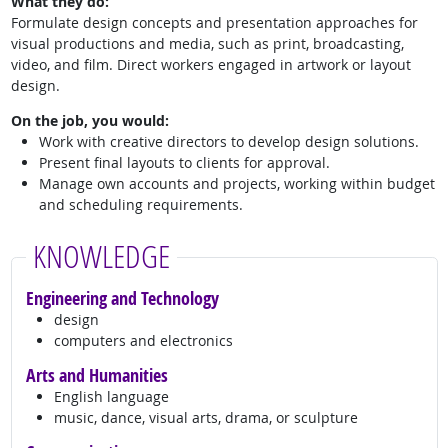
What they do:
Formulate design concepts and presentation approaches for
visual productions and media, such as print, broadcasting,
video, and film. Direct workers engaged in artwork or layout
design.
On the job, you would:
Work with creative directors to develop design solutions.
Present final layouts to clients for approval.
Manage own accounts and projects, working within budget
and scheduling requirements.
KNOWLEDGE
Engineering and Technology
design
computers and electronics
Arts and Humanities
English language
music, dance, visual arts, drama, or sculpture