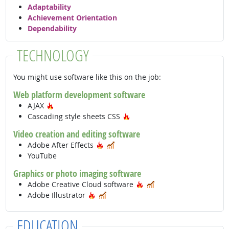
Adaptability
Achievement Orientation
Dependability
TECHNOLOGY
You might use software like this on the job:
Web platform development software
Hot Technology
AJAX
Hot Technology
Cascading style sheets CSS
Video creation and editing software
Hot Technology
In Demand
Adobe After Effects
YouTube
Graphics or photo imaging software
Hot Technology
In Demand
Adobe Creative Cloud software
Hot Technology
In Demand
Adobe Illustrator
EDUCATION