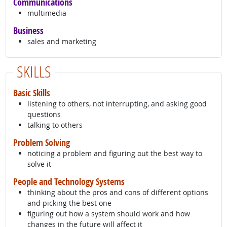
Communications
multimedia
Business
sales and marketing
SKILLS
Basic Skills
listening to others, not interrupting, and asking good
questions
talking to others
Problem Solving
noticing a problem and figuring out the best way to
solve it
People and Technology Systems
thinking about the pros and cons of different options
and picking the best one
figuring out how a system should work and how
changes in the future will affect it