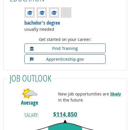
Education: (rated 3 of 4)
bachelor's degree
usually needed
Get started on your career:
Find Training
Apprenticeship.gov
JOB OUTLOOK
New job opportunities are
likely
in the future.
Average
$114,850
SALARY: