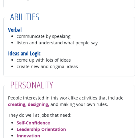
ABILITIES
Verbal
communicate by speaking
listen and understand what people say
Ideas and Logic
come up with lots of ideas
create new and original ideas
PERSONALITY
People interested in this work like activities that include
creating, designing,
and making your own rules.
They do well at jobs that need:
Self-Confidence
Leadership Orientation
Innovation