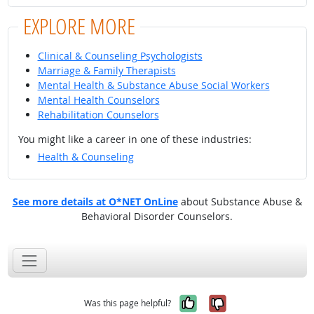
EXPLORE MORE
Clinical & Counseling Psychologists
Marriage & Family Therapists
Mental Health & Substance Abuse Social Workers
Mental Health Counselors
Rehabilitation Counselors
You might like a career in one of these industries:
Health & Counseling
See more details at O*NET OnLine
about Substance Abuse &
Behavioral Disorder Counselors.
Yes, it was help
No, it was n
Was this page helpful?