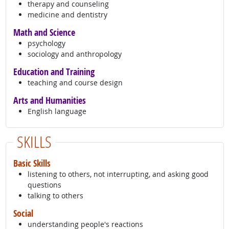
therapy and counseling
medicine and dentistry
Math and Science
psychology
sociology and anthropology
Education and Training
teaching and course design
Arts and Humanities
English language
SKILLS
Basic Skills
listening to others, not interrupting, and asking good
questions
talking to others
Social
understanding people's reactions