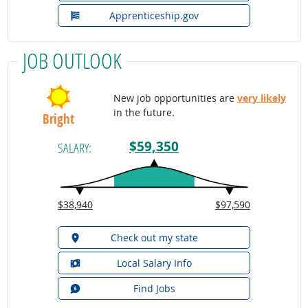
Apprenticeship.gov
JOB OUTLOOK
New job opportunities are
very likely
in the future.
Bright
$59,350
SALARY:
$38,940
$97,590
Check out my state
Local Salary Info
Find Jobs