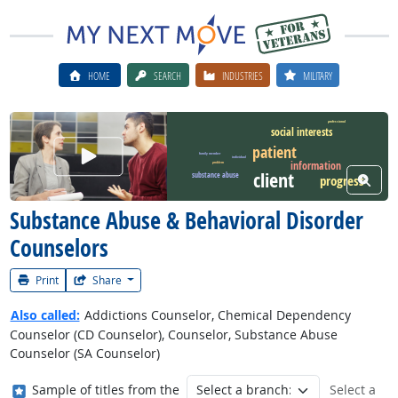
HOME
SEARCH
INDUSTRIES
MILITARY
professional
social interests
patient
Watch Career Video
family member
individual
information
problem
client
substance abuse
View W
progress
Substance Abuse & Behavioral Disorder
Counselors
Print
Share
Also called:
Addictions Counselor, Chemical Dependency
Counselor (CD Counselor), Counselor, Substance Abuse
Counselor (SA Counselor)
Where in the military?
Sample of titles from the
Select a