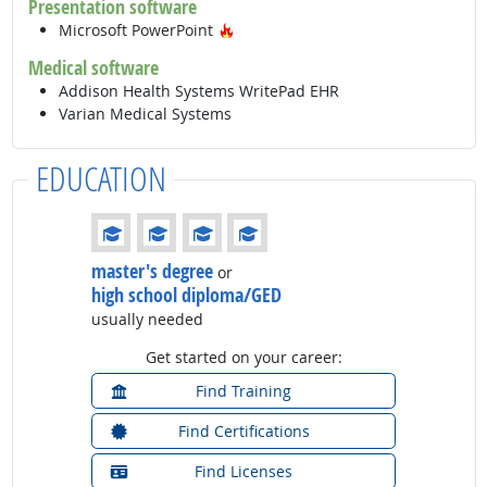
Presentation software
Hot Technology
Microsoft PowerPoint
Medical software
Addison Health Systems WritePad EHR
Varian Medical Systems
EDUCATION
Education: (rated 4 of 4)
master's degree
or
high school diploma/GED
usually needed
Get started on your career:
Find Training
Find Certifications
Find Licenses