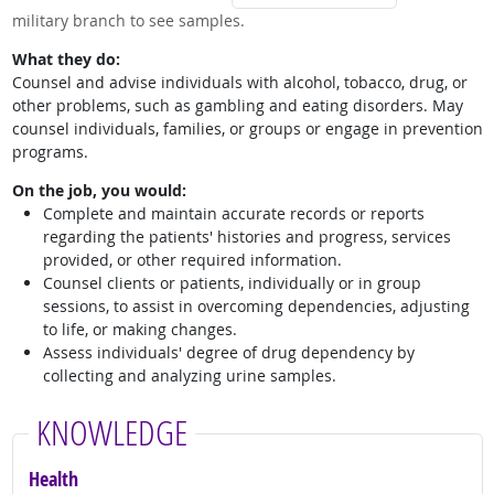
military branch to see samples.
What they do:
Counsel and advise individuals with alcohol, tobacco, drug, or
other problems, such as gambling and eating disorders. May
counsel individuals, families, or groups or engage in prevention
programs.
On the job, you would:
Complete and maintain accurate records or reports
regarding the patients' histories and progress, services
provided, or other required information.
Counsel clients or patients, individually or in group
sessions, to assist in overcoming dependencies, adjusting
to life, or making changes.
Assess individuals' degree of drug dependency by
collecting and analyzing urine samples.
KNOWLEDGE
Health