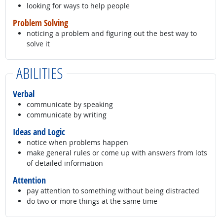
looking for ways to help people
Problem Solving
noticing a problem and figuring out the best way to
solve it
ABILITIES
Verbal
communicate by speaking
communicate by writing
Ideas and Logic
notice when problems happen
make general rules or come up with answers from lots
of detailed information
Attention
pay attention to something without being distracted
do two or more things at the same time