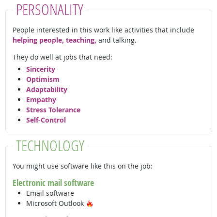
PERSONALITY
People interested in this work like activities that include
helping people, teaching,
and talking.
They do well at jobs that need:
Sincerity
Optimism
Adaptability
Empathy
Stress Tolerance
Self-Control
TECHNOLOGY
You might use software like this on the job:
Electronic mail software
Email software
Hot Technology
Microsoft Outlook