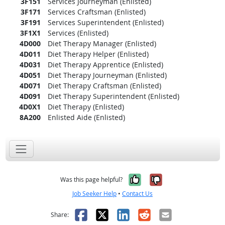
3F151
Services Journeyman (Enlisted)
3F171
Services Craftsman (Enlisted)
3F191
Services Superintendent (Enlisted)
3F1X1
Services (Enlisted)
4D000
Diet Therapy Manager (Enlisted)
4D011
Diet Therapy Helper (Enlisted)
4D031
Diet Therapy Apprentice (Enlisted)
4D051
Diet Therapy Journeyman (Enlisted)
4D071
Diet Therapy Craftsman (Enlisted)
4D091
Diet Therapy Superintendent (Enlisted)
4D0X1
Diet Therapy (Enlisted)
8A200
Enlisted Aide (Enlisted)
Yes, it was help
No, it was n
Was this page helpful?
Job Seeker Help
•
Contact Us
Facebook
X
LinkedIn
Reddit
Email
Share: