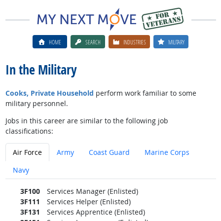
HOME
SEARCH
INDUSTRIES
MILITARY
In the Military
Cooks, Private Household
perform work familiar to some
military personnel.
Jobs in this career are similar to the following job
classifications:
Air Force
Army
Coast Guard
Marine Corps
Navy
3F100
Services Manager (Enlisted)
3F111
Services Helper (Enlisted)
3F131
Services Apprentice (Enlisted)