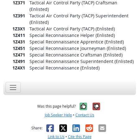
1Z371
Tactical Air Control Party (TACP) Craftsman
(Enlisted)
1Z391
Tactical Air Control Party (TACP) Superintendent
(Enlisted)
1Z3X1
Tactical Air Control Party (TACP) (Enlisted)
1Z411
Special Reconnaissance Helper (Enlisted)
1Z431
Special Reconnaissance Apprentice (Enlisted)
1Z451
Special Reconnaissance Journeyman (Enlisted)
1Z471
Special Reconnaissance Craftsman (Enlisted)
1Z491
Special Reconnaissance Superintendent (Enlisted)
1Z4X1
Special Reconnaissance (Enlisted)
Yes, it was help
No, it was n
Was this page helpful?
Job Seeker Help
•
Contact Us
Facebook
X
LinkedIn
Reddit
Email
Share:
Link to Us
•
Cite this Page