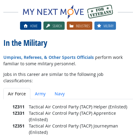
HOME
SEARCH
INDUSTRIES
MILITARY
In the Military
Umpires, Referees, & Other Sports Officials
perform work
familiar to some military personnel.
Jobs in this career are similar to the following job
classifications:
Air Force
Army
Navy
1Z311
Tactical Air Control Party (TACP) Helper (Enlisted)
1Z331
Tactical Air Control Party (TACP) Apprentice
(Enlisted)
1Z351
Tactical Air Control Party (TACP) Journeyman
(Enlisted)