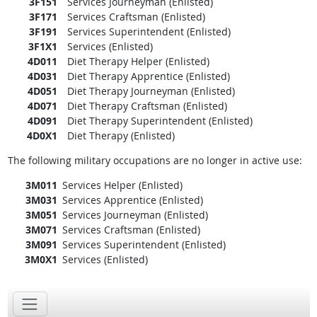
3F151
Services Journeyman (Enlisted)
3F171
Services Craftsman (Enlisted)
3F191
Services Superintendent (Enlisted)
3F1X1
Services (Enlisted)
4D011
Diet Therapy Helper (Enlisted)
4D031
Diet Therapy Apprentice (Enlisted)
4D051
Diet Therapy Journeyman (Enlisted)
4D071
Diet Therapy Craftsman (Enlisted)
4D091
Diet Therapy Superintendent (Enlisted)
4D0X1
Diet Therapy (Enlisted)
The following military occupations are no longer in active use:
3M011
Services Helper (Enlisted)
3M031
Services Apprentice (Enlisted)
3M051
Services Journeyman (Enlisted)
3M071
Services Craftsman (Enlisted)
3M091
Services Superintendent (Enlisted)
3M0X1
Services (Enlisted)