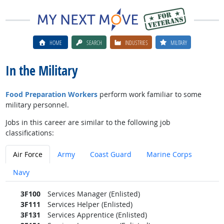
HOME
SEARCH
INDUSTRIES
MILITARY
In the Military
Food Preparation Workers
perform work familiar to some
military personnel.
Jobs in this career are similar to the following job
classifications:
Air Force
Army
Coast Guard
Marine Corps
Navy
3F100
Services Manager (Enlisted)
3F111
Services Helper (Enlisted)
3F131
Services Apprentice (Enlisted)