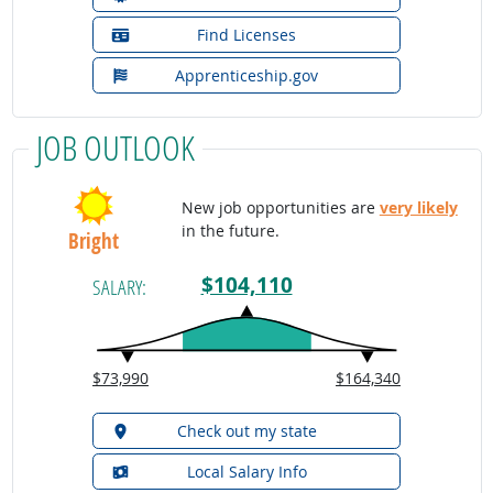
Find Licenses
Apprenticeship.gov
JOB OUTLOOK
New job opportunities are
very likely
in the future.
Bright
$104,110
SALARY:
$73,990
$164,340
Check out my state
Local Salary Info