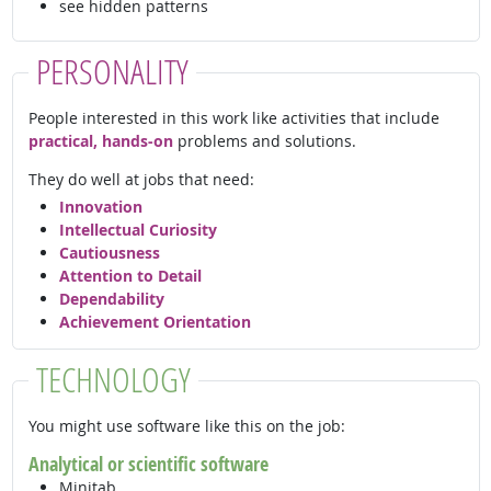
see hidden patterns
PERSONALITY
People interested in this work like activities that include
practical, hands-on
problems and solutions.
They do well at jobs that need:
Innovation
Intellectual Curiosity
Cautiousness
Attention to Detail
Dependability
Achievement Orientation
TECHNOLOGY
You might use software like this on the job:
Analytical or scientific software
Minitab