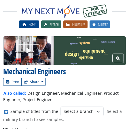
HOME
SEARCH
INDUSTRIES
MILITARY
research
machine
system
realistic interests
application
Watch Career Video
equipment
design
software
operation
View W
computer
Mechanical Engineers
Print
Share
Also called:
Design Engineer, Mechanical Engineer, Product
Engineer, Project Engineer
Where in the military?
Sample of titles from the
Select a
military branch to see samples.