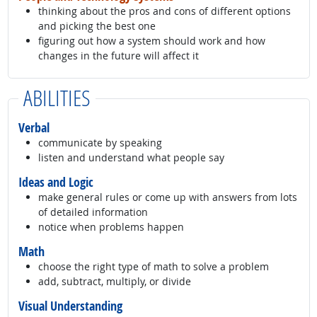
thinking about the pros and cons of different options
and picking the best one
figuring out how a system should work and how
changes in the future will affect it
ABILITIES
Verbal
communicate by speaking
listen and understand what people say
Ideas and Logic
make general rules or come up with answers from lots
of detailed information
notice when problems happen
Math
choose the right type of math to solve a problem
add, subtract, multiply, or divide
Visual Understanding