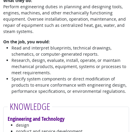
What they do:
Perform engineering duties in planning and designing tools,
engines, machines, and other mechanically functioning
equipment. Oversee installation, operation, maintenance, and
repair of equipment such as centralized heat, gas, water, and
steam systems.
On the job, you would:
Read and interpret blueprints, technical drawings,
schematics, or computer-generated reports.
Research, design, evaluate, install, operate, or maintain
mechanical products, equipment, systems or processes to
meet requirements.
Specify system components or direct modification of
products to ensure conformance with engineering design,
performance specifications, or environmental regulations.
KNOWLEDGE
Engineering and Technology
design
product and service development