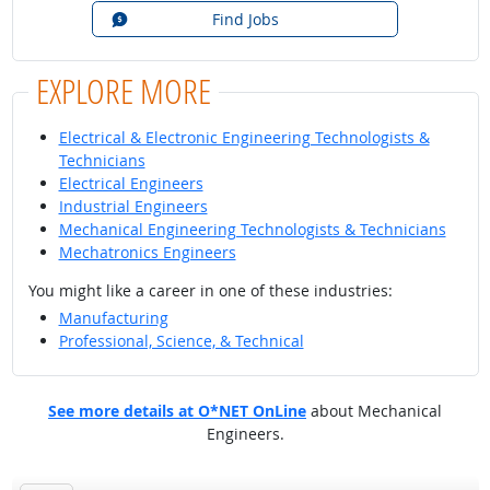
Find Jobs
EXPLORE MORE
Electrical & Electronic Engineering Technologists &
Technicians
Electrical Engineers
Industrial Engineers
Mechanical Engineering Technologists & Technicians
Mechatronics Engineers
You might like a career in one of these industries:
Manufacturing
Professional, Science, & Technical
See more details at O*NET OnLine
about Mechanical
Engineers.