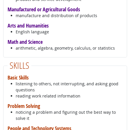
Manufactured or Agricultural Goods
manufacture and distribution of products
Arts and Humanities
English language
Math and Science
arithmetic, algebra, geometry, calculus, or statistics
SKILLS
Basic Skills
listening to others, not interrupting, and asking good
questions
reading work related information
Problem Solving
noticing a problem and figuring out the best way to
solve it
People and Technology Systems