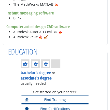
Hot Technology
The MathWorks MATLAB
Instant messaging software
Blink
Computer aided design CAD software
Hot Technology
Autodesk AutoCAD Civil 3D
Hot Technology
In Demand
Autodesk Revit
EDUCATION
Education: (rated 3 of 4)
bachelor's degree
or
associate's degree
usually needed
Get started on your career:
Find Training
Find Certifications