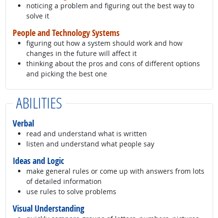
noticing a problem and figuring out the best way to
solve it
People and Technology Systems
figuring out how a system should work and how
changes in the future will affect it
thinking about the pros and cons of different options
and picking the best one
ABILITIES
Verbal
read and understand what is written
listen and understand what people say
Ideas and Logic
make general rules or come up with answers from lots
of detailed information
use rules to solve problems
Visual Understanding