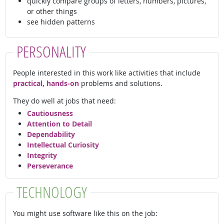
quickly compare groups of letters, numbers, pictures,
or other things
see hidden patterns
PERSONALITY
People interested in this work like activities that include
practical, hands-on
problems and solutions.
They do well at jobs that need:
Cautiousness
Attention to Detail
Dependability
Intellectual Curiosity
Integrity
Perseverance
TECHNOLOGY
You might use software like this on the job: