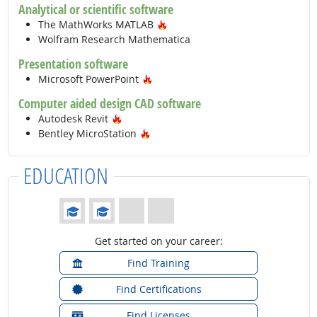
Analytical or scientific software
Hot Technology
The MathWorks MATLAB
Wolfram Research Mathematica
Presentation software
Hot Technology
Microsoft PowerPoint
Computer aided design CAD software
Hot Technology
Autodesk Revit
Hot Technology
Bentley MicroStation
EDUCATION
Education: (rated 2 of 4)
Get started on your career:
Find Training
Find Certifications
Find Licenses