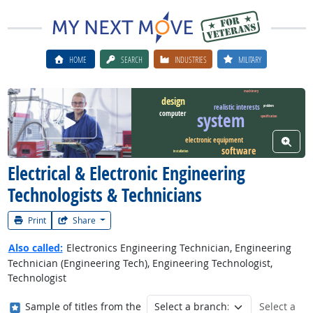
HOME
SEARCH
INDUSTRIES
MILITARY
machinery
design
realistic interests
problem
system
computer
Watch Career Video
specification
View W
electronic equipment
software
installation
Electrical & Electronic Engineering
Technologists & Technicians
Print
Share
Also called:
Electronics Engineering Technician, Engineering
Technician (Engineering Tech), Engineering Technologist,
Technologist
Where in the military?
Sample of titles from the
Select a