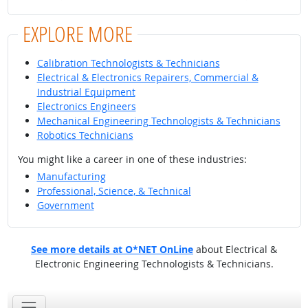
EXPLORE MORE
Calibration Technologists & Technicians
Electrical & Electronics Repairers, Commercial &
Industrial Equipment
Electronics Engineers
Mechanical Engineering Technologists & Technicians
Robotics Technicians
You might like a career in one of these industries:
Manufacturing
Professional, Science, & Technical
Government
See more details at O*NET OnLine
about Electrical &
Electronic Engineering Technologists & Technicians.