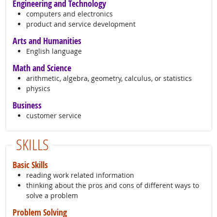
Engineering and Technology
computers and electronics
product and service development
Arts and Humanities
English language
Math and Science
arithmetic, algebra, geometry, calculus, or statistics
physics
Business
customer service
SKILLS
Basic Skills
reading work related information
thinking about the pros and cons of different ways to
solve a problem
Problem Solving