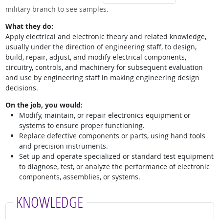
military branch to see samples.
What they do:
Apply electrical and electronic theory and related knowledge,
usually under the direction of engineering staff, to design,
build, repair, adjust, and modify electrical components,
circuitry, controls, and machinery for subsequent evaluation
and use by engineering staff in making engineering design
decisions.
On the job, you would:
Modify, maintain, or repair electronics equipment or
systems to ensure proper functioning.
Replace defective components or parts, using hand tools
and precision instruments.
Set up and operate specialized or standard test equipment
to diagnose, test, or analyze the performance of electronic
components, assemblies, or systems.
KNOWLEDGE