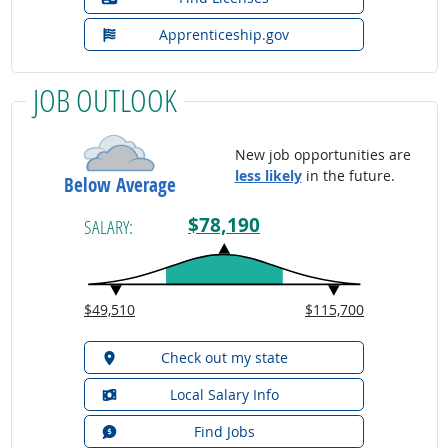
Apprenticeship.gov
JOB OUTLOOK
New job opportunities are
less likely
in the future.
Below Average
$78,190
SALARY:
$49,510
$115,700
Check out my state
Local Salary Info
Find Jobs