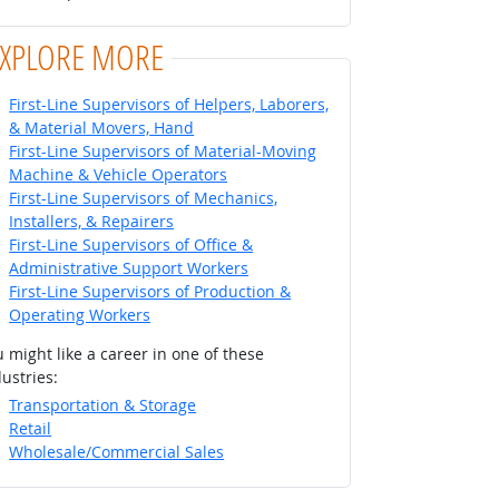
EXPLORE MORE
First-Line Supervisors of Helpers, Laborers,
& Material Movers, Hand
First-Line Supervisors of Material-Moving
Machine & Vehicle Operators
First-Line Supervisors of Mechanics,
Installers, & Repairers
First-Line Supervisors of Office &
Administrative Support Workers
First-Line Supervisors of Production &
Operating Workers
 might like a career in one of these
ustries:
Transportation & Storage
Retail
Wholesale/Commercial Sales