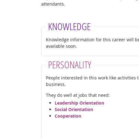
attendants.
KNOWLEDGE
Knowledge information for this career will b
available soon.
PERSONALITY
People interested in this work like activities
business.
They do well at jobs that need:
Leadership Orientation
Social Orientation
Cooperation