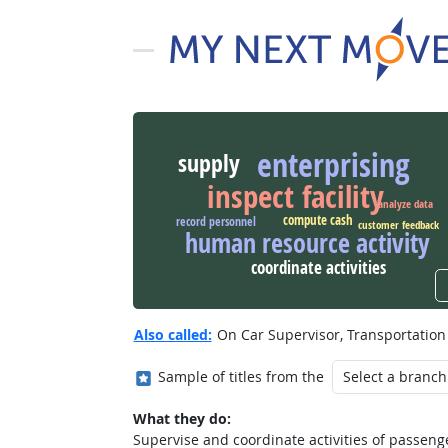
enterprising
supply
inspect facility
analyze data
compute cash
record personnel
customer feedback
human resource activity
coordinate activities
Also called:
On Car Supervisor, Transportation
Where in the military?
Sample of titles from the
What they do:
Supervise and coordinate activities of passeng