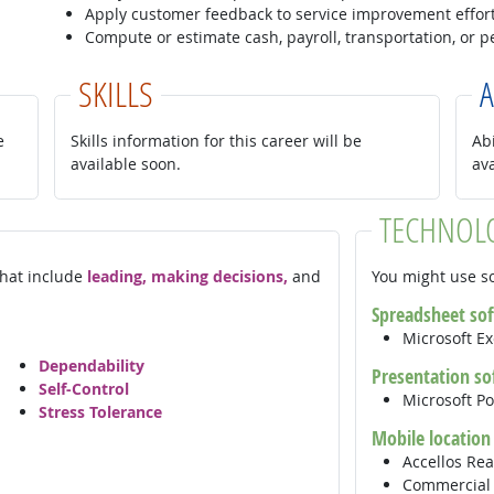
Apply customer feedback to service improvement effort
Compute or estimate cash, payroll, transportation, or 
SKILLS
A
e
Skills information for this career will be
Abi
available soon.
av
TECHNOL
 that include
leading, making decisions,
and
You might use so
Spreadsheet so
Microsoft E
Dependability
Presentation so
Self-Control
Microsoft P
Stress Tolerance
Mobile location
Accellos Rea
Commercial 