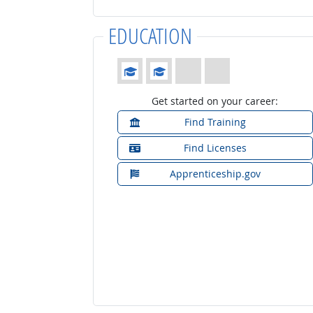
EDUCATION
Education: (rated 2 of 4)
Get started on your career:
Find Training
Find Licenses
Apprenticeship.gov