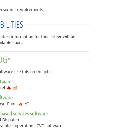
s.
personnel requirements.
BILITIES
lities information for this career will be
ailable soon.
OGY
ftware like this on the job:
ftware
Hot Technology
In Demand
xcel
ftware
Hot Technology
In Demand
owerPoint
 based services software
l Dispatch
vehicle operations CVO software