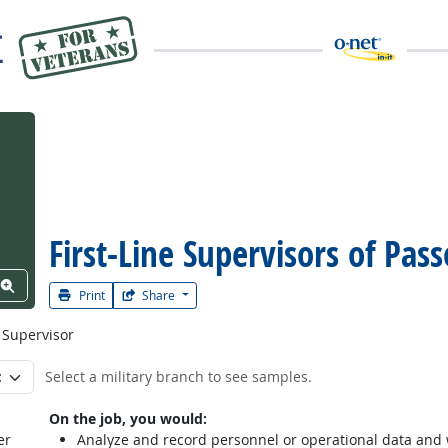
First-Line Supervisors of Pas
View Word Cloud
Print
Share
 Supervisor
Select a military branch to see samples.
On the job, you would:
er
Analyze and record personnel or operational data and wr