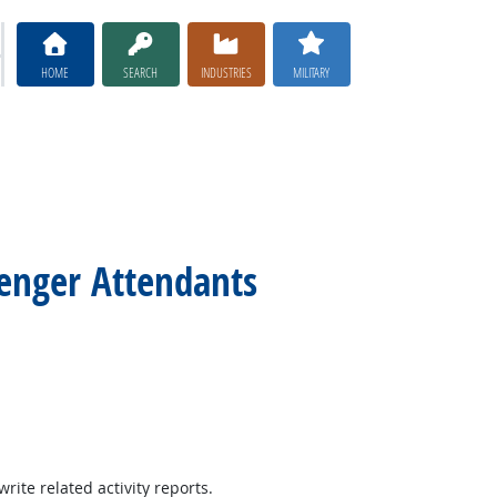
HOME
SEARCH
INDUSTRIES
MILITARY
senger Attendants
ite related activity reports.