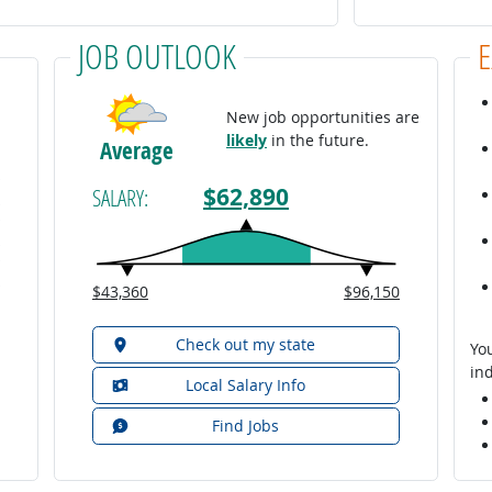
JOB OUTLOOK
New job opportunities are
likely
in the future.
Average
$62,890
SALARY:
$43,360
$96,150
Check out my state
You
ind
Local Salary Info
Find Jobs