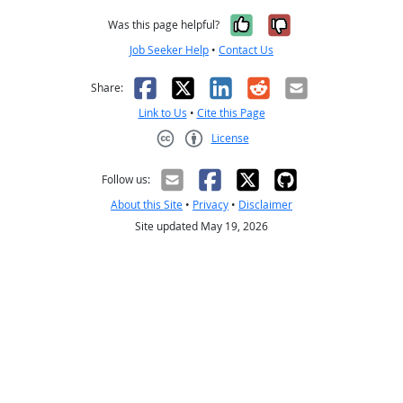
Yes, it was help
No, it was n
Was this page helpful?
Job Seeker Help
•
Contact Us
Facebook
X
LinkedIn
Reddit
Email
Share:
Link to Us
•
Cite this Page
License
Creative Commons CC-BY
Follow us:
About this Site
•
Privacy
•
Disclaimer
Site updated May 19, 2026