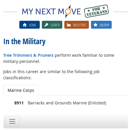
HOME
SEARCH
INDUSTRIES
MILITARY
In the Military
Tree Trimmers & Pruners
perform work familiar to some
military personnel.
Jobs in this career are similar to the following job
classifications:
Marine Corps
8911
Barracks and Grounds Marine (Enlisted)