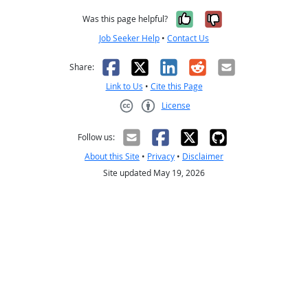
Yes, it was help
No, it was n
Was this page helpful?
Job Seeker Help
•
Contact Us
Facebook
X
LinkedIn
Reddit
Email
Share:
Link to Us
•
Cite this Page
License
Creative Commons CC-BY
Follow us:
About this Site
•
Privacy
•
Disclaimer
Site updated May 19, 2026