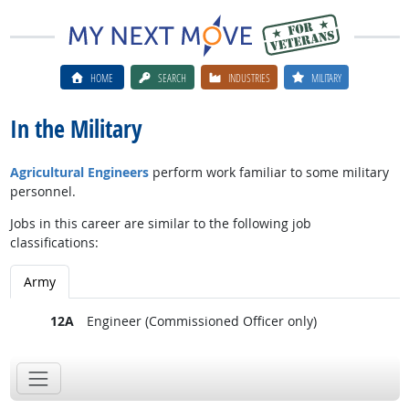
HOME
SEARCH
INDUSTRIES
MILITARY
In the Military
Agricultural Engineers
perform work familiar to some military
personnel.
Jobs in this career are similar to the following job
classifications:
Army
12A
Engineer (Commissioned Officer only)