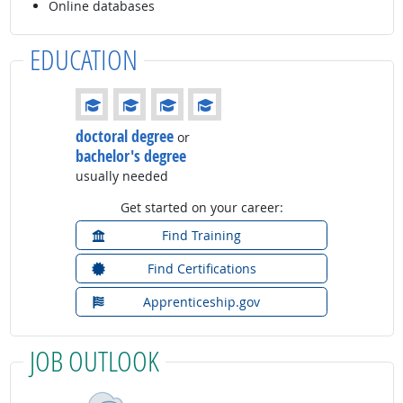
Online databases
EDUCATION
Education: (rated 4 of 4)
doctoral degree
or
bachelor's degree
usually needed
Get started on your career:
Find Training
Find Certifications
Apprenticeship.gov
JOB OUTLOOK