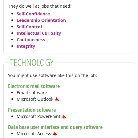
They do well at jobs that need:
Self-Confidence
Leadership Orientation
Self-Control
Intellectual Curiosity
Cautiousness
Integrity
TECHNOLOGY
You might use software like this on the job:
Electronic mail software
Email software
Hot Technology
Microsoft Outlook
Presentation software
Hot Technology
Microsoft PowerPoint
Data base user interface and query software
Hot Technology
Microsoft Access