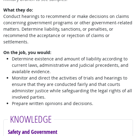
What they do:
Conduct hearings to recommend or make decisions on claims
concerning government programs or other government-related
matters. Determine liability, sanctions, or penalties, or
recommend the acceptance or rejection of claims or
settlements.
On the job, you would:
Determine existence and amount of liability according to
current laws, administrative and judicial precedents, and
available evidence.
Monitor and direct the activities of trials and hearings to
ensure that they are conducted fairly and that courts
administer justice while safeguarding the legal rights of all
involved parties.
Prepare written opinions and decisions.
KNOWLEDGE
Safety and Government