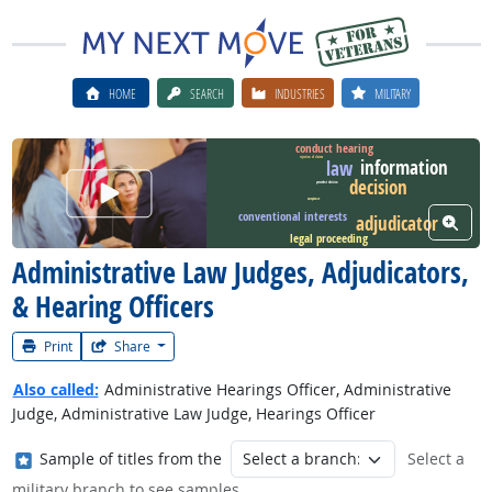
HOME
SEARCH
INDUSTRIES
MILITARY
conduct hearing
information
rejection of claims
law
decision
Watch Career Video
precedent decision
acceptance
conventional interests
adjudicator
View W
legal proceeding
Administrative Law Judges, Adjudicators,
& Hearing Officers
Print
Share
Also called:
Administrative Hearings Officer, Administrative
Judge, Administrative Law Judge, Hearings Officer
Where in the military?
Sample of titles from the
Select a
military branch to see samples.