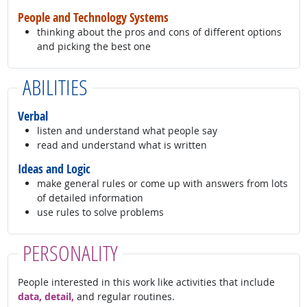
People and Technology Systems
thinking about the pros and cons of different options
and picking the best one
ABILITIES
Verbal
listen and understand what people say
read and understand what is written
Ideas and Logic
make general rules or come up with answers from lots
of detailed information
use rules to solve problems
PERSONALITY
People interested in this work like activities that include
data, detail,
and regular routines.