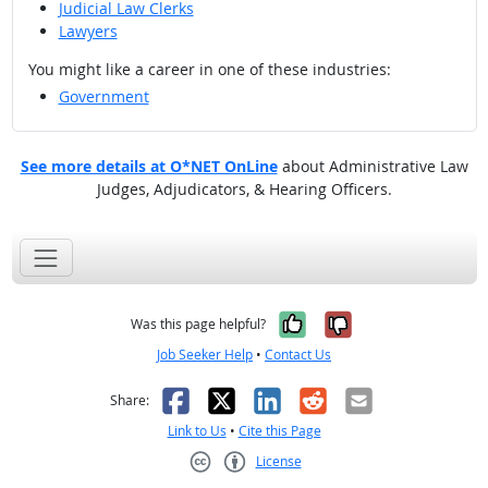
Judicial Law Clerks
Lawyers
You might like a career in one of these industries:
Government
See more details at O*NET OnLine
about Administrative Law
Judges, Adjudicators, & Hearing Officers.
Yes, it was help
No, it was n
Was this page helpful?
Job Seeker Help
•
Contact Us
Facebook
X
LinkedIn
Reddit
Email
Share:
Link to Us
•
Cite this Page
License
Creative Commons CC-BY