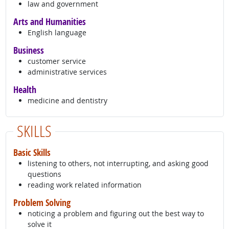
law and government
Arts and Humanities
English language
Business
customer service
administrative services
Health
medicine and dentistry
SKILLS
Basic Skills
listening to others, not interrupting, and asking good
questions
reading work related information
Problem Solving
noticing a problem and figuring out the best way to
solve it