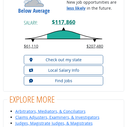
New job opportunities are
less likely
in the future.
Below Average
$117,860
SALARY:
$61,110
$207,480
Check out my state
Local Salary Info
Find Jobs
EXPLORE MORE
Arbitrators, Mediators, & Conciliators
Claims Adjusters, Examiners, & Investigators
Judges, Magistrate Judges, & Magistrates