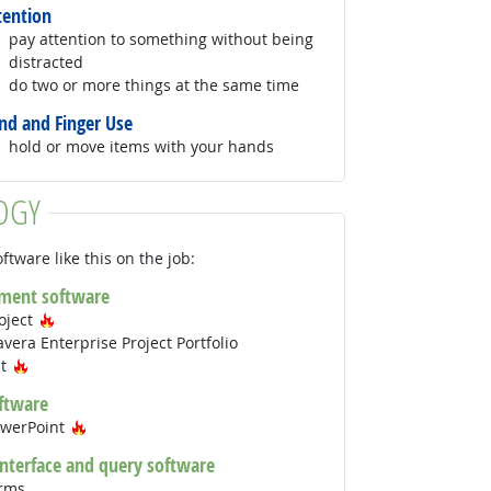
tention
pay attention to something without being
distracted
do two or more things at the same time
nd and Finger Use
hold or move items with your hands
OGY
ftware like this on the job:
ment software
Hot Technology
oject
vera Enterprise Project Portfolio
Hot Technology
nt
ftware
Hot Technology
owerPoint
interface and query software
orms