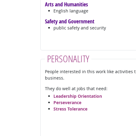
Arts and Humanities
English language
Safety and Government
public safety and security
PERSONALITY
People interested in this work like activities
business.
They do well at jobs that need:
Leadership Orientation
Perseverance
Stress Tolerance