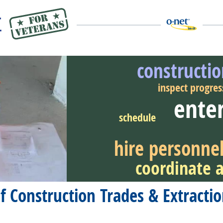
constructi
inspect progres
enter
eer Video
schedule
hire personne
coordinate a
of Construction Trades & Extract