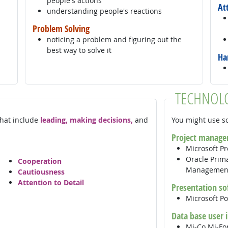
people's actions
At
understanding people's reactions
Problem Solving
noticing a problem and figuring out the
best way to solve it
Ha
TECHNOL
 that include
leading, making decisions,
and
You might use so
Project manage
Microsoft Pr
Oracle Prima
Cooperation
Manageme
Cautiousness
Attention to Detail
Presentation so
Microsoft P
Data base user 
Mi-Co Mi-F