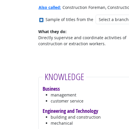
Also called:
Construction Foreman, Construction
Where in the military?
Sample of titles from the
What they do:
Directly supervise and coordinate activities of
construction or extraction workers.
KNOWLEDGE
Business
management
customer service
Engineering and Technology
building and construction
mechanical