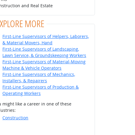
nstruction and Real Estate
EXPLORE MORE
First-Line Supervisors of Helpers, Laborers,
& Material Movers, Hand
First-Line Supervisors of Landscaping,
Lawn Service, & Groundskeeping Workers
First-Line Supervisors of Material-Moving
Machine & Vehicle Operators
First-Line Supervisors of Mechanics,
Installers, & Repairers
First-Line Supervisors of Production &
Operating Workers
 might like a career in one of these
ustries:
Construction