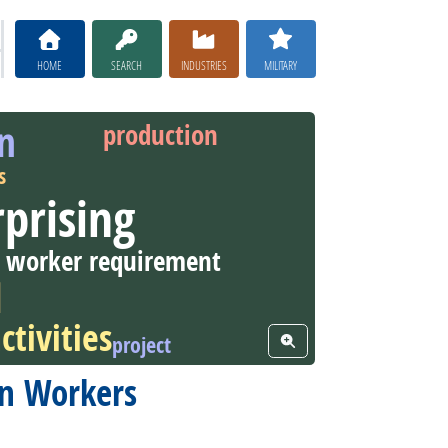
HOME
SEARCH
INDUSTRIES
MILITARY
on
production
s
prising
worker requirement
l
ctivities
project
View Word Cloud
ion Workers