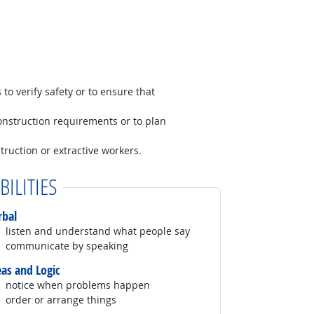
to verify safety or to ensure that
construction requirements or to plan
truction or extractive workers.
BILITIES
rbal
listen and understand what people say
communicate by speaking
eas and Logic
notice when problems happen
order or arrange things