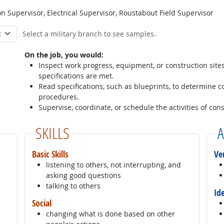
 Supervisor, Electrical Supervisor, Roustabout Field Supervisor
Select a military branch to see samples.
On the job, you would:
Inspect work progress, equipment, or construction sites 
specifications are met.
Read specifications, such as blueprints, to determine 
procedures.
Supervise, coordinate, or schedule the activities of cons
SKILLS
A
Basic Skills
Ve
listening to others, not interrupting, and
asking good questions
talking to others
Id
Social
changing what is done based on other