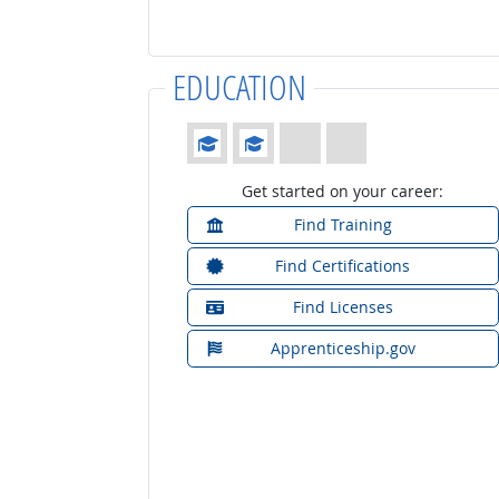
EDUCATION
Education: (rated 2 of 4)
Get started on your career:
Find Training
Find Certifications
Find Licenses
Apprenticeship.gov