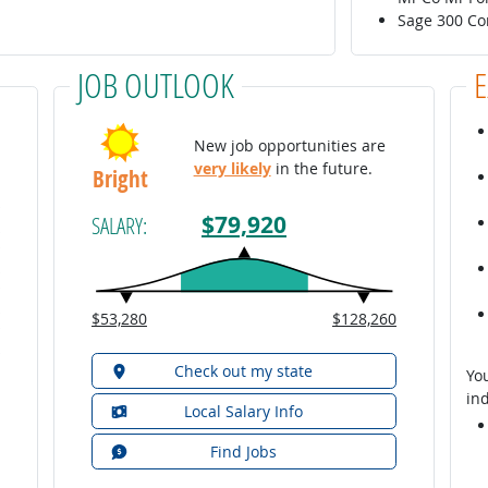
Sage 300 Co
JOB OUTLOOK
New job opportunities are
very likely
in the future.
Bright
$79,920
SALARY:
$53,280
$128,260
Check out my state
You
ind
Local Salary Info
Find Jobs