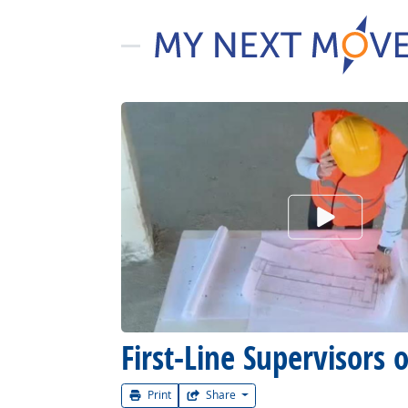
Watch Car
First-Line Supervisors 
Print
Share