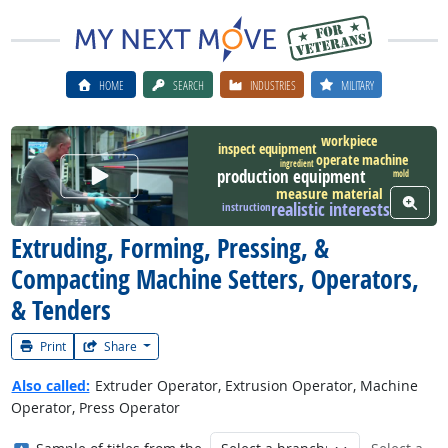
HOME
SEARCH
INDUSTRIES
MILITARY
workpiece
inspect equipment
operate machine
ingredient
Watch Career Video
production equipment
mold
measure material
View W
realistic interests
instruction
Extruding, Forming, Pressing, &
Compacting Machine Setters, Operators,
& Tenders
Print
Share
Also called:
Extruder Operator, Extrusion Operator, Machine
Operator, Press Operator
Where in the military?