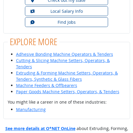
Check out my state
Local Salary Info
Find Jobs
EXPLORE MORE
Adhesive Bonding Machine Operators & Tenders
Cutting & Slicing Machine Setters, Operators, &
Tenders
Extruding & Forming Machine Setters, Operators, &
Tenders, Synthetic & Glass Fibers
Machine Feeders & Offbearers
Paper Goods Machine Setters, Operators, & Tenders
You might like a career in one of these industries:
Manufacturing
See more details at O*NET OnLine
about Extruding, Forming,