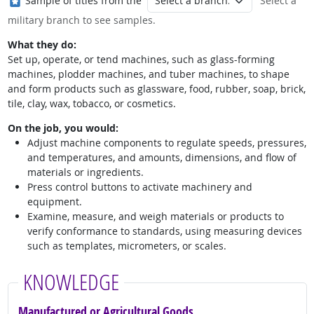
Sample of titles from the
Select a
military branch to see samples.
What they do:
Set up, operate, or tend machines, such as glass-forming
machines, plodder machines, and tuber machines, to shape
and form products such as glassware, food, rubber, soap, brick,
tile, clay, wax, tobacco, or cosmetics.
On the job, you would:
Adjust machine components to regulate speeds, pressures,
and temperatures, and amounts, dimensions, and flow of
materials or ingredients.
Press control buttons to activate machinery and
equipment.
Examine, measure, and weigh materials or products to
verify conformance to standards, using measuring devices
such as templates, micrometers, or scales.
KNOWLEDGE
Manufactured or Agricultural Goods