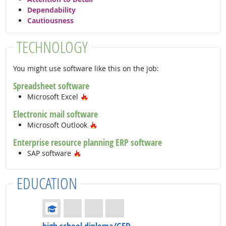
Dependability
Cautiousness
TECHNOLOGY
You might use software like this on the job:
Spreadsheet software
Hot Technology
Microsoft Excel
Electronic mail software
Hot Technology
Microsoft Outlook
Enterprise resource planning ERP software
Hot Technology
SAP software
EDUCATION
Education: (rated 1 of 4)