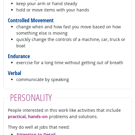
keep your arm or hand steady
hold or move items with your hands
Controlled Movement
change when and how fast you move based on how
something else is moving
quickly change the controls of a machine, car, truck or
boat
Endurance
exercise for a long time without getting out of breath
Verbal
communicate by speaking
PERSONALITY
People interested in this work like activities that include
practical, hands-on
problems and solutions.
They do well at jobs that need:
Attention to Detail