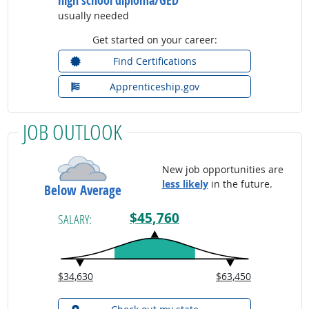
high school diploma/GED
usually needed
Get started on your career:
Find Certifications
Apprenticeship.gov
JOB OUTLOOK
New job opportunities are
less likely
in the future.
Below Average
$45,760
SALARY:
$34,630
$63,450