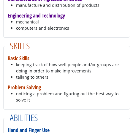
manufacture and distribution of products
Engineering and Technology
mechanical
computers and electronics
SKILLS
Basic Skills
keeping track of how well people and/or groups are
doing in order to make improvements
talking to others
Problem Solving
noticing a problem and figuring out the best way to
solve it
ABILITIES
Hand and Finger Use