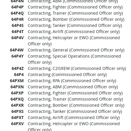
64P4N
Contracting, ABM (Commissioned Officer only)
64P4P
Contracting, Fighter (Commissioned Officer only)
64P4Q
Contracting, Trainer (Commissioned Officer only)
64P4R
Contracting, Bomber (Commissioned Officer only)
64P4S
Contracting, Tanker (Commissioned Officer only)
64P4T
Contracting, Airlift (Commissioned Officer only)
64P4V
Contracting, Helicopter or EWO (Commissioned
Officer only)
64P4W
Contracting, General (Commissioned Officer only)
64P4Y
Contracting, Special Operations (Commissioned
Officer only)
64P4Z
Contracting, C2ISREW (Commissioned Officer only)
64P4
Contracting (Commissioned Officer only)
64PXM
Contracting, RPA (Commissioned Officer only)
64PXN
Contracting, ABM (Commissioned Officer only)
64PXP
Contracting, Fighter (Commissioned Officer only)
64PXQ
Contracting, Trainer (Commissioned Officer only)
64PXR
Contracting, Bomber (Commissioned Officer only)
64PXS
Contracting, Tanker (Commissioned Officer only)
64PXT
Contracting, Airlift (Commissioned Officer only)
64PXV
Contracting, Helicopter or EWO (Commissioned
Officer only)