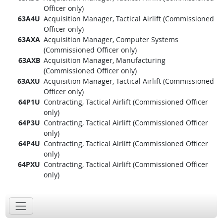
Officer only)
63A4U
Acquisition Manager, Tactical Airlift (Commissioned
Officer only)
63AXA
Acquisition Manager, Computer Systems
(Commissioned Officer only)
63AXB
Acquisition Manager, Manufacturing
(Commissioned Officer only)
63AXU
Acquisition Manager, Tactical Airlift (Commissioned
Officer only)
64P1U
Contracting, Tactical Airlift (Commissioned Officer
only)
64P3U
Contracting, Tactical Airlift (Commissioned Officer
only)
64P4U
Contracting, Tactical Airlift (Commissioned Officer
only)
64PXU
Contracting, Tactical Airlift (Commissioned Officer
only)