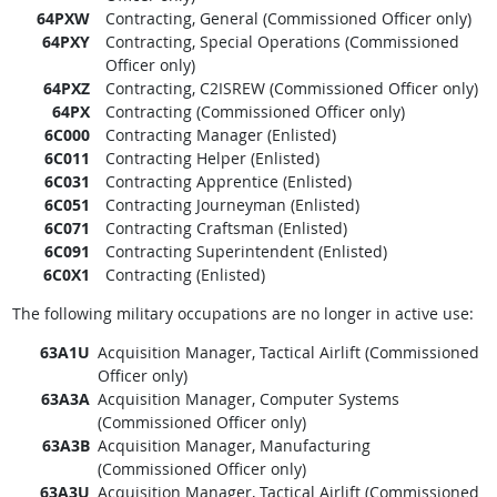
64PXW
Contracting, General (Commissioned Officer only)
64PXY
Contracting, Special Operations (Commissioned
Officer only)
64PXZ
Contracting, C2ISREW (Commissioned Officer only)
64PX
Contracting (Commissioned Officer only)
6C000
Contracting Manager (Enlisted)
6C011
Contracting Helper (Enlisted)
6C031
Contracting Apprentice (Enlisted)
6C051
Contracting Journeyman (Enlisted)
6C071
Contracting Craftsman (Enlisted)
6C091
Contracting Superintendent (Enlisted)
6C0X1
Contracting (Enlisted)
The following military occupations are no longer in active use:
63A1U
Acquisition Manager, Tactical Airlift (Commissioned
Officer only)
63A3A
Acquisition Manager, Computer Systems
(Commissioned Officer only)
63A3B
Acquisition Manager, Manufacturing
(Commissioned Officer only)
63A3U
Acquisition Manager, Tactical Airlift (Commissioned