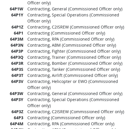
Officer only)
64P1W
Contracting, General (Commissioned Officer only)
64P1Y
Contracting, Special Operations (Commissioned
Officer only)
64P1Z
Contracting, C2ISREW (Commissioned Officer only)
64P1
Contracting (Commissioned Officer only)
64P3M
Contracting, RPA (Commissioned Officer only)
64P3N
Contracting, ABM (Commissioned Officer only)
64P3P
Contracting, Fighter (Commissioned Officer only)
64P3Q
Contracting, Trainer (Commissioned Officer only)
64P3R
Contracting, Bomber (Commissioned Officer only)
64P3S
Contracting, Tanker (Commissioned Officer only)
64P3T
Contracting, Airlift (Commissioned Officer only)
64P3V
Contracting, Helicopter or EWO (Commissioned
Officer only)
64P3W
Contracting, General (Commissioned Officer only)
64P3Y
Contracting, Special Operations (Commissioned
Officer only)
64P3Z
Contracting, C2ISREW (Commissioned Officer only)
64P3
Contracting (Commissioned Officer only)
64P4M
Contracting, RPA (Commissioned Officer only)