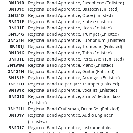
3N131B
Regional Band Apprentice, Saxophone (Enlisted)
3N131C
Regional Band Apprentice, Bassoon (Enlisted)
3N131D
Regional Band Apprentice, Oboe (Enlisted)
3N131E
Regional Band Apprentice, Flute (Enlisted)
3N131F
Regional Band Apprentice, Horn (Enlisted)
3N131G
Regional Band Apprentice, Trumpet (Enlisted)
3N131H
Regional Band Apprentice, Euphonium (Enlisted)
3N131J
Regional Band Apprentice, Trombone (Enlisted)
3N131K
Regional Band Apprentice, Tuba (Enlisted)
3N131L
Regional Band Apprentice, Percussion (Enlisted)
3N131M
Regional Band Apprentice, Piano (Enlisted)
3N131N
Regional Band Apprentice, Guitar (Enlisted)
3N131P
Regional Band Apprentice, Arranger (Enlisted)
3N131Q
Regional Band Helper, Jazz Trumpet (Enlisted)
3N131R
Regional Band Apprentice, Vocalist (Enlisted)
3N131S
Regional Band Apprentice, String/Electric Bass
(Enlisted)
3N131U
Regional Band Craftsman, Drum Set (Enlisted)
3N131V
Regional Band Apprentice, Audio Engineer
(Enlisted)
3N131Z
Regional Band Apprentice, Instrumentalist,