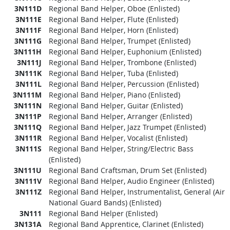
3N111D
Regional Band Helper, Oboe (Enlisted)
3N111E
Regional Band Helper, Flute (Enlisted)
3N111F
Regional Band Helper, Horn (Enlisted)
3N111G
Regional Band Helper, Trumpet (Enlisted)
3N111H
Regional Band Helper, Euphonium (Enlisted)
3N111J
Regional Band Helper, Trombone (Enlisted)
3N111K
Regional Band Helper, Tuba (Enlisted)
3N111L
Regional Band Helper, Percussion (Enlisted)
3N111M
Regional Band Helper, Piano (Enlisted)
3N111N
Regional Band Helper, Guitar (Enlisted)
3N111P
Regional Band Helper, Arranger (Enlisted)
3N111Q
Regional Band Helper, Jazz Trumpet (Enlisted)
3N111R
Regional Band Helper, Vocalist (Enlisted)
3N111S
Regional Band Helper, String/Electric Bass
(Enlisted)
3N111U
Regional Band Craftsman, Drum Set (Enlisted)
3N111V
Regional Band Helper, Audio Engineer (Enlisted)
3N111Z
Regional Band Helper, Instrumentalist, General (Air
National Guard Bands) (Enlisted)
3N111
Regional Band Helper (Enlisted)
3N131A
Regional Band Apprentice, Clarinet (Enlisted)