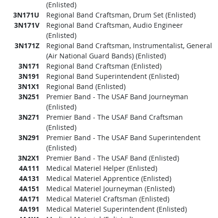
(Enlisted)
3N171U
Regional Band Craftsman, Drum Set (Enlisted)
3N171V
Regional Band Craftsman, Audio Engineer
(Enlisted)
3N171Z
Regional Band Craftsman, Instrumentalist, General
(Air National Guard Bands) (Enlisted)
3N171
Regional Band Craftsman (Enlisted)
3N191
Regional Band Superintendent (Enlisted)
3N1X1
Regional Band (Enlisted)
3N251
Premier Band - The USAF Band Journeyman
(Enlisted)
3N271
Premier Band - The USAF Band Craftsman
(Enlisted)
3N291
Premier Band - The USAF Band Superintendent
(Enlisted)
3N2X1
Premier Band - The USAF Band (Enlisted)
4A111
Medical Materiel Helper (Enlisted)
4A131
Medical Materiel Apprentice (Enlisted)
4A151
Medical Materiel Journeyman (Enlisted)
4A171
Medical Materiel Craftsman (Enlisted)
4A191
Medical Materiel Superintendent (Enlisted)