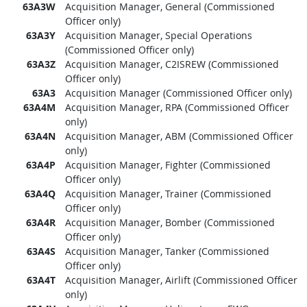
63A3W
Acquisition Manager, General (Commissioned
Officer only)
63A3Y
Acquisition Manager, Special Operations
(Commissioned Officer only)
63A3Z
Acquisition Manager, C2ISREW (Commissioned
Officer only)
63A3
Acquisition Manager (Commissioned Officer only)
63A4M
Acquisition Manager, RPA (Commissioned Officer
only)
63A4N
Acquisition Manager, ABM (Commissioned Officer
only)
63A4P
Acquisition Manager, Fighter (Commissioned
Officer only)
63A4Q
Acquisition Manager, Trainer (Commissioned
Officer only)
63A4R
Acquisition Manager, Bomber (Commissioned
Officer only)
63A4S
Acquisition Manager, Tanker (Commissioned
Officer only)
63A4T
Acquisition Manager, Airlift (Commissioned Officer
only)