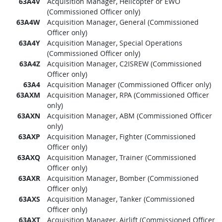
63A4V
Acquisition Manager, Helicopter or EWO
(Commissioned Officer only)
63A4W
Acquisition Manager, General (Commissioned
Officer only)
63A4Y
Acquisition Manager, Special Operations
(Commissioned Officer only)
63A4Z
Acquisition Manager, C2ISREW (Commissioned
Officer only)
63A4
Acquisition Manager (Commissioned Officer only)
63AXM
Acquisition Manager, RPA (Commissioned Officer
only)
63AXN
Acquisition Manager, ABM (Commissioned Officer
only)
63AXP
Acquisition Manager, Fighter (Commissioned
Officer only)
63AXQ
Acquisition Manager, Trainer (Commissioned
Officer only)
63AXR
Acquisition Manager, Bomber (Commissioned
Officer only)
63AXS
Acquisition Manager, Tanker (Commissioned
Officer only)
63AXT
Acquisition Manager, Airlift (Commissioned Officer