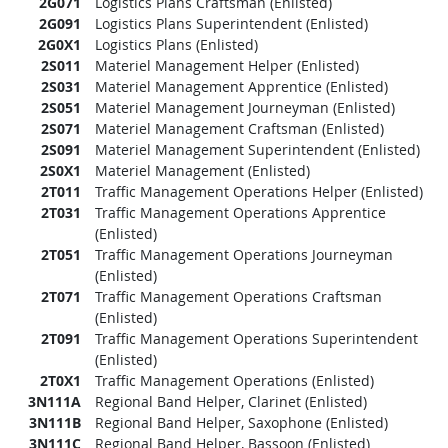
2G071
Logistics Plans Craftsman (Enlisted)
2G091
Logistics Plans Superintendent (Enlisted)
2G0X1
Logistics Plans (Enlisted)
2S011
Materiel Management Helper (Enlisted)
2S031
Materiel Management Apprentice (Enlisted)
2S051
Materiel Management Journeyman (Enlisted)
2S071
Materiel Management Craftsman (Enlisted)
2S091
Materiel Management Superintendent (Enlisted)
2S0X1
Materiel Management (Enlisted)
2T011
Traffic Management Operations Helper (Enlisted)
2T031
Traffic Management Operations Apprentice
(Enlisted)
2T051
Traffic Management Operations Journeyman
(Enlisted)
2T071
Traffic Management Operations Craftsman
(Enlisted)
2T091
Traffic Management Operations Superintendent
(Enlisted)
2T0X1
Traffic Management Operations (Enlisted)
3N111A
Regional Band Helper, Clarinet (Enlisted)
3N111B
Regional Band Helper, Saxophone (Enlisted)
3N111C
Regional Band Helper, Bassoon (Enlisted)