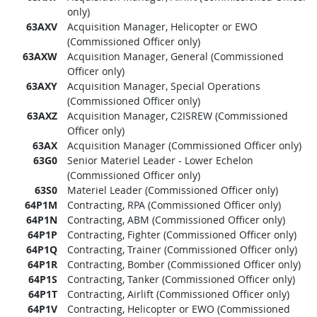
only)
63AXV
Acquisition Manager, Helicopter or EWO
(Commissioned Officer only)
63AXW
Acquisition Manager, General (Commissioned
Officer only)
63AXY
Acquisition Manager, Special Operations
(Commissioned Officer only)
63AXZ
Acquisition Manager, C2ISREW (Commissioned
Officer only)
63AX
Acquisition Manager (Commissioned Officer only)
63G0
Senior Materiel Leader - Lower Echelon
(Commissioned Officer only)
63S0
Materiel Leader (Commissioned Officer only)
64P1M
Contracting, RPA (Commissioned Officer only)
64P1N
Contracting, ABM (Commissioned Officer only)
64P1P
Contracting, Fighter (Commissioned Officer only)
64P1Q
Contracting, Trainer (Commissioned Officer only)
64P1R
Contracting, Bomber (Commissioned Officer only)
64P1S
Contracting, Tanker (Commissioned Officer only)
64P1T
Contracting, Airlift (Commissioned Officer only)
64P1V
Contracting, Helicopter or EWO (Commissioned