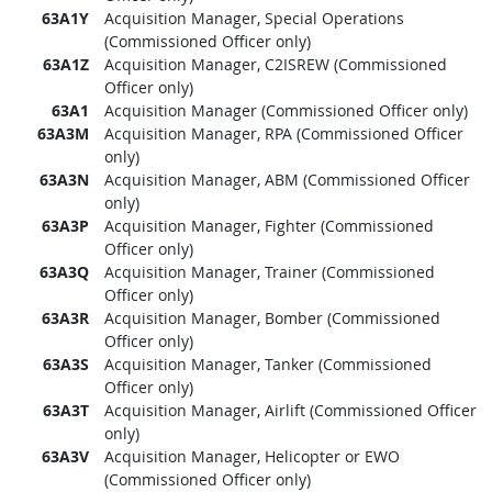
63A1Y
Acquisition Manager, Special Operations
(Commissioned Officer only)
63A1Z
Acquisition Manager, C2ISREW (Commissioned
Officer only)
63A1
Acquisition Manager (Commissioned Officer only)
63A3M
Acquisition Manager, RPA (Commissioned Officer
only)
63A3N
Acquisition Manager, ABM (Commissioned Officer
only)
63A3P
Acquisition Manager, Fighter (Commissioned
Officer only)
63A3Q
Acquisition Manager, Trainer (Commissioned
Officer only)
63A3R
Acquisition Manager, Bomber (Commissioned
Officer only)
63A3S
Acquisition Manager, Tanker (Commissioned
Officer only)
63A3T
Acquisition Manager, Airlift (Commissioned Officer
only)
63A3V
Acquisition Manager, Helicopter or EWO
(Commissioned Officer only)