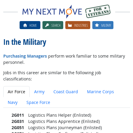
HOME
SEARCH
INDUSTRIES
MILITARY
In the Military
Purchasing Managers
perform work familiar to some military
personnel.
Jobs in this career are similar to the following job
classifications:
Air Force
Army
Coast Guard
Marine Corps
Navy
Space Force
2G011
Logistics Plans Helper (Enlisted)
2G031
Logistics Plans Apprentice (Enlisted)
2G051
Logistics Plans Journeyman (Enlisted)