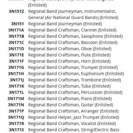
(Enlisted)
3N151Z
Regional Band Journeyman, Instrumentalist,
General (Air National Guard Bands) (Enlisted)
3N151
Regional Band Journeyman (Enlisted)
3N171A
Regional Band Craftsman, Clarinet (Enlisted)
3N171B
Regional Band Craftsman, Saxophone (Enlisted)
3N171C
Regional Band Craftsman, Bassoon (Enlisted)
3N171D
Regional Band Craftsman, Oboe (Enlisted)
3N171E
Regional Band Craftsman, Flute (Enlisted)
3N171F
Regional Band Craftsman, Horn (Enlisted)
3N171G
Regional Band Craftsman, Trumpet (Enlisted)
3N171H
Regional Band Craftsman, Euphonium (Enlisted)
3N171J
Regional Band Craftsman, Trombone (Enlisted)
3N171K
Regional Band Craftsman, Tuba (Enlisted)
3N171L
Regional Band Craftsman, Percussion (Enlisted)
3N171M
Regional Band Craftsman, Piano (Enlisted)
3N171N
Regional Band Craftsman, Guitar (Enlisted)
3N171P
Regional Band Craftsman, Arranger (Enlisted)
3N171Q
Regional Band Helper, Jazz Trumpet (Enlisted)
3N171R
Regional Band Craftsman, Vocalist (Enlisted)
3N171S
Regional Band Craftsman, String/Electric Bass