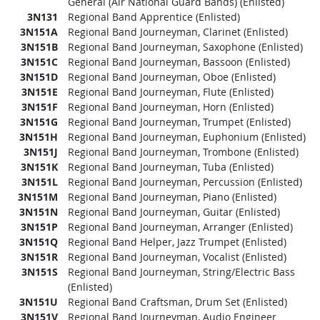
General (Air National Guard Bands) (Enlisted)
3N131
Regional Band Apprentice (Enlisted)
3N151A
Regional Band Journeyman, Clarinet (Enlisted)
3N151B
Regional Band Journeyman, Saxophone (Enlisted)
3N151C
Regional Band Journeyman, Bassoon (Enlisted)
3N151D
Regional Band Journeyman, Oboe (Enlisted)
3N151E
Regional Band Journeyman, Flute (Enlisted)
3N151F
Regional Band Journeyman, Horn (Enlisted)
3N151G
Regional Band Journeyman, Trumpet (Enlisted)
3N151H
Regional Band Journeyman, Euphonium (Enlisted)
3N151J
Regional Band Journeyman, Trombone (Enlisted)
3N151K
Regional Band Journeyman, Tuba (Enlisted)
3N151L
Regional Band Journeyman, Percussion (Enlisted)
3N151M
Regional Band Journeyman, Piano (Enlisted)
3N151N
Regional Band Journeyman, Guitar (Enlisted)
3N151P
Regional Band Journeyman, Arranger (Enlisted)
3N151Q
Regional Band Helper, Jazz Trumpet (Enlisted)
3N151R
Regional Band Journeyman, Vocalist (Enlisted)
3N151S
Regional Band Journeyman, String/Electric Bass
(Enlisted)
3N151U
Regional Band Craftsman, Drum Set (Enlisted)
3N151V
Regional Band Journeyman, Audio Engineer