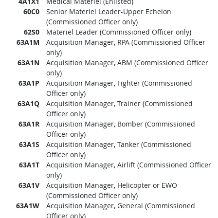
4A1X1
Medical Materiel (Enlisted)
60C0
Senior Materiel Leader-Upper Echelon
(Commissioned Officer only)
62S0
Materiel Leader (Commissioned Officer only)
63A1M
Acquisition Manager, RPA (Commissioned Officer
only)
63A1N
Acquisition Manager, ABM (Commissioned Officer
only)
63A1P
Acquisition Manager, Fighter (Commissioned
Officer only)
63A1Q
Acquisition Manager, Trainer (Commissioned
Officer only)
63A1R
Acquisition Manager, Bomber (Commissioned
Officer only)
63A1S
Acquisition Manager, Tanker (Commissioned
Officer only)
63A1T
Acquisition Manager, Airlift (Commissioned Officer
only)
63A1V
Acquisition Manager, Helicopter or EWO
(Commissioned Officer only)
63A1W
Acquisition Manager, General (Commissioned
Officer only)