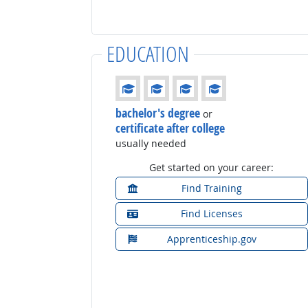
EDUCATION
Education: (rated 4 of 4)
bachelor's degree
or
certificate after college
usually needed
Get started on your career:
Find Training
Find Licenses
Apprenticeship.gov