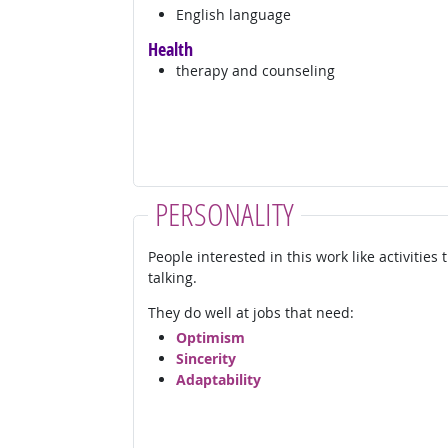
English language
Health
therapy and counseling
PERSONALITY
People interested in this work like activities
talking.
They do well at jobs that need:
Optimism
Sincerity
Adaptability