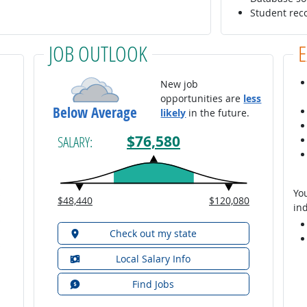
Student rec
JOB OUTLOOK
New job
opportunities are
less
Below Average
likely
in the future.
$76,580
SALARY:
You
$48,440
$120,080
ind
Check out my state
Local Salary Info
Find Jobs