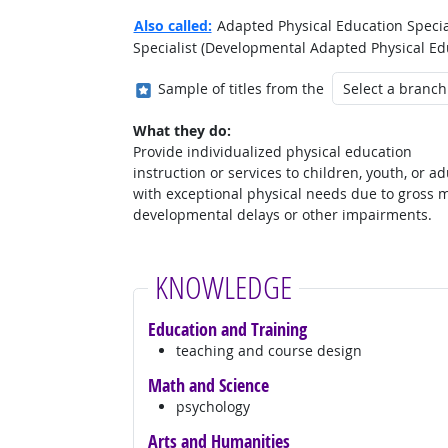
Also called:
Adapted Physical Education Special
Specialist (Developmental Adapted Physical Edu
Where in the military?
Sample of titles from the
What they do:
Provide individualized physical education
instruction or services to children, youth, or ad
with exceptional physical needs due to gross 
developmental delays or other impairments.
KNOWLEDGE
Education and Training
teaching and course design
Math and Science
psychology
Arts and Humanities