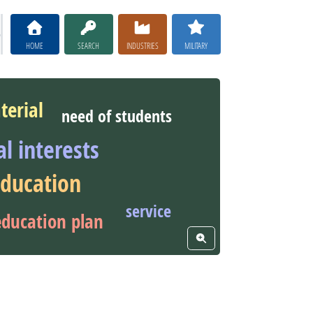
HOME
SEARCH
INDUSTRIES
MILITARY
terial
need of students
al interests
education
service
education plan
View Word Cloud