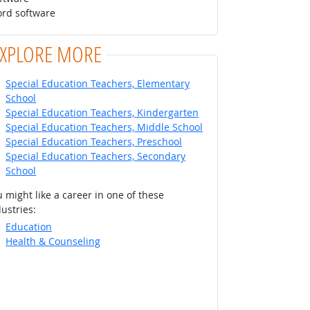
ord software
EXPLORE MORE
Special Education Teachers, Elementary
School
Special Education Teachers, Kindergarten
Special Education Teachers, Middle School
Special Education Teachers, Preschool
Special Education Teachers, Secondary
School
 might like a career in one of these
ustries:
Education
Health & Counseling