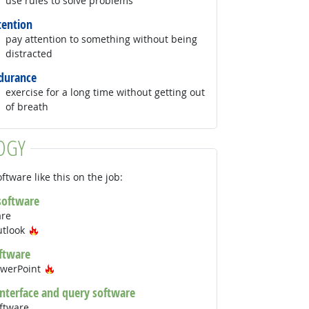
use rules to solve problems
tention
pay attention to something without being
distracted
durance
exercise for a long time without getting out
of breath
OGY
ftware like this on the job:
 software
are
Hot Technology
utlook
ftware
Hot Technology
owerPoint
interface and query software
ftware