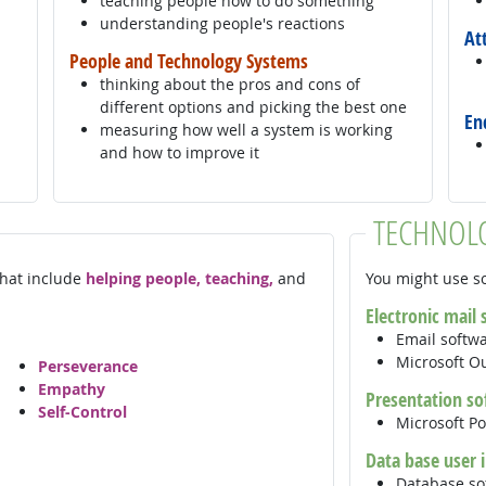
teaching people how to do something
understanding people's reactions
At
People and Technology Systems
thinking about the pros and cons of
different options and picking the best one
En
measuring how well a system is working
and how to improve it
TECHNOL
 that include
helping people, teaching,
and
You might use so
Electronic mail
Email softw
Microsoft O
Perseverance
Empathy
Presentation so
Self-Control
Microsoft P
Data base user 
Database so