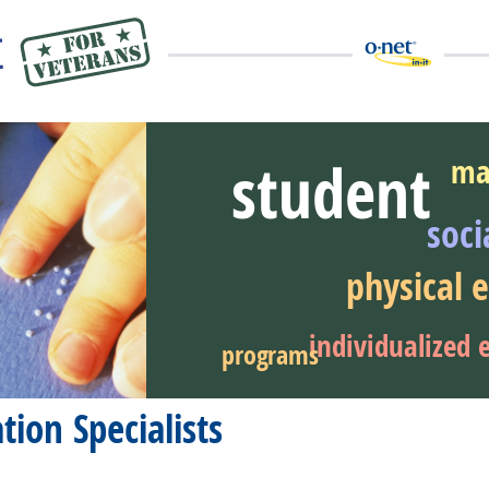
student
ma
soci
eer Video
physical 
individualized 
programs
ion Specialists