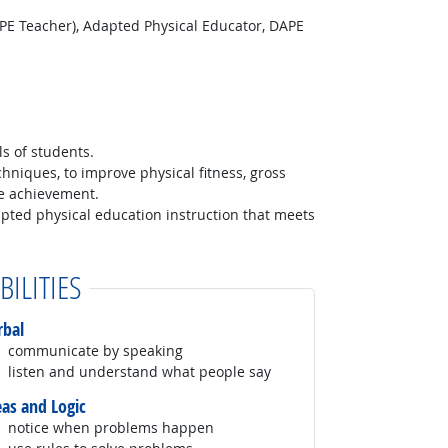
 PE Teacher), Adapted Physical Educator, DAPE
ls of students.
hniques, to improve physical fitness, gross
me achievement.
apted physical education instruction that meets
BILITIES
rbal
communicate by speaking
listen and understand what people say
eas and Logic
notice when problems happen