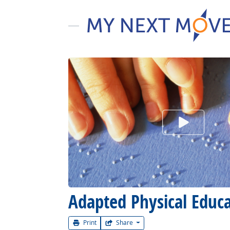
Watch Car
Adapted Physical Educat
Print
Share