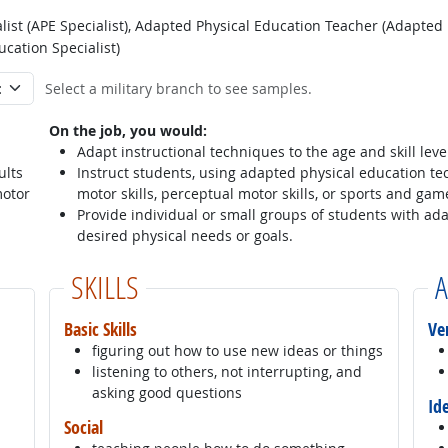
ist (APE Specialist), Adapted Physical Education Teacher (Adapted
cation Specialist)
Select a military branch to see samples.
On the job, you would:
Adapt instructional techniques to the age and skill leve
ults
Instruct students, using adapted physical education tec
motor
motor skills, perceptual motor skills, or sports and ga
Provide individual or small groups of students with ad
desired physical needs or goals.
SKILLS
A
Basic Skills
Ve
figuring out how to use new ideas or things
listening to others, not interrupting, and
asking good questions
Id
Social