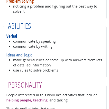
Problem Solving
noticing a problem and figuring out the best way to
solve it
ABILITIES
Verbal
communicate by speaking
communicate by writing
Ideas and Logic
make general rules or come up with answers from lots
of detailed information
use rules to solve problems
PERSONALITY
People interested in this work like activities that include
helping people, teaching,
and talking.
They do well at jobs that need: