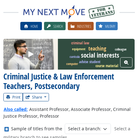
HOME
SEARCH
INDUSTRIES
MILITARY
criminal law
teaching
equipment
colleague
Watch Career Video
social interests
curricula
advise student
View W
computer
course material
Criminal Justice & Law Enforcement
Teachers, Postsecondary
Print
Share
Also called:
Assistant Professor, Associate Professor, Criminal
Justice Professor, Professor
Where in the military?
Sample of titles from the
Select a
military branch to see samples.