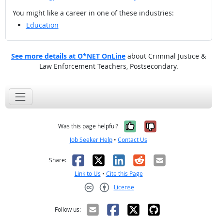
You might like a career in one of these industries:
Education
See more details at O*NET OnLine
about Criminal Justice &
Law Enforcement Teachers, Postsecondary.
Yes, it was help
No, it was n
Was this page helpful?
Job Seeker Help
•
Contact Us
Facebook
X
LinkedIn
Reddit
Email
Share:
Link to Us
•
Cite this Page
License
Creative Commons CC-BY
Follow us: