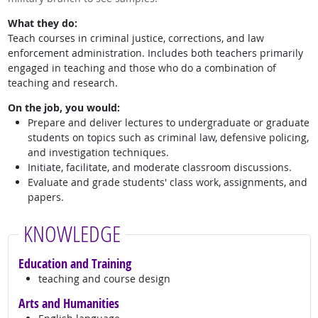
What they do:
Teach courses in criminal justice, corrections, and law
enforcement administration. Includes both teachers primarily
engaged in teaching and those who do a combination of
teaching and research.
On the job, you would:
Prepare and deliver lectures to undergraduate or graduate
students on topics such as criminal law, defensive policing,
and investigation techniques.
Initiate, facilitate, and moderate classroom discussions.
Evaluate and grade students' class work, assignments, and
papers.
KNOWLEDGE
Education and Training
teaching and course design
Arts and Humanities