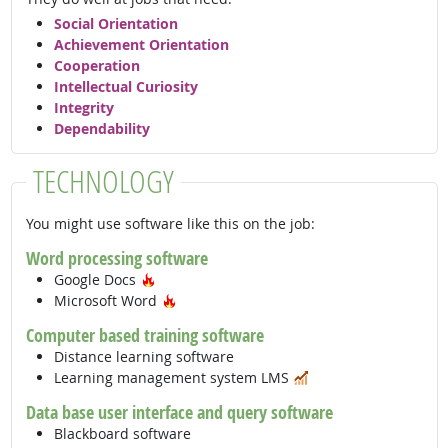
Social Orientation
Achievement Orientation
Cooperation
Intellectual Curiosity
Integrity
Dependability
TECHNOLOGY
You might use software like this on the job:
Word processing software
Hot Technology
Google Docs
Hot Technology
Microsoft Word
Computer based training software
Distance learning software
In Demand
Learning management system LMS
Data base user interface and query software
Blackboard software