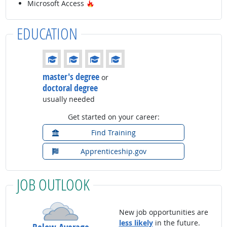
Hot Technology
Microsoft Access
EDUCATION
Education: (rated 4 of 4)
master's degree
or
doctoral degree
usually needed
Get started on your career:
Find Training
Apprenticeship.gov
JOB OUTLOOK
New job opportunities are
less likely
in the future.