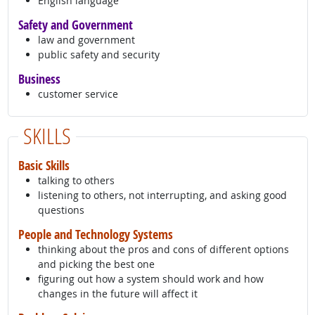
English language
Safety and Government
law and government
public safety and security
Business
customer service
SKILLS
Basic Skills
talking to others
listening to others, not interrupting, and asking good
questions
People and Technology Systems
thinking about the pros and cons of different options
and picking the best one
figuring out how a system should work and how
changes in the future will affect it