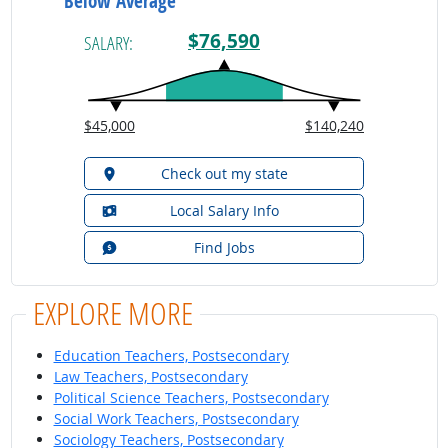
Below Average
$76,590
SALARY:
$45,000
$140,240
Check out my state
Local Salary Info
Find Jobs
EXPLORE MORE
Education Teachers, Postsecondary
Law Teachers, Postsecondary
Political Science Teachers, Postsecondary
Social Work Teachers, Postsecondary
Sociology Teachers, Postsecondary