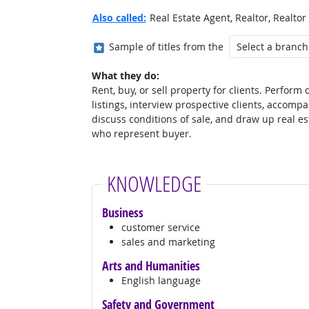
Also called:
Real Estate Agent, Realtor, Realtor
Where in the military?
Sample of titles from the
What they do:
Rent, buy, or sell property for clients. Perform
listings, interview prospective clients, accompan
discuss conditions of sale, and draw up real es
who represent buyer.
KNOWLEDGE
Business
customer service
sales and marketing
Arts and Humanities
English language
Safety and Government