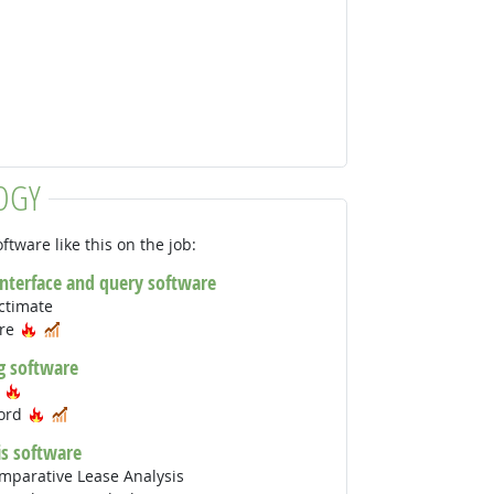
OGY
ftware like this on the job:
interface and query software
ctimate
Hot Technology
In Demand
are
g software
Hot Technology
s
Hot Technology
In Demand
Word
is software
mparative Lease Analysis