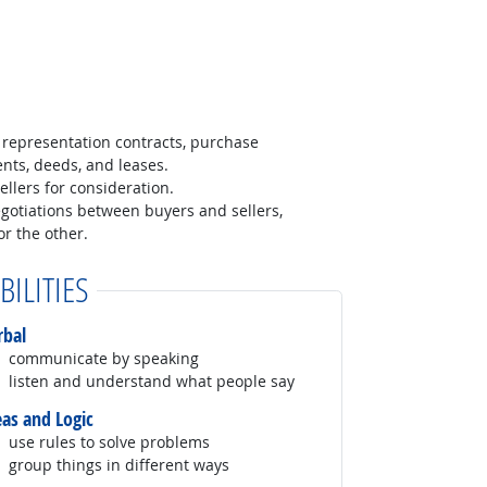
representation contracts, purchase
nts, deeds, and leases.
ellers for consideration.
egotiations between buyers and sellers,
r the other.
BILITIES
rbal
communicate by speaking
listen and understand what people say
eas and Logic
use rules to solve problems
group things in different ways