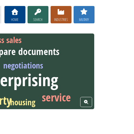
HOME
SEARCH
INDUSTRIES
MILITARY
ss sales
pare documents
negotiations
erprising
service
rty
housing
View Word Cloud