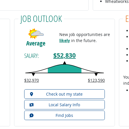
Wheatworks 
JOB OUTLOOK
New job opportunities are
likely
in the future.
Average
$52,830
SALARY:
You
$32,970
$123,590
ind
Check out my state
Local Salary Info
Find Jobs