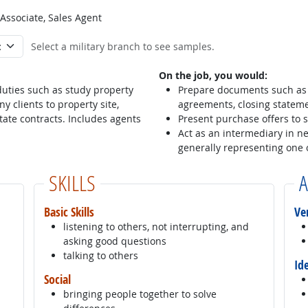
 Associate, Sales Agent
Select a military branch to see samples.
On the job, you would:
 duties such as study property
Prepare documents such as 
y clients to property site,
agreements, closing stateme
tate contracts. Includes agents
Present purchase offers to s
Act as an intermediary in n
generally representing one o
SKILLS
A
Basic Skills
Ve
listening to others, not interrupting, and
asking good questions
talking to others
Id
Social
bringing people together to solve