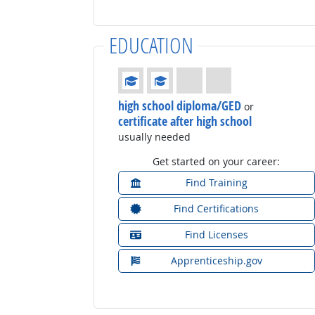
EDUCATION
Education: (rated 2 of 4)
high school diploma/GED
or
certificate after high school
usually needed
Get started on your career:
Find Training
Find Certifications
Find Licenses
Apprenticeship.gov