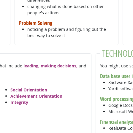
differences
changing what is done based on other
people's actions
Problem Solving
noticing a problem and figuring out the
best way to solve it
TECHNOL
 that include
leading, making decisions,
and
You might use so
Data base user 
Xactware Xa
Yardi softw
Social Orientation
Achievement Orientation
Word processin
Integrity
Google Doc
Microsoft 
Financial analys
RealData Co