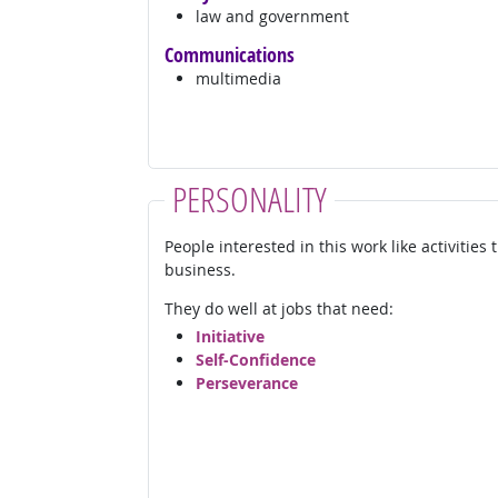
law and government
Communications
multimedia
PERSONALITY
People interested in this work like activities
business.
They do well at jobs that need:
Initiative
Self-Confidence
Perseverance