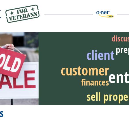
discu
pre
client
customer
eer Video
ent
finances
sell prope
s