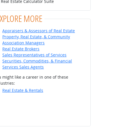
Real Estate Calculator Suite
EXPLORE MORE
Appraisers & Assessors of Real Estate
Property, Real Estate, & Community
Association Managers
Real Estate Brokers
Sales Representatives of Services
Securities, Commodities, & Financial
Services Sales Agents
 might like a career in one of these
ustries:
Real Estate & Rentals