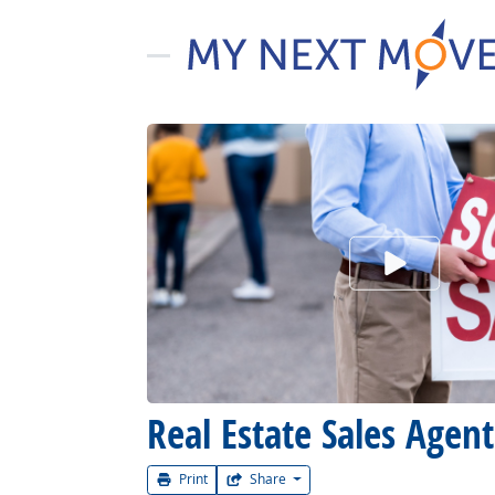
Watch Car
Real Estate Sales Agent
Print
Share