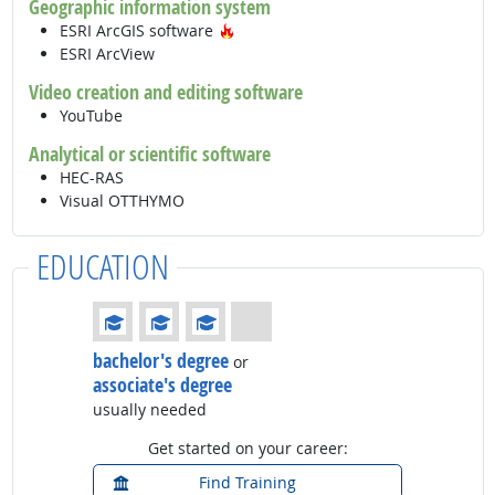
Geographic information system
Hot Technology
ESRI ArcGIS software
ESRI ArcView
Video creation and editing software
YouTube
Analytical or scientific software
HEC-RAS
Visual OTTHYMO
EDUCATION
Education: (rated 3 of 4)
bachelor's degree
or
associate's degree
usually needed
Get started on your career:
Find Training