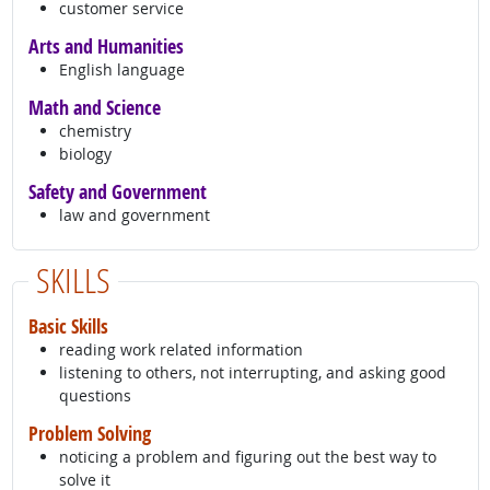
customer service
Arts and Humanities
English language
Math and Science
chemistry
biology
Safety and Government
law and government
SKILLS
Basic Skills
reading work related information
listening to others, not interrupting, and asking good
questions
Problem Solving
noticing a problem and figuring out the best way to
solve it