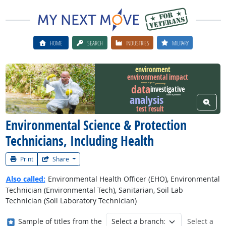
HOME
SEARCH
INDUSTRIES
MILITARY
environment
environmental impact
Watch Career Video
sample of gases
data
public facility
investigative
analysis
source of pollution
View W
test result
Environmental Science & Protection
Technicians, Including Health
Print
Share
Also called:
Environmental Health Officer (EHO), Environmental
Technician (Environmental Tech), Sanitarian, Soil Lab
Technician (Soil Laboratory Technician)
Where in the military?
Sample of titles from the
Select a