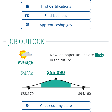
Find Certifications
Find Licenses
Apprenticeship.gov
JOB OUTLOOK
New job opportunities are
likely
in the future.
Average
$55,090
SALARY:
$38,170
$94,160
Check out my state