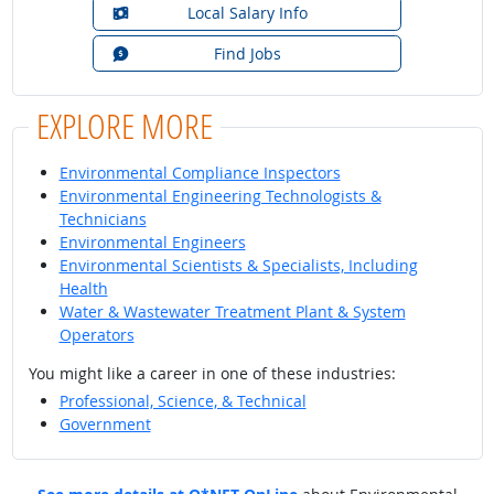
Local Salary Info
Find Jobs
EXPLORE MORE
Environmental Compliance Inspectors
Environmental Engineering Technologists &
Technicians
Environmental Engineers
Environmental Scientists & Specialists, Including
Health
Water & Wastewater Treatment Plant & System
Operators
You might like a career in one of these industries:
Professional, Science, & Technical
Government