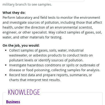
military branch to see samples.
What they do:
Perform laboratory and field tests to monitor the environment
and investigate sources of pollution, including those that affect
health, under the direction of an environmental scientist,
engineer, or other specialist. May collect samples of gases, soil,
water, and other materials for testing.
On the job, you would:
Collect samples of gases, soils, water, industrial
wastewater, or asbestos products to conduct tests on
pollutant levels or identify sources of pollution.
Investigate hazardous conditions or spills or outbreaks of
disease or food poisoning, collecting samples for analysis.
Record test data and prepare reports, summaries, or
charts that interpret test results.
KNOWLEDGE
Business