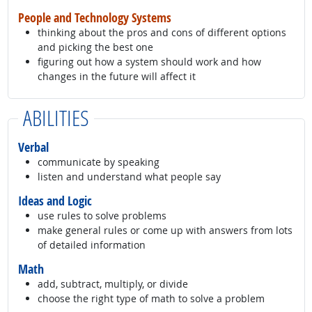
People and Technology Systems
thinking about the pros and cons of different options
and picking the best one
figuring out how a system should work and how
changes in the future will affect it
ABILITIES
Verbal
communicate by speaking
listen and understand what people say
Ideas and Logic
use rules to solve problems
make general rules or come up with answers from lots
of detailed information
Math
add, subtract, multiply, or divide
choose the right type of math to solve a problem