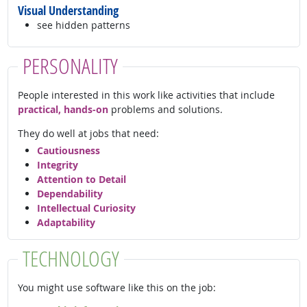
Visual Understanding
see hidden patterns
PERSONALITY
People interested in this work like activities that include
practical, hands-on
problems and solutions.
They do well at jobs that need:
Cautiousness
Integrity
Attention to Detail
Dependability
Intellectual Curiosity
Adaptability
TECHNOLOGY
You might use software like this on the job: