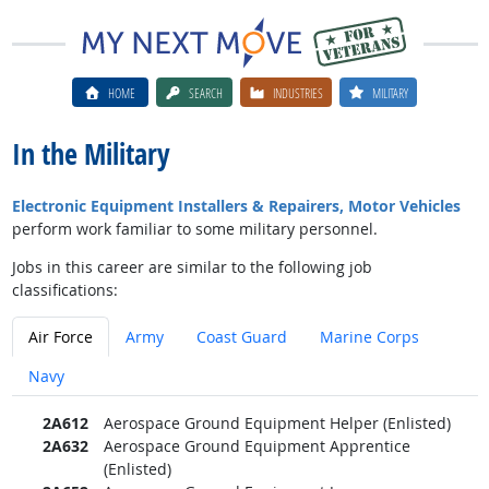
HOME
SEARCH
INDUSTRIES
MILITARY
In the Military
Electronic Equipment Installers & Repairers, Motor Vehicles
perform work familiar to some military personnel.
Jobs in this career are similar to the following job
classifications:
Air Force
Army
Coast Guard
Marine Corps
Navy
2A612
Aerospace Ground Equipment Helper (Enlisted)
2A632
Aerospace Ground Equipment Apprentice
(Enlisted)