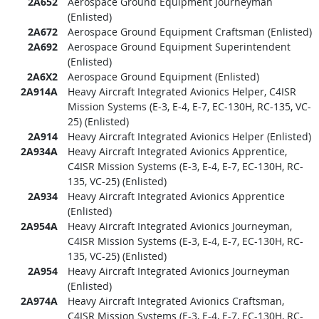
2A652
Aerospace Ground Equipment Journeyman
(Enlisted)
2A672
Aerospace Ground Equipment Craftsman (Enlisted)
2A692
Aerospace Ground Equipment Superintendent
(Enlisted)
2A6X2
Aerospace Ground Equipment (Enlisted)
2A914A
Heavy Aircraft Integrated Avionics Helper, C4ISR
Mission Systems (E-3, E-4, E-7, EC-130H, RC-135, VC-
25) (Enlisted)
2A914
Heavy Aircraft Integrated Avionics Helper (Enlisted)
2A934A
Heavy Aircraft Integrated Avionics Apprentice,
C4ISR Mission Systems (E-3, E-4, E-7, EC-130H, RC-
135, VC-25) (Enlisted)
2A934
Heavy Aircraft Integrated Avionics Apprentice
(Enlisted)
2A954A
Heavy Aircraft Integrated Avionics Journeyman,
C4ISR Mission Systems (E-3, E-4, E-7, EC-130H, RC-
135, VC-25) (Enlisted)
2A954
Heavy Aircraft Integrated Avionics Journeyman
(Enlisted)
2A974A
Heavy Aircraft Integrated Avionics Craftsman,
C4ISR Mission Systems (E-3, E-4, E-7, EC-130H, RC-