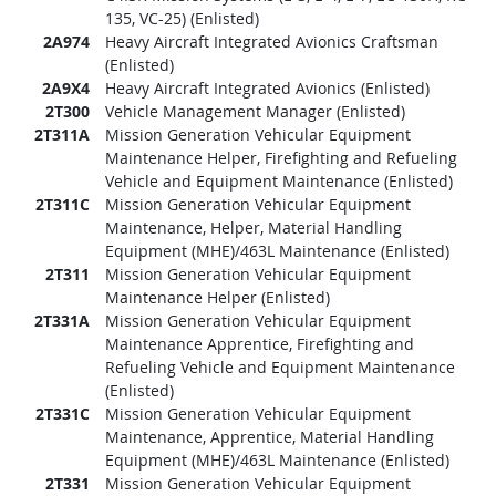
135, VC-25) (Enlisted)
2A974
Heavy Aircraft Integrated Avionics Craftsman
(Enlisted)
2A9X4
Heavy Aircraft Integrated Avionics (Enlisted)
2T300
Vehicle Management Manager (Enlisted)
2T311A
Mission Generation Vehicular Equipment
Maintenance Helper, Firefighting and Refueling
Vehicle and Equipment Maintenance (Enlisted)
2T311C
Mission Generation Vehicular Equipment
Maintenance, Helper, Material Handling
Equipment (MHE)/463L Maintenance (Enlisted)
2T311
Mission Generation Vehicular Equipment
Maintenance Helper (Enlisted)
2T331A
Mission Generation Vehicular Equipment
Maintenance Apprentice, Firefighting and
Refueling Vehicle and Equipment Maintenance
(Enlisted)
2T331C
Mission Generation Vehicular Equipment
Maintenance, Apprentice, Material Handling
Equipment (MHE)/463L Maintenance (Enlisted)
2T331
Mission Generation Vehicular Equipment