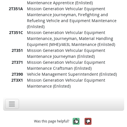
Maintenance Apprentice (Enlisted)
2T351A
Mission Generation Vehicular Equipment
Maintenance Journeyman, Firefighting and
Refueling Vehicle and Equipment Maintenance
(Enlisted)
2T351C
Mission Generation Vehicular Equipment
Maintenance, Journeyman, Material Handling
Equipment (MHE)/463L Maintenance (Enlisted)
2T351
Mission Generation Vehicular Equipment
Maintenance Journeyman (Enlisted)
2T371
Mission Generation Vehicular Equipment
Maintenance Craftsman (Enlisted)
2T390
Vehicle Management Superintendent (Enlisted)
2T3X1
Mission Generation Vehicular Equipment
Maintenance (Enlisted)
Yes, it was help
No, it was n
Was this page helpful?