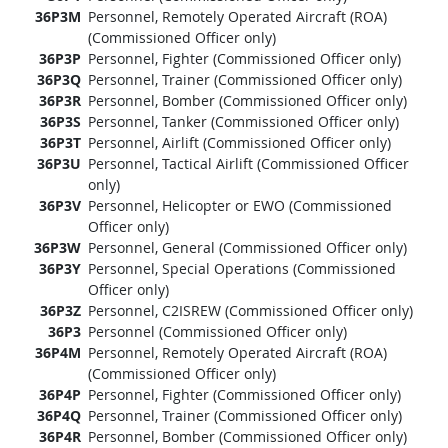
36P3M
Personnel, Remotely Operated Aircraft (ROA)
(Commissioned Officer only)
36P3P
Personnel, Fighter (Commissioned Officer only)
36P3Q
Personnel, Trainer (Commissioned Officer only)
36P3R
Personnel, Bomber (Commissioned Officer only)
36P3S
Personnel, Tanker (Commissioned Officer only)
36P3T
Personnel, Airlift (Commissioned Officer only)
36P3U
Personnel, Tactical Airlift (Commissioned Officer
only)
36P3V
Personnel, Helicopter or EWO (Commissioned
Officer only)
36P3W
Personnel, General (Commissioned Officer only)
36P3Y
Personnel, Special Operations (Commissioned
Officer only)
36P3Z
Personnel, C2ISREW (Commissioned Officer only)
36P3
Personnel (Commissioned Officer only)
36P4M
Personnel, Remotely Operated Aircraft (ROA)
(Commissioned Officer only)
36P4P
Personnel, Fighter (Commissioned Officer only)
36P4Q
Personnel, Trainer (Commissioned Officer only)
36P4R
Personnel, Bomber (Commissioned Officer only)