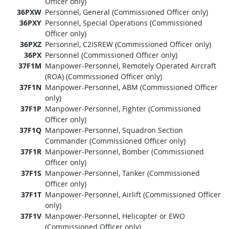
Officer only)
36PXW
Personnel, General (Commissioned Officer only)
36PXY
Personnel, Special Operations (Commissioned
Officer only)
36PXZ
Personnel, C2ISREW (Commissioned Officer only)
36PX
Personnel (Commissioned Officer only)
37F1M
Manpower-Personnel, Remotely Operated Aircraft
(ROA) (Commissioned Officer only)
37F1N
Manpower-Personnel, ABM (Commissioned Officer
only)
37F1P
Manpower-Personnel, Fighter (Commissioned
Officer only)
37F1Q
Manpower-Personnel, Squadron Section
Commander (Commissioned Officer only)
37F1R
Manpower-Personnel, Bomber (Commissioned
Officer only)
37F1S
Manpower-Personnel, Tanker (Commissioned
Officer only)
37F1T
Manpower-Personnel, Airlift (Commissioned Officer
only)
37F1V
Manpower-Personnel, Helicopter or EWO
(Commissioned Officer only)