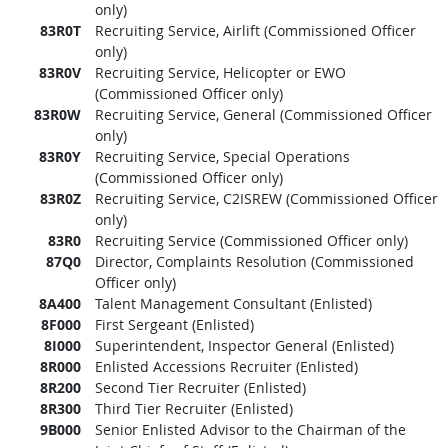
only)
83R0T
Recruiting Service, Airlift (Commissioned Officer
only)
83R0V
Recruiting Service, Helicopter or EWO
(Commissioned Officer only)
83R0W
Recruiting Service, General (Commissioned Officer
only)
83R0Y
Recruiting Service, Special Operations
(Commissioned Officer only)
83R0Z
Recruiting Service, C2ISREW (Commissioned Officer
only)
83R0
Recruiting Service (Commissioned Officer only)
87Q0
Director, Complaints Resolution (Commissioned
Officer only)
8A400
Talent Management Consultant (Enlisted)
8F000
First Sergeant (Enlisted)
8I000
Superintendent, Inspector General (Enlisted)
8R000
Enlisted Accessions Recruiter (Enlisted)
8R200
Second Tier Recruiter (Enlisted)
8R300
Third Tier Recruiter (Enlisted)
9B000
Senior Enlisted Advisor to the Chairman of the