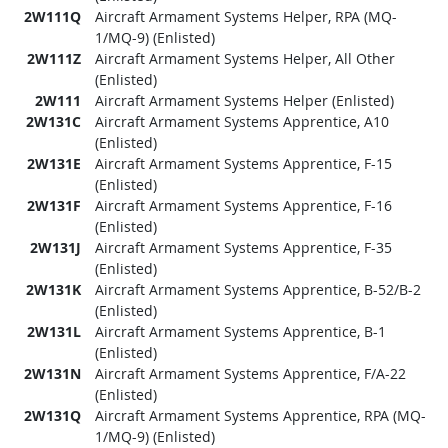
2W111Q
Aircraft Armament Systems Helper, RPA (MQ-
1/MQ-9) (Enlisted)
2W111Z
Aircraft Armament Systems Helper, All Other
(Enlisted)
2W111
Aircraft Armament Systems Helper (Enlisted)
2W131C
Aircraft Armament Systems Apprentice, A10
(Enlisted)
2W131E
Aircraft Armament Systems Apprentice, F-15
(Enlisted)
2W131F
Aircraft Armament Systems Apprentice, F-16
(Enlisted)
2W131J
Aircraft Armament Systems Apprentice, F-35
(Enlisted)
2W131K
Aircraft Armament Systems Apprentice, B-52/B-2
(Enlisted)
2W131L
Aircraft Armament Systems Apprentice, B-1
(Enlisted)
2W131N
Aircraft Armament Systems Apprentice, F/A-22
(Enlisted)
2W131Q
Aircraft Armament Systems Apprentice, RPA (MQ-
1/MQ-9) (Enlisted)