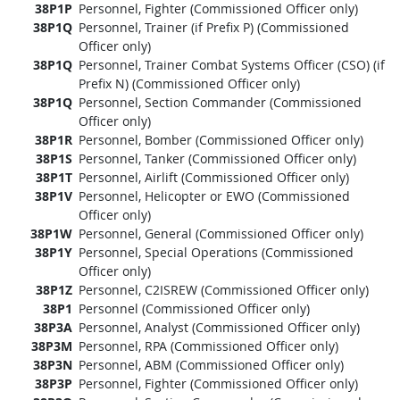
38P1P
Personnel, Fighter (Commissioned Officer only)
38P1Q
Personnel, Trainer (if Prefix P) (Commissioned
Officer only)
38P1Q
Personnel, Trainer Combat Systems Officer (CSO) (if
Prefix N) (Commissioned Officer only)
38P1Q
Personnel, Section Commander (Commissioned
Officer only)
38P1R
Personnel, Bomber (Commissioned Officer only)
38P1S
Personnel, Tanker (Commissioned Officer only)
38P1T
Personnel, Airlift (Commissioned Officer only)
38P1V
Personnel, Helicopter or EWO (Commissioned
Officer only)
38P1W
Personnel, General (Commissioned Officer only)
38P1Y
Personnel, Special Operations (Commissioned
Officer only)
38P1Z
Personnel, C2ISREW (Commissioned Officer only)
38P1
Personnel (Commissioned Officer only)
38P3A
Personnel, Analyst (Commissioned Officer only)
38P3M
Personnel, RPA (Commissioned Officer only)
38P3N
Personnel, ABM (Commissioned Officer only)
38P3P
Personnel, Fighter (Commissioned Officer only)