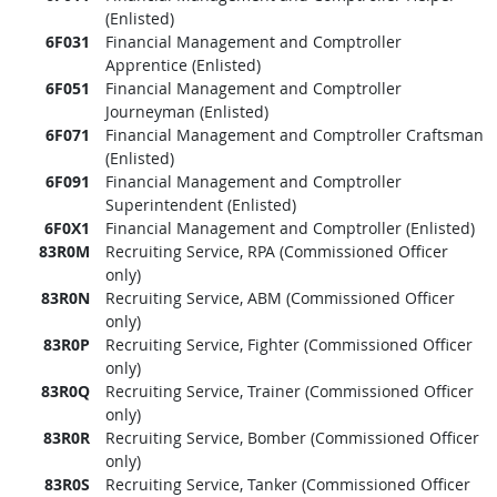
(Enlisted)
6F031
Financial Management and Comptroller
Apprentice (Enlisted)
6F051
Financial Management and Comptroller
Journeyman (Enlisted)
6F071
Financial Management and Comptroller Craftsman
(Enlisted)
6F091
Financial Management and Comptroller
Superintendent (Enlisted)
6F0X1
Financial Management and Comptroller (Enlisted)
83R0M
Recruiting Service, RPA (Commissioned Officer
only)
83R0N
Recruiting Service, ABM (Commissioned Officer
only)
83R0P
Recruiting Service, Fighter (Commissioned Officer
only)
83R0Q
Recruiting Service, Trainer (Commissioned Officer
only)
83R0R
Recruiting Service, Bomber (Commissioned Officer
only)
83R0S
Recruiting Service, Tanker (Commissioned Officer