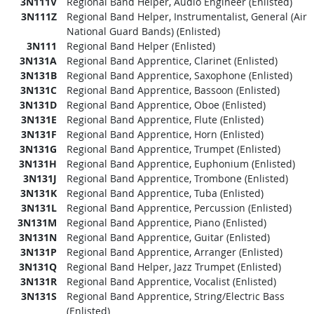
3N111V
Regional Band Helper, Audio Engineer (Enlisted)
3N111Z
Regional Band Helper, Instrumentalist, General (Air
National Guard Bands) (Enlisted)
3N111
Regional Band Helper (Enlisted)
3N131A
Regional Band Apprentice, Clarinet (Enlisted)
3N131B
Regional Band Apprentice, Saxophone (Enlisted)
3N131C
Regional Band Apprentice, Bassoon (Enlisted)
3N131D
Regional Band Apprentice, Oboe (Enlisted)
3N131E
Regional Band Apprentice, Flute (Enlisted)
3N131F
Regional Band Apprentice, Horn (Enlisted)
3N131G
Regional Band Apprentice, Trumpet (Enlisted)
3N131H
Regional Band Apprentice, Euphonium (Enlisted)
3N131J
Regional Band Apprentice, Trombone (Enlisted)
3N131K
Regional Band Apprentice, Tuba (Enlisted)
3N131L
Regional Band Apprentice, Percussion (Enlisted)
3N131M
Regional Band Apprentice, Piano (Enlisted)
3N131N
Regional Band Apprentice, Guitar (Enlisted)
3N131P
Regional Band Apprentice, Arranger (Enlisted)
3N131Q
Regional Band Helper, Jazz Trumpet (Enlisted)
3N131R
Regional Band Apprentice, Vocalist (Enlisted)
3N131S
Regional Band Apprentice, String/Electric Bass
(Enlisted)