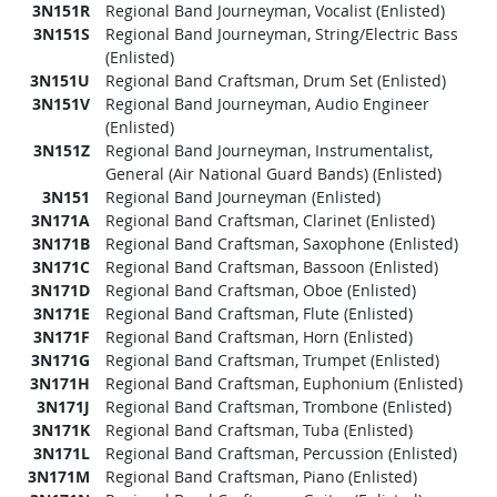
3N151R
Regional Band Journeyman, Vocalist (Enlisted)
3N151S
Regional Band Journeyman, String/Electric Bass
(Enlisted)
3N151U
Regional Band Craftsman, Drum Set (Enlisted)
3N151V
Regional Band Journeyman, Audio Engineer
(Enlisted)
3N151Z
Regional Band Journeyman, Instrumentalist,
General (Air National Guard Bands) (Enlisted)
3N151
Regional Band Journeyman (Enlisted)
3N171A
Regional Band Craftsman, Clarinet (Enlisted)
3N171B
Regional Band Craftsman, Saxophone (Enlisted)
3N171C
Regional Band Craftsman, Bassoon (Enlisted)
3N171D
Regional Band Craftsman, Oboe (Enlisted)
3N171E
Regional Band Craftsman, Flute (Enlisted)
3N171F
Regional Band Craftsman, Horn (Enlisted)
3N171G
Regional Band Craftsman, Trumpet (Enlisted)
3N171H
Regional Band Craftsman, Euphonium (Enlisted)
3N171J
Regional Band Craftsman, Trombone (Enlisted)
3N171K
Regional Band Craftsman, Tuba (Enlisted)
3N171L
Regional Band Craftsman, Percussion (Enlisted)
3N171M
Regional Band Craftsman, Piano (Enlisted)