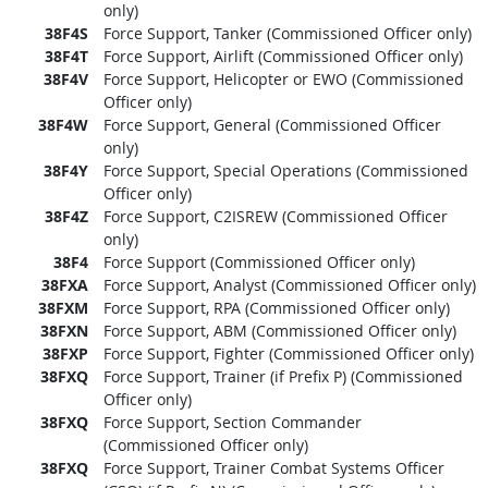
only)
38F4S
Force Support, Tanker (Commissioned Officer only)
38F4T
Force Support, Airlift (Commissioned Officer only)
38F4V
Force Support, Helicopter or EWO (Commissioned
Officer only)
38F4W
Force Support, General (Commissioned Officer
only)
38F4Y
Force Support, Special Operations (Commissioned
Officer only)
38F4Z
Force Support, C2ISREW (Commissioned Officer
only)
38F4
Force Support (Commissioned Officer only)
38FXA
Force Support, Analyst (Commissioned Officer only)
38FXM
Force Support, RPA (Commissioned Officer only)
38FXN
Force Support, ABM (Commissioned Officer only)
38FXP
Force Support, Fighter (Commissioned Officer only)
38FXQ
Force Support, Trainer (if Prefix P) (Commissioned
Officer only)
38FXQ
Force Support, Section Commander
(Commissioned Officer only)
38FXQ
Force Support, Trainer Combat Systems Officer