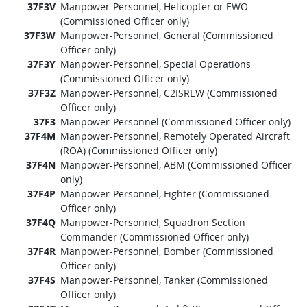
37F3V
Manpower-Personnel, Helicopter or EWO
(Commissioned Officer only)
37F3W
Manpower-Personnel, General (Commissioned
Officer only)
37F3Y
Manpower-Personnel, Special Operations
(Commissioned Officer only)
37F3Z
Manpower-Personnel, C2ISREW (Commissioned
Officer only)
37F3
Manpower-Personnel (Commissioned Officer only)
37F4M
Manpower-Personnel, Remotely Operated Aircraft
(ROA) (Commissioned Officer only)
37F4N
Manpower-Personnel, ABM (Commissioned Officer
only)
37F4P
Manpower-Personnel, Fighter (Commissioned
Officer only)
37F4Q
Manpower-Personnel, Squadron Section
Commander (Commissioned Officer only)
37F4R
Manpower-Personnel, Bomber (Commissioned
Officer only)
37F4S
Manpower-Personnel, Tanker (Commissioned
Officer only)