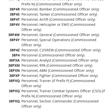
Prefix N) (Commissioned Officer only)
38P4R
Personnel, Bomber (Commissioned Officer only)
38P4S
Personnel, Tanker (Commissioned Officer only)
38P4T
Personnel, Airlift (Commissioned Officer only)
38P4V
Personnel, Helicopter or EWO (Commissioned
Officer only)
38P4W
Personnel, General (Commissioned Officer only)
38P4Y
Personnel, Special Operations (Commissioned
Officer only)
38P4Z
Personnel, C2ISREW (Commissioned Officer only)
38P4
Personnel (Commissioned Officer only)
38PXA
Personnel, Analyst (Commissioned Officer only)
38PXM
Personnel, RPA (Commissioned Officer only)
38PXN
Personnel, ABM (Commissioned Officer only)
38PXP
Personnel, Fighter (Commissioned Officer only)
38PXQ
Personnel, Trainer (if Prefix P) (Commissioned
Officer only)
38PXQ
Personnel, Trainer Combat Systems Officer (CSO) (if
Prefix N) (Commissioned Officer only)
38PXQ
Personnel, Section Commander (Commissioned
Officer only)