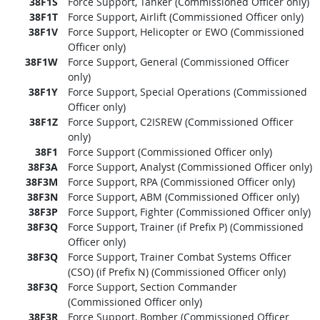
38F1S
Force Support, Tanker (Commissioned Officer only)
38F1T
Force Support, Airlift (Commissioned Officer only)
38F1V
Force Support, Helicopter or EWO (Commissioned
Officer only)
38F1W
Force Support, General (Commissioned Officer
only)
38F1Y
Force Support, Special Operations (Commissioned
Officer only)
38F1Z
Force Support, C2ISREW (Commissioned Officer
only)
38F1
Force Support (Commissioned Officer only)
38F3A
Force Support, Analyst (Commissioned Officer only)
38F3M
Force Support, RPA (Commissioned Officer only)
38F3N
Force Support, ABM (Commissioned Officer only)
38F3P
Force Support, Fighter (Commissioned Officer only)
38F3Q
Force Support, Trainer (if Prefix P) (Commissioned
Officer only)
38F3Q
Force Support, Trainer Combat Systems Officer
(CSO) (if Prefix N) (Commissioned Officer only)
38F3Q
Force Support, Section Commander
(Commissioned Officer only)
38F3R
Force Support, Bomber (Commissioned Officer