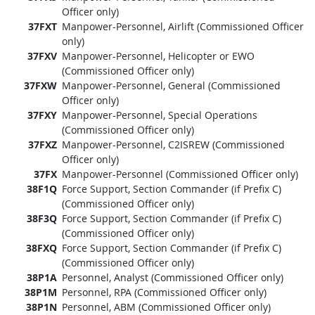
Officer only)
37FXT
Manpower-Personnel, Airlift (Commissioned Officer
only)
37FXV
Manpower-Personnel, Helicopter or EWO
(Commissioned Officer only)
37FXW
Manpower-Personnel, General (Commissioned
Officer only)
37FXY
Manpower-Personnel, Special Operations
(Commissioned Officer only)
37FXZ
Manpower-Personnel, C2ISREW (Commissioned
Officer only)
37FX
Manpower-Personnel (Commissioned Officer only)
38F1Q
Force Support, Section Commander (if Prefix C)
(Commissioned Officer only)
38F3Q
Force Support, Section Commander (if Prefix C)
(Commissioned Officer only)
38FXQ
Force Support, Section Commander (if Prefix C)
(Commissioned Officer only)
38P1A
Personnel, Analyst (Commissioned Officer only)
38P1M
Personnel, RPA (Commissioned Officer only)
38P1N
Personnel, ABM (Commissioned Officer only)