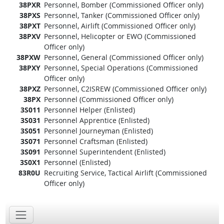
38PXR
Personnel, Bomber (Commissioned Officer only)
38PXS
Personnel, Tanker (Commissioned Officer only)
38PXT
Personnel, Airlift (Commissioned Officer only)
38PXV
Personnel, Helicopter or EWO (Commissioned
Officer only)
38PXW
Personnel, General (Commissioned Officer only)
38PXY
Personnel, Special Operations (Commissioned
Officer only)
38PXZ
Personnel, C2ISREW (Commissioned Officer only)
38PX
Personnel (Commissioned Officer only)
3S011
Personnel Helper (Enlisted)
3S031
Personnel Apprentice (Enlisted)
3S051
Personnel Journeyman (Enlisted)
3S071
Personnel Craftsman (Enlisted)
3S091
Personnel Superintendent (Enlisted)
3S0X1
Personnel (Enlisted)
83R0U
Recruiting Service, Tactical Airlift (Commissioned
Officer only)