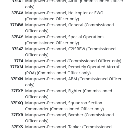
37F4T
Manpower-Personnel, Airlift (Commissioned Officer
only)
37F4V
Manpower-Personnel, Helicopter or EWO
(Commissioned Officer only)
37F4W
Manpower-Personnel, General (Commissioned
Officer only)
37F4Y
Manpower-Personnel, Special Operations
(Commissioned Officer only)
37F4Z
Manpower-Personnel, C2ISREW (Commissioned
Officer only)
37F4
Manpower-Personnel (Commissioned Officer only)
37FXM
Manpower-Personnel, Remotely Operated Aircraft
(ROA) (Commissioned Officer only)
37FXN
Manpower-Personnel, ABM (Commissioned Officer
only)
37FXP
Manpower-Personnel, Fighter (Commissioned
Officer only)
37FXQ
Manpower-Personnel, Squadron Section
Commander (Commissioned Officer only)
37FXR
Manpower-Personnel, Bomber (Commissioned
Officer only)
37FXS
Manpower-Personnel, Tanker (Commissioned