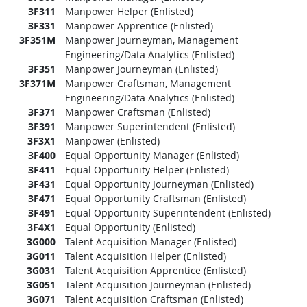
3F311
Manpower Helper (Enlisted)
3F331
Manpower Apprentice (Enlisted)
3F351M
Manpower Journeyman, Management
Engineering/Data Analytics (Enlisted)
3F351
Manpower Journeyman (Enlisted)
3F371M
Manpower Craftsman, Management
Engineering/Data Analytics (Enlisted)
3F371
Manpower Craftsman (Enlisted)
3F391
Manpower Superintendent (Enlisted)
3F3X1
Manpower (Enlisted)
3F400
Equal Opportunity Manager (Enlisted)
3F411
Equal Opportunity Helper (Enlisted)
3F431
Equal Opportunity Journeyman (Enlisted)
3F471
Equal Opportunity Craftsman (Enlisted)
3F491
Equal Opportunity Superintendent (Enlisted)
3F4X1
Equal Opportunity (Enlisted)
3G000
Talent Acquisition Manager (Enlisted)
3G011
Talent Acquisition Helper (Enlisted)
3G031
Talent Acquisition Apprentice (Enlisted)
3G051
Talent Acquisition Journeyman (Enlisted)
3G071
Talent Acquisition Craftsman (Enlisted)