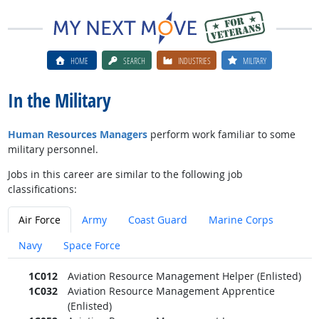
HOME
SEARCH
INDUSTRIES
MILITARY
In the Military
Human Resources Managers
perform work familiar to some
military personnel.
Jobs in this career are similar to the following job
classifications:
Air Force
Army
Coast Guard
Marine Corps
Navy
Space Force
1C012
Aviation Resource Management Helper (Enlisted)
1C032
Aviation Resource Management Apprentice
(Enlisted)