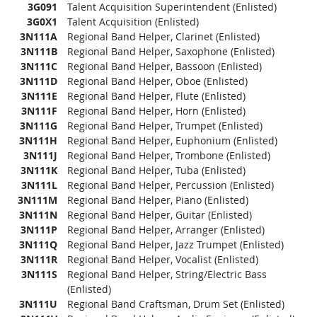
3G091
Talent Acquisition Superintendent (Enlisted)
3G0X1
Talent Acquisition (Enlisted)
3N111A
Regional Band Helper, Clarinet (Enlisted)
3N111B
Regional Band Helper, Saxophone (Enlisted)
3N111C
Regional Band Helper, Bassoon (Enlisted)
3N111D
Regional Band Helper, Oboe (Enlisted)
3N111E
Regional Band Helper, Flute (Enlisted)
3N111F
Regional Band Helper, Horn (Enlisted)
3N111G
Regional Band Helper, Trumpet (Enlisted)
3N111H
Regional Band Helper, Euphonium (Enlisted)
3N111J
Regional Band Helper, Trombone (Enlisted)
3N111K
Regional Band Helper, Tuba (Enlisted)
3N111L
Regional Band Helper, Percussion (Enlisted)
3N111M
Regional Band Helper, Piano (Enlisted)
3N111N
Regional Band Helper, Guitar (Enlisted)
3N111P
Regional Band Helper, Arranger (Enlisted)
3N111Q
Regional Band Helper, Jazz Trumpet (Enlisted)
3N111R
Regional Band Helper, Vocalist (Enlisted)
3N111S
Regional Band Helper, String/Electric Bass
(Enlisted)
3N111U
Regional Band Craftsman, Drum Set (Enlisted)