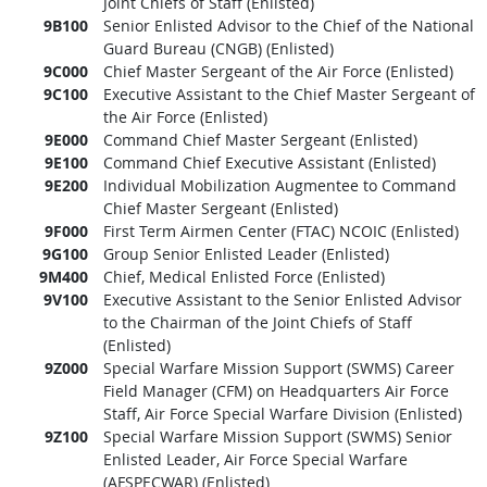
Joint Chiefs of Staff (Enlisted)
9B100
Senior Enlisted Advisor to the Chief of the National
Guard Bureau (CNGB) (Enlisted)
9C000
Chief Master Sergeant of the Air Force (Enlisted)
9C100
Executive Assistant to the Chief Master Sergeant of
the Air Force (Enlisted)
9E000
Command Chief Master Sergeant (Enlisted)
9E100
Command Chief Executive Assistant (Enlisted)
9E200
Individual Mobilization Augmentee to Command
Chief Master Sergeant (Enlisted)
9F000
First Term Airmen Center (FTAC) NCOIC (Enlisted)
9G100
Group Senior Enlisted Leader (Enlisted)
9M400
Chief, Medical Enlisted Force (Enlisted)
9V100
Executive Assistant to the Senior Enlisted Advisor
to the Chairman of the Joint Chiefs of Staff
(Enlisted)
9Z000
Special Warfare Mission Support (SWMS) Career
Field Manager (CFM) on Headquarters Air Force
Staff, Air Force Special Warfare Division (Enlisted)
9Z100
Special Warfare Mission Support (SWMS) Senior
Enlisted Leader, Air Force Special Warfare
(AFSPECWAR) (Enlisted)