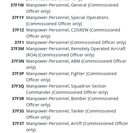
37F1W
Manpower-Personnel, General (Commissioned
Officer only)
37F1Y
Manpower-Personnel, Special Operations
(Commissioned Officer only)
37F1Z
Manpower-Personnel, C2ISREW (Commissioned
Officer only)
37F1
Manpower-Personnel (Commissioned Officer only)
37F3M
Manpower-Personnel, Remotely Operated Aircraft
(ROA) (Commissioned Officer only)
37F3N
Manpower-Personnel, ABM (Commissioned Officer
only)
37F3P
Manpower-Personnel, Fighter (Commissioned
Officer only)
37F3Q
Manpower-Personnel, Squadron Section
Commander (Commissioned Officer only)
37F3R
Manpower-Personnel, Bomber (Commissioned
Officer only)
37F3S
Manpower-Personnel, Tanker (Commissioned
Officer only)
37F3T
Manpower-Personnel, Airlift (Commissioned Officer
only)