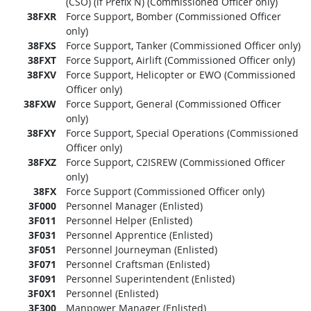
(CSO) (if Prefix N) (Commissioned Officer only)
38FXR
Force Support, Bomber (Commissioned Officer
only)
38FXS
Force Support, Tanker (Commissioned Officer only)
38FXT
Force Support, Airlift (Commissioned Officer only)
38FXV
Force Support, Helicopter or EWO (Commissioned
Officer only)
38FXW
Force Support, General (Commissioned Officer
only)
38FXY
Force Support, Special Operations (Commissioned
Officer only)
38FXZ
Force Support, C2ISREW (Commissioned Officer
only)
38FX
Force Support (Commissioned Officer only)
3F000
Personnel Manager (Enlisted)
3F011
Personnel Helper (Enlisted)
3F031
Personnel Apprentice (Enlisted)
3F051
Personnel Journeyman (Enlisted)
3F071
Personnel Craftsman (Enlisted)
3F091
Personnel Superintendent (Enlisted)
3F0X1
Personnel (Enlisted)
3F300
Manpower Manager (Enlisted)