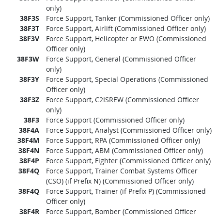
only)
38F3S
Force Support, Tanker (Commissioned Officer only)
38F3T
Force Support, Airlift (Commissioned Officer only)
38F3V
Force Support, Helicopter or EWO (Commissioned
Officer only)
38F3W
Force Support, General (Commissioned Officer
only)
38F3Y
Force Support, Special Operations (Commissioned
Officer only)
38F3Z
Force Support, C2ISREW (Commissioned Officer
only)
38F3
Force Support (Commissioned Officer only)
38F4A
Force Support, Analyst (Commissioned Officer only)
38F4M
Force Support, RPA (Commissioned Officer only)
38F4N
Force Support, ABM (Commissioned Officer only)
38F4P
Force Support, Fighter (Commissioned Officer only)
38F4Q
Force Support, Trainer Combat Systems Officer
(CSO) (if Prefix N) (Commissioned Officer only)
38F4Q
Force Support, Trainer (if Prefix P) (Commissioned
Officer only)
38F4R
Force Support, Bomber (Commissioned Officer