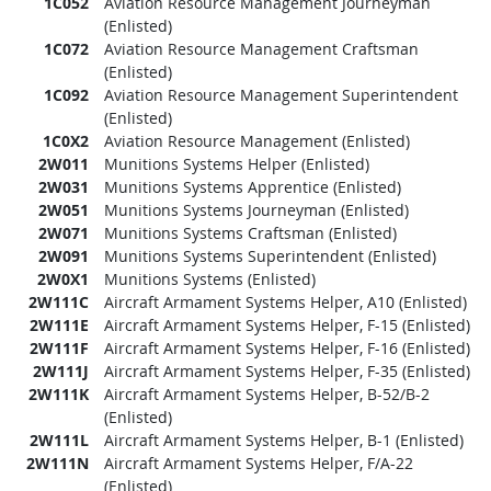
1C052
Aviation Resource Management Journeyman
(Enlisted)
1C072
Aviation Resource Management Craftsman
(Enlisted)
1C092
Aviation Resource Management Superintendent
(Enlisted)
1C0X2
Aviation Resource Management (Enlisted)
2W011
Munitions Systems Helper (Enlisted)
2W031
Munitions Systems Apprentice (Enlisted)
2W051
Munitions Systems Journeyman (Enlisted)
2W071
Munitions Systems Craftsman (Enlisted)
2W091
Munitions Systems Superintendent (Enlisted)
2W0X1
Munitions Systems (Enlisted)
2W111C
Aircraft Armament Systems Helper, A10 (Enlisted)
2W111E
Aircraft Armament Systems Helper, F-15 (Enlisted)
2W111F
Aircraft Armament Systems Helper, F-16 (Enlisted)
2W111J
Aircraft Armament Systems Helper, F-35 (Enlisted)
2W111K
Aircraft Armament Systems Helper, B-52/B-2
(Enlisted)
2W111L
Aircraft Armament Systems Helper, B-1 (Enlisted)
2W111N
Aircraft Armament Systems Helper, F/A-22
(Enlisted)