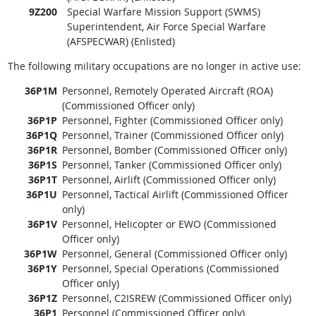
9Z200
Special Warfare Mission Support (SWMS)
Superintendent, Air Force Special Warfare
(AFSPECWAR) (Enlisted)
The following military occupations are no longer in active use:
36P1M
Personnel, Remotely Operated Aircraft (ROA)
(Commissioned Officer only)
36P1P
Personnel, Fighter (Commissioned Officer only)
36P1Q
Personnel, Trainer (Commissioned Officer only)
36P1R
Personnel, Bomber (Commissioned Officer only)
36P1S
Personnel, Tanker (Commissioned Officer only)
36P1T
Personnel, Airlift (Commissioned Officer only)
36P1U
Personnel, Tactical Airlift (Commissioned Officer
only)
36P1V
Personnel, Helicopter or EWO (Commissioned
Officer only)
36P1W
Personnel, General (Commissioned Officer only)
36P1Y
Personnel, Special Operations (Commissioned
Officer only)
36P1Z
Personnel, C2ISREW (Commissioned Officer only)
36P1
Personnel (Commissioned Officer only)