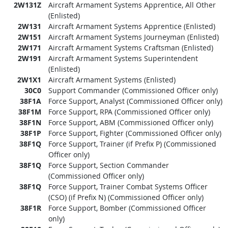
2W131Z
Aircraft Armament Systems Apprentice, All Other
(Enlisted)
2W131
Aircraft Armament Systems Apprentice (Enlisted)
2W151
Aircraft Armament Systems Journeyman (Enlisted)
2W171
Aircraft Armament Systems Craftsman (Enlisted)
2W191
Aircraft Armament Systems Superintendent
(Enlisted)
2W1X1
Aircraft Armament Systems (Enlisted)
30C0
Support Commander (Commissioned Officer only)
38F1A
Force Support, Analyst (Commissioned Officer only)
38F1M
Force Support, RPA (Commissioned Officer only)
38F1N
Force Support, ABM (Commissioned Officer only)
38F1P
Force Support, Fighter (Commissioned Officer only)
38F1Q
Force Support, Trainer (if Prefix P) (Commissioned
Officer only)
38F1Q
Force Support, Section Commander
(Commissioned Officer only)
38F1Q
Force Support, Trainer Combat Systems Officer
(CSO) (if Prefix N) (Commissioned Officer only)
38F1R
Force Support, Bomber (Commissioned Officer
only)