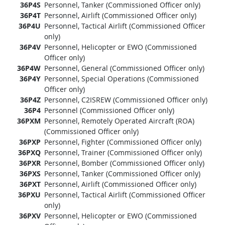
36P4S
Personnel, Tanker (Commissioned Officer only)
36P4T
Personnel, Airlift (Commissioned Officer only)
36P4U
Personnel, Tactical Airlift (Commissioned Officer
only)
36P4V
Personnel, Helicopter or EWO (Commissioned
Officer only)
36P4W
Personnel, General (Commissioned Officer only)
36P4Y
Personnel, Special Operations (Commissioned
Officer only)
36P4Z
Personnel, C2ISREW (Commissioned Officer only)
36P4
Personnel (Commissioned Officer only)
36PXM
Personnel, Remotely Operated Aircraft (ROA)
(Commissioned Officer only)
36PXP
Personnel, Fighter (Commissioned Officer only)
36PXQ
Personnel, Trainer (Commissioned Officer only)
36PXR
Personnel, Bomber (Commissioned Officer only)
36PXS
Personnel, Tanker (Commissioned Officer only)
36PXT
Personnel, Airlift (Commissioned Officer only)
36PXU
Personnel, Tactical Airlift (Commissioned Officer
only)
36PXV
Personnel, Helicopter or EWO (Commissioned