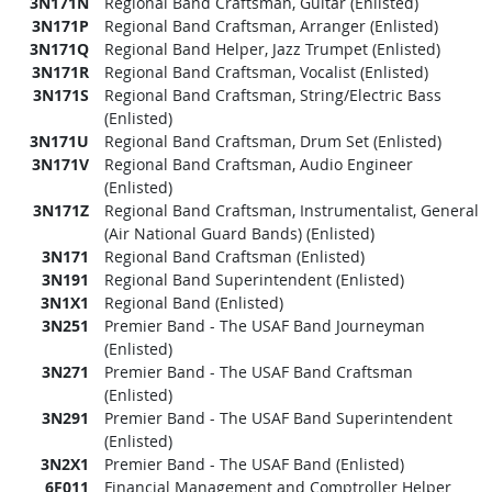
3N171N
Regional Band Craftsman, Guitar (Enlisted)
3N171P
Regional Band Craftsman, Arranger (Enlisted)
3N171Q
Regional Band Helper, Jazz Trumpet (Enlisted)
3N171R
Regional Band Craftsman, Vocalist (Enlisted)
3N171S
Regional Band Craftsman, String/Electric Bass
(Enlisted)
3N171U
Regional Band Craftsman, Drum Set (Enlisted)
3N171V
Regional Band Craftsman, Audio Engineer
(Enlisted)
3N171Z
Regional Band Craftsman, Instrumentalist, General
(Air National Guard Bands) (Enlisted)
3N171
Regional Band Craftsman (Enlisted)
3N191
Regional Band Superintendent (Enlisted)
3N1X1
Regional Band (Enlisted)
3N251
Premier Band - The USAF Band Journeyman
(Enlisted)
3N271
Premier Band - The USAF Band Craftsman
(Enlisted)
3N291
Premier Band - The USAF Band Superintendent
(Enlisted)
3N2X1
Premier Band - The USAF Band (Enlisted)
6F011
Financial Management and Comptroller Helper