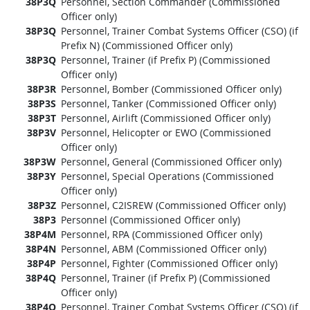
38P3Q
Personnel, Section Commander (Commissioned
Officer only)
38P3Q
Personnel, Trainer Combat Systems Officer (CSO) (if
Prefix N) (Commissioned Officer only)
38P3Q
Personnel, Trainer (if Prefix P) (Commissioned
Officer only)
38P3R
Personnel, Bomber (Commissioned Officer only)
38P3S
Personnel, Tanker (Commissioned Officer only)
38P3T
Personnel, Airlift (Commissioned Officer only)
38P3V
Personnel, Helicopter or EWO (Commissioned
Officer only)
38P3W
Personnel, General (Commissioned Officer only)
38P3Y
Personnel, Special Operations (Commissioned
Officer only)
38P3Z
Personnel, C2ISREW (Commissioned Officer only)
38P3
Personnel (Commissioned Officer only)
38P4M
Personnel, RPA (Commissioned Officer only)
38P4N
Personnel, ABM (Commissioned Officer only)
38P4P
Personnel, Fighter (Commissioned Officer only)
38P4Q
Personnel, Trainer (if Prefix P) (Commissioned
Officer only)
38P4Q
Personnel, Trainer Combat Systems Officer (CSO) (if