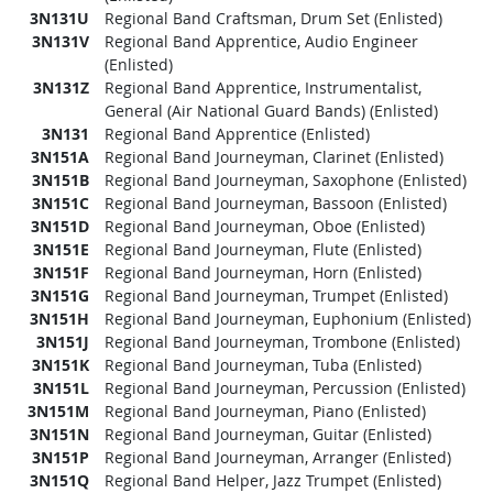
3N131U
Regional Band Craftsman, Drum Set (Enlisted)
3N131V
Regional Band Apprentice, Audio Engineer
(Enlisted)
3N131Z
Regional Band Apprentice, Instrumentalist,
General (Air National Guard Bands) (Enlisted)
3N131
Regional Band Apprentice (Enlisted)
3N151A
Regional Band Journeyman, Clarinet (Enlisted)
3N151B
Regional Band Journeyman, Saxophone (Enlisted)
3N151C
Regional Band Journeyman, Bassoon (Enlisted)
3N151D
Regional Band Journeyman, Oboe (Enlisted)
3N151E
Regional Band Journeyman, Flute (Enlisted)
3N151F
Regional Band Journeyman, Horn (Enlisted)
3N151G
Regional Band Journeyman, Trumpet (Enlisted)
3N151H
Regional Band Journeyman, Euphonium (Enlisted)
3N151J
Regional Band Journeyman, Trombone (Enlisted)
3N151K
Regional Band Journeyman, Tuba (Enlisted)
3N151L
Regional Band Journeyman, Percussion (Enlisted)
3N151M
Regional Band Journeyman, Piano (Enlisted)
3N151N
Regional Band Journeyman, Guitar (Enlisted)
3N151P
Regional Band Journeyman, Arranger (Enlisted)
3N151Q
Regional Band Helper, Jazz Trumpet (Enlisted)