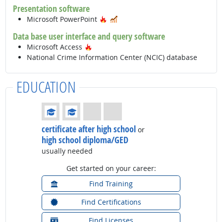
Presentation software
Hot Technology
In Demand
Microsoft PowerPoint
Data base user interface and query software
Hot Technology
Microsoft Access
National Crime Information Center (NCIC) database
EDUCATION
Education: (rated 2 of 4)
certificate after high school
or
high school diploma/GED
usually needed
Get started on your career:
Find Training
Find Certifications
Find Licenses