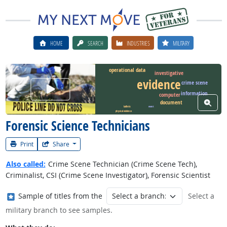
HOME
SEARCH
INDUSTRIES
MILITARY
operational data
investigative
evidence
crime scene
Watch Career Video
information
computer
View W
document
ballistic
event
physical evidence
Forensic Science Technicians
Print
Share
Also called:
Crime Scene Technician (Crime Scene Tech),
Criminalist, CSI (Crime Scene Investigator), Forensic Scientist
Where in the military?
Sample of titles from the
Select a
military branch to see samples.