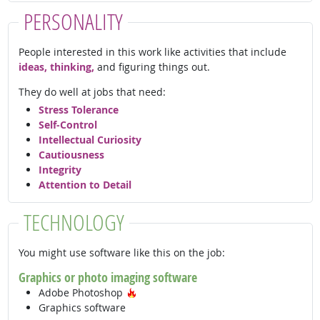
PERSONALITY
People interested in this work like activities that include
ideas, thinking,
and figuring things out.
They do well at jobs that need:
Stress Tolerance
Self-Control
Intellectual Curiosity
Cautiousness
Integrity
Attention to Detail
TECHNOLOGY
You might use software like this on the job:
Graphics or photo imaging software
Hot Technology
Adobe Photoshop
Graphics software