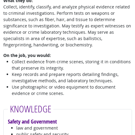
What they do:
Collect, identify, classify, and analyze physical evidence related
to criminal investigations. Perform tests on weapons or
substances, such as fiber, hair, and tissue to determine
significance to investigation. May testify as expert witnesses on
evidence or crime laboratory techniques. May serve as
specialists in area of expertise, such as ballistics,
fingerprinting, handwriting, or biochemistry.
On the job, you would:
Collect evidence from crime scenes, storing it in conditions
that preserve its integrity.
Keep records and prepare reports detailing findings,
investigative methods, and laboratory techniques.
Use photographic or video equipment to document
evidence or crime scenes.
KNOWLEDGE
Safety and Government
law and government
public safety and security