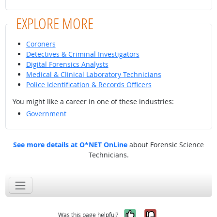
EXPLORE MORE
Coroners
Detectives & Criminal Investigators
Digital Forensics Analysts
Medical & Clinical Laboratory Technicians
Police Identification & Records Officers
You might like a career in one of these industries:
Government
See more details at O*NET OnLine
about Forensic Science
Technicians.
Yes, it was help
No, it was n
Was this page helpful?