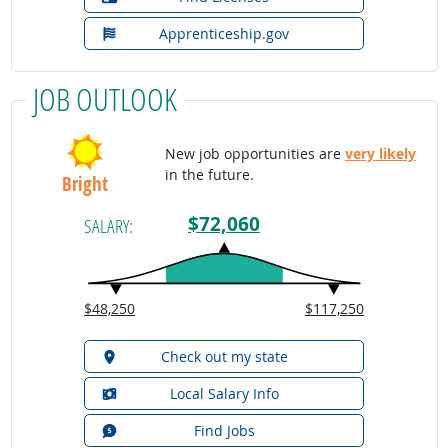
Apprenticeship.gov
JOB OUTLOOK
New job opportunities are
very likely
in the future.
Bright
$72,060
SALARY:
$48,250
$117,250
Check out my state
Local Salary Info
Find Jobs