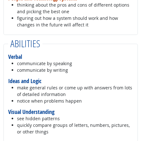
thinking about the pros and cons of different options
and picking the best one
figuring out how a system should work and how
changes in the future will affect it
ABILITIES
Verbal
communicate by speaking
communicate by writing
Ideas and Logic
make general rules or come up with answers from lots
of detailed information
notice when problems happen
Visual Understanding
see hidden patterns
quickly compare groups of letters, numbers, pictures,
or other things