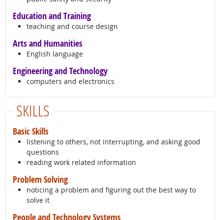
Education and Training
teaching and course design
Arts and Humanities
English language
Engineering and Technology
computers and electronics
SKILLS
Basic Skills
listening to others, not interrupting, and asking good
questions
reading work related information
Problem Solving
noticing a problem and figuring out the best way to
solve it
People and Technology Systems