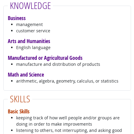
KNOWLEDGE
Business
management
customer service
Arts and Humanities
English language
Manufactured or Agricultural Goods
manufacture and distribution of products
Math and Science
arithmetic, algebra, geometry, calculus, or statistics
SKILLS
Basic Skills
keeping track of how well people and/or groups are
doing in order to make improvements
listening to others, not interrupting, and asking good