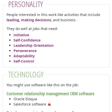
PERSONALITY
People interested in this work like activities that include
leading, making decisions,
and business.
They do well at jobs that need:
Initiative
Self-Confidence
Leadership Orientation
Perseverance
Adaptability
Self-Control
TECHNOLOGY
You might use software like this on the job:
Customer relationship management CRM software
Oracle Eloqua
Hot Technology
Salesforce software