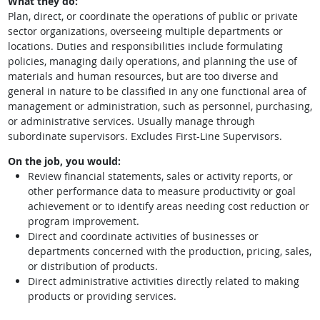
What they do:
Plan, direct, or coordinate the operations of public or private
sector organizations, overseeing multiple departments or
locations. Duties and responsibilities include formulating
policies, managing daily operations, and planning the use of
materials and human resources, but are too diverse and
general in nature to be classified in any one functional area of
management or administration, such as personnel, purchasing,
or administrative services. Usually manage through
subordinate supervisors. Excludes First-Line Supervisors.
On the job, you would:
Review financial statements, sales or activity reports, or
other performance data to measure productivity or goal
achievement or to identify areas needing cost reduction or
program improvement.
Direct and coordinate activities of businesses or
departments concerned with the production, pricing, sales,
or distribution of products.
Direct administrative activities directly related to making
products or providing services.