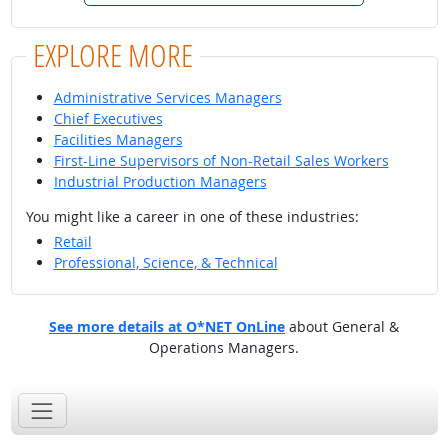
EXPLORE MORE
Administrative Services Managers
Chief Executives
Facilities Managers
First-Line Supervisors of Non-Retail Sales Workers
Industrial Production Managers
You might like a career in one of these industries:
Retail
Professional, Science, & Technical
See more details at O*NET OnLine
about General &
Operations Managers.