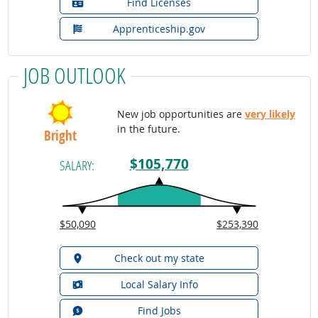
Find Licenses
Apprenticeship.gov
JOB OUTLOOK
New job opportunities are
very likely
in the future.
Bright
$105,770
SALARY:
$50,090
$253,390
Check out my state
Local Salary Info
Find Jobs