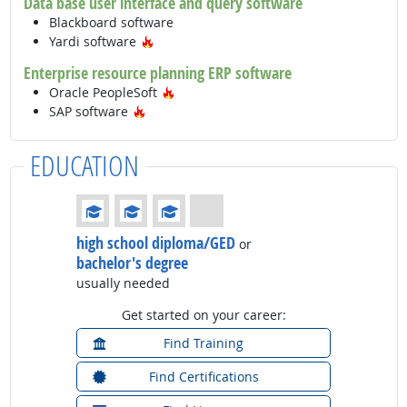
Data base user interface and query software
Blackboard software
Hot Technology
Yardi software
Enterprise resource planning ERP software
Hot Technology
Oracle PeopleSoft
Hot Technology
SAP software
EDUCATION
Education: (rated 3 of 4)
high school diploma/GED
or
bachelor's degree
usually needed
Get started on your career:
Find Training
Find Certifications