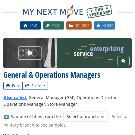
HOME
SEARCH
INDUSTRIES
MILITARY
policy change
enterprising
information
operation
Watch Career Video
service
efficiency
objective
organizational process
View W
coordination
administration
General & Operations Managers
Print
Share
Also called:
General Manager (GM), Operations Director,
Operations Manager, Store Manager
Where in the military?
Sample of titles from the
Select a
military branch to see samples.