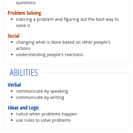
questions
Problem Solving
noticing a problem and figuring out the best way to
solve it
Social
changing what is done based on other people's
actions
understanding people's reactions
ABILITIES
Verbal
communicate by speaking
communicate by writing
Ideas and Logic
notice when problems happen
use rules to solve problems