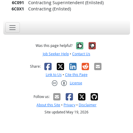
6C091
Contracting Superintendent (Enlisted)
6C0X1
Contracting (Enlisted)
Yes, it was help
No, it was n
Was this page helpful?
Job Seeker Help
•
Contact Us
Facebook
X
LinkedIn
Reddit
Email
Share:
Link to Us
•
Cite this Page
License
Creative Commons CC-BY
Follow us:
About this Site
•
Privacy
•
Disclaimer
Site updated May 19, 2026