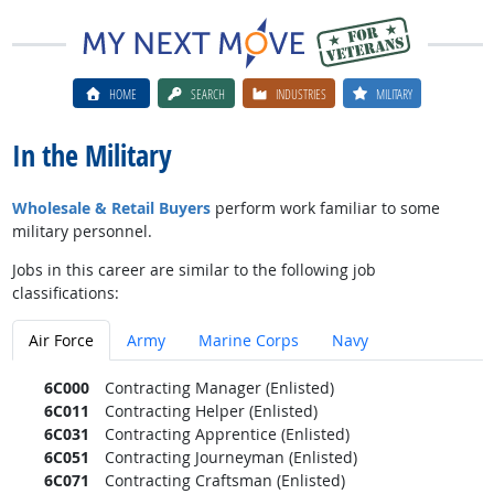
HOME
SEARCH
INDUSTRIES
MILITARY
In the Military
Wholesale & Retail Buyers
perform work familiar to some
military personnel.
Jobs in this career are similar to the following job
classifications:
Air Force
Army
Marine Corps
Navy
6C000
Contracting Manager (Enlisted)
6C011
Contracting Helper (Enlisted)
6C031
Contracting Apprentice (Enlisted)
6C051
Contracting Journeyman (Enlisted)
6C071
Contracting Craftsman (Enlisted)