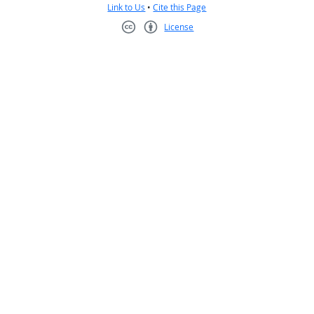
Link to Us
•
Cite this Page
License
Creative Commons CC-BY