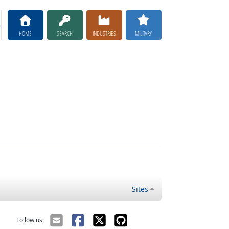
HOME
SEARCH
INDUSTRIES
MILITARY
Sites
Follow us: