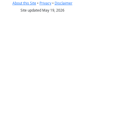
About this Site
•
Privacy
•
Disclaimer
Site updated May 19, 2026