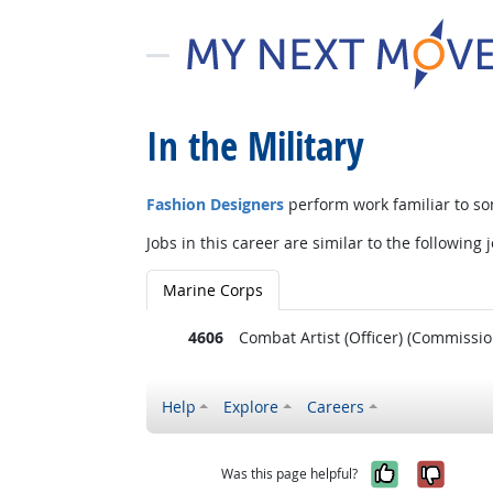
In the Military
Fashion Designers
perform work familiar to so
Jobs in this career are similar to the following j
Marine Corps
4606
Combat Artist (Officer) (Commissio
Help
Explore
Careers
Yes, it w
No, i
Was this page helpful?