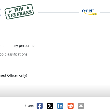
me military personnel.
ob classifications:
ned Officer only)
as helpful
t was not helpful
Facebook
X
LinkedIn
Reddit
Email
Share: