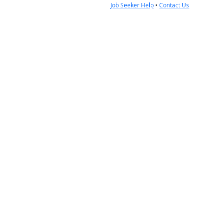
Job Seeker Help
•
Contact Us