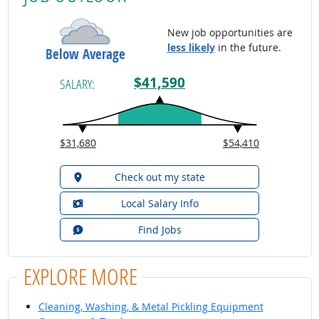
New job opportunities are
less likely
in the future.
Below Average
$41,590
SALARY:
$31,680
$54,410
Check out my state
Local Salary Info
Find Jobs
EXPLORE MORE
Cleaning, Washing, & Metal Pickling Equipment