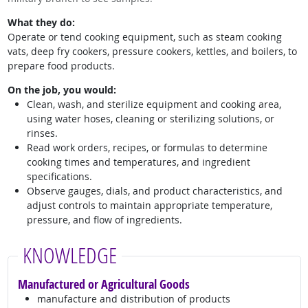
What they do:
Operate or tend cooking equipment, such as steam cooking
vats, deep fry cookers, pressure cookers, kettles, and boilers, to
prepare food products.
On the job, you would:
Clean, wash, and sterilize equipment and cooking area,
using water hoses, cleaning or sterilizing solutions, or
rinses.
Read work orders, recipes, or formulas to determine
cooking times and temperatures, and ingredient
specifications.
Observe gauges, dials, and product characteristics, and
adjust controls to maintain appropriate temperature,
pressure, and flow of ingredients.
KNOWLEDGE
Manufactured or Agricultural Goods
manufacture and distribution of products