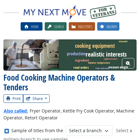
HOME
SEARCH
INDUSTRIES
MILITARY
test product
cooking equipment
realistic interests
Watch Career Video
production
equipment control
ingredient
View W
monitor temperature
measure weight
read orders
clean work area
Food Cooking Machine Operators &
Tenders
Print
Share
Also called:
Fryer Operator, Kettle Fry Cook Operator, Machine
Operator, Retort Operator
Where in the military?
Sample of titles from the
Select a
military branch to see samples.