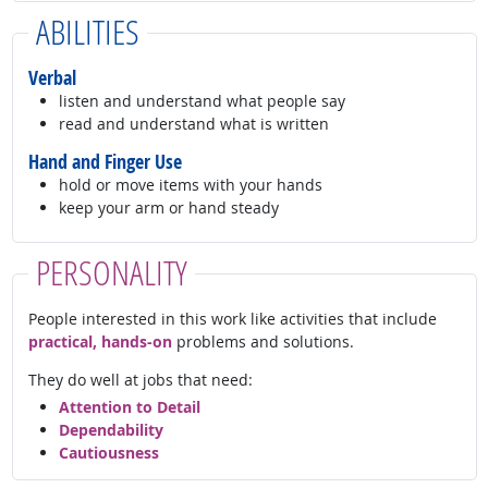
ABILITIES
Verbal
listen and understand what people say
read and understand what is written
Hand and Finger Use
hold or move items with your hands
keep your arm or hand steady
PERSONALITY
People interested in this work like activities that include
practical, hands-on
problems and solutions.
They do well at jobs that need:
Attention to Detail
Dependability
Cautiousness