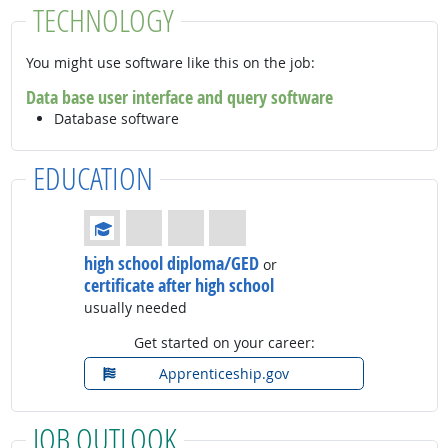
TECHNOLOGY
You might use software like this on the job:
Data base user interface and query software
Database software
EDUCATION
Education: (rated 1 of 4)
high school diploma/GED
or
certificate after high school
usually needed
Get started on your career:
Apprenticeship.gov
JOB OUTLOOK