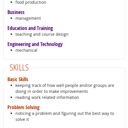
food production
Business
management
Education and Training
teaching and course design
Engineering and Technology
mechanical
SKILLS
Basic Skills
keeping track of how well people and/or groups are
doing in order to make improvements
reading work related information
Problem Solving
noticing a problem and figuring out the best way to
solve it