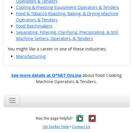
Operators & Tenders
Cooling & Freezing Equipment Operators & Tenders
Food & Tobacco Roasting, Baking, & Drying Machine
Operators & Tenders
Food Batchmakers
Separating, Filtering, Clarifying, Precipitating, & Still
Machine Setters, Operators, & Tenders
You might like a career in one of these industries:
Manufacturing
See more details at O*NET OnLine
about Food Cooking
Machine Operators & Tenders.
Yes, it was help
No, it was n
Was this page helpful?
Job Seeker Help
•
Contact Us