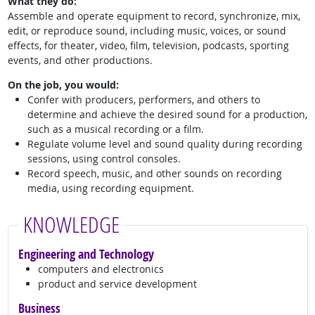
What they do:
Assemble and operate equipment to record, synchronize, mix,
edit, or reproduce sound, including music, voices, or sound
effects, for theater, video, film, television, podcasts, sporting
events, and other productions.
On the job, you would:
Confer with producers, performers, and others to
determine and achieve the desired sound for a production,
such as a musical recording or a film.
Regulate volume level and sound quality during recording
sessions, using control consoles.
Record speech, music, and other sounds on recording
media, using recording equipment.
KNOWLEDGE
Engineering and Technology
computers and electronics
product and service development
Business