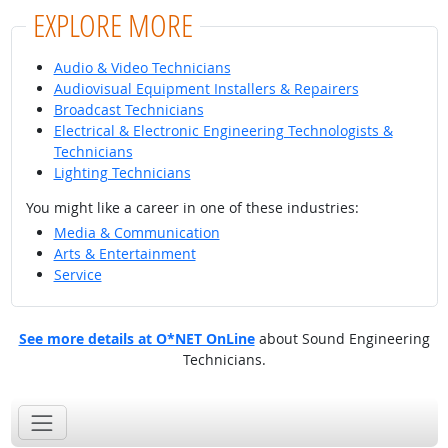
EXPLORE MORE
Audio & Video Technicians
Audiovisual Equipment Installers & Repairers
Broadcast Technicians
Electrical & Electronic Engineering Technologists &
Technicians
Lighting Technicians
You might like a career in one of these industries:
Media & Communication
Arts & Entertainment
Service
See more details at O*NET OnLine
about Sound Engineering
Technicians.