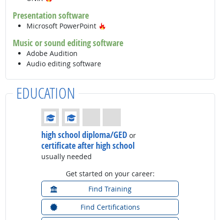
Presentation software
Hot Technology
Microsoft PowerPoint
Music or sound editing software
Adobe Audition
Audio editing software
EDUCATION
Education: (rated 2 of 4)
high school diploma/GED
or
certificate after high school
usually needed
Get started on your career:
Find Training
Find Certifications