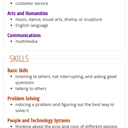
customer service
Arts and Humanities
music, dance, visual arts, drama, or sculpture
English language
Communications
multimedia
SKILLS
Basic Skills
listening to others, not interrupting, and asking good
questions
talking to others
Problem Solving
noticing a problem and figuring out the best way to
solve it
People and Technology Systems
thinking about the pros and cons of different options