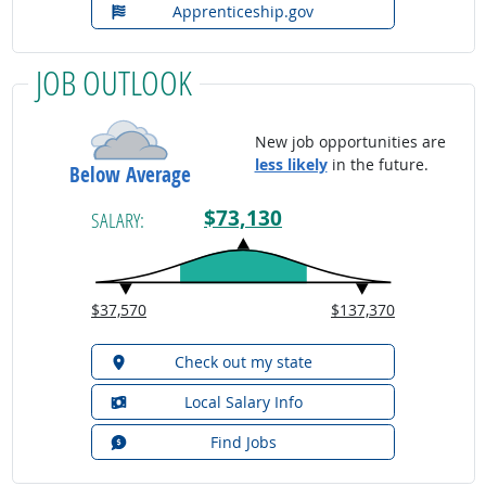
Apprenticeship.gov
JOB OUTLOOK
New job opportunities are
less likely
in the future.
Below Average
$73,130
SALARY:
$37,570
$137,370
Check out my state
Local Salary Info
Find Jobs