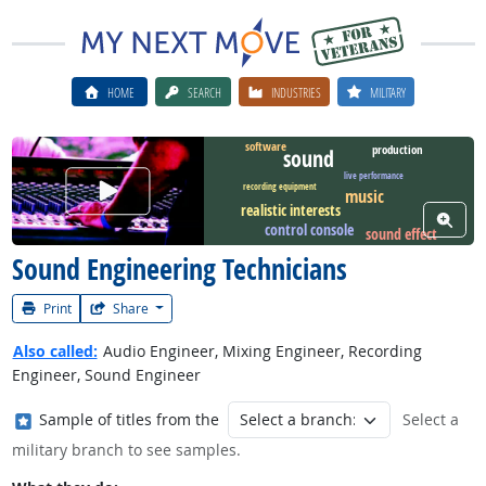
HOME
SEARCH
INDUSTRIES
MILITARY
software
production
sound
live performance
Watch Career Video
recording equipment
music
realistic interests
View W
control console
sound effect
Sound Engineering Technicians
Print
Share
Also called:
Audio Engineer, Mixing Engineer, Recording
Engineer, Sound Engineer
Where in the military?
Sample of titles from the
Select a
military branch to see samples.