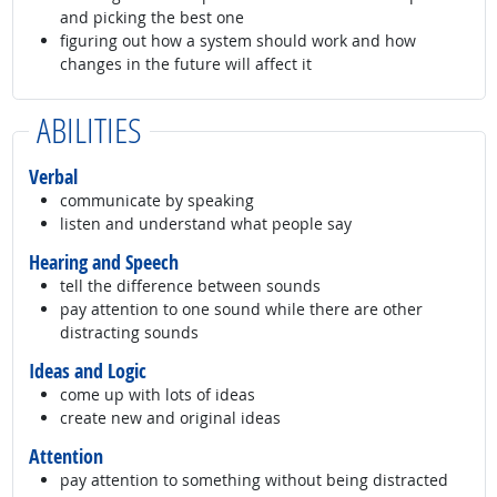
and picking the best one
figuring out how a system should work and how
changes in the future will affect it
ABILITIES
Verbal
communicate by speaking
listen and understand what people say
Hearing and Speech
tell the difference between sounds
pay attention to one sound while there are other
distracting sounds
Ideas and Logic
come up with lots of ideas
create new and original ideas
Attention
pay attention to something without being distracted