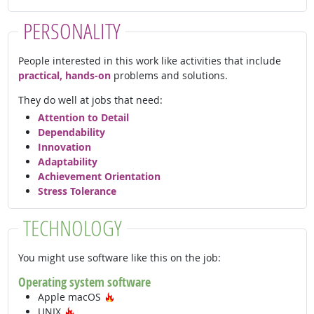
PERSONALITY
People interested in this work like activities that include
practical, hands-on
problems and solutions.
They do well at jobs that need:
Attention to Detail
Dependability
Innovation
Adaptability
Achievement Orientation
Stress Tolerance
TECHNOLOGY
You might use software like this on the job:
Operating system software
Hot Technology
Apple macOS
Hot Technology
UNIX