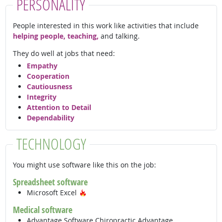
PERSONALITY
People interested in this work like activities that include
helping people, teaching,
and talking.
They do well at jobs that need:
Empathy
Cooperation
Cautiousness
Integrity
Attention to Detail
Dependability
TECHNOLOGY
You might use software like this on the job:
Spreadsheet software
Hot Technology
Microsoft Excel
Medical software
Advantage Software Chiropractic Advantage