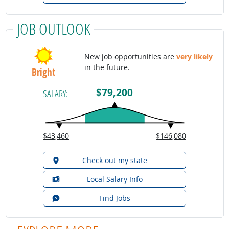
JOB OUTLOOK
New job opportunities are
very likely
in the future.
Bright
$79,200
SALARY:
$43,460
$146,080
Check out my state
Local Salary Info
Find Jobs