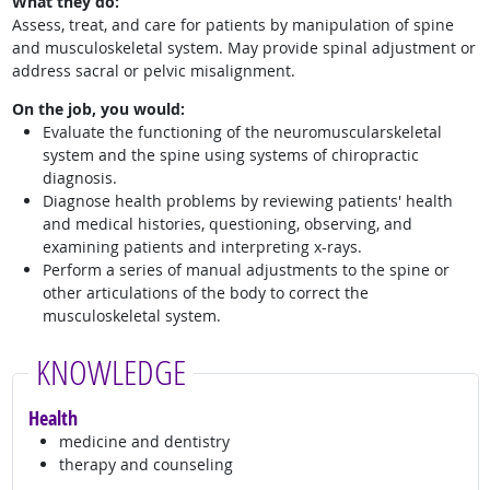
What they do:
Assess, treat, and care for patients by manipulation of spine
and musculoskeletal system. May provide spinal adjustment or
address sacral or pelvic misalignment.
On the job, you would:
Evaluate the functioning of the neuromuscularskeletal
system and the spine using systems of chiropractic
diagnosis.
Diagnose health problems by reviewing patients' health
and medical histories, questioning, observing, and
examining patients and interpreting x-rays.
Perform a series of manual adjustments to the spine or
other articulations of the body to correct the
musculoskeletal system.
KNOWLEDGE
Health
medicine and dentistry
therapy and counseling