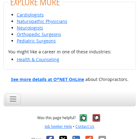
EXPLORE MORE
Cardiologists
Naturopathic Physicians
Neurologists
Orthopedic Surgeons
Pediatric Surgeons
You might like a career in one of these industries:
Health & Counseling
See more details at O*NET OnLine
about Chiropractors.
Yes, it was help
No, it was n
Was this page helpful?
Job Seeker Help
•
Contact Us