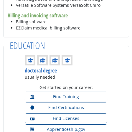
Versatile Software Systems VersaSoft Chiro
Billing and invoicing software
Billing software
EZClaim medical billing software
EDUCATION
Education: (rated 4 of 4)
doctoral degree
usually needed
Get started on your career:
Find Training
Find Certifications
Find Licenses
Apprenticeship.gov