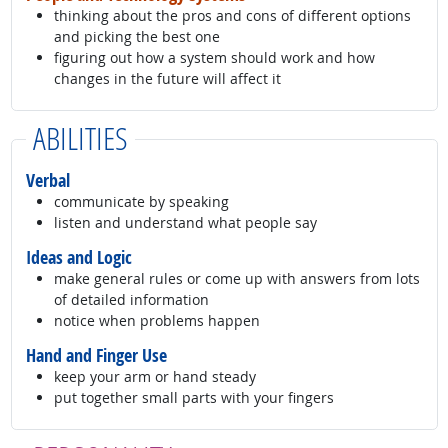
thinking about the pros and cons of different options
and picking the best one
figuring out how a system should work and how
changes in the future will affect it
ABILITIES
Verbal
communicate by speaking
listen and understand what people say
Ideas and Logic
make general rules or come up with answers from lots
of detailed information
notice when problems happen
Hand and Finger Use
keep your arm or hand steady
put together small parts with your fingers