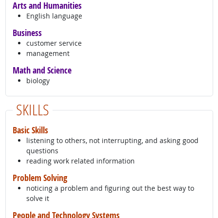
Arts and Humanities
English language
Business
customer service
management
Math and Science
biology
SKILLS
Basic Skills
listening to others, not interrupting, and asking good
questions
reading work related information
Problem Solving
noticing a problem and figuring out the best way to
solve it
People and Technology Systems