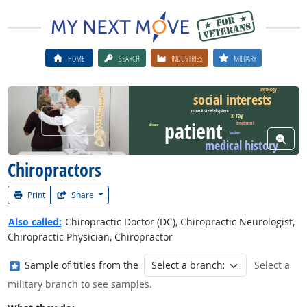
HOME
SEARCH
INDUSTRIES
MILITARY
physiology
social interests
musculoskeletal system
Watch Career Video
x-ray
patient
treatment
disease
bandage
View W
medical history
Chiropractors
Print
Share
Also called:
Chiropractic Doctor (DC), Chiropractic Neurologist,
Chiropractic Physician, Chiropractor
Where in the military?
Sample of titles from the
Select a
military branch to see samples.