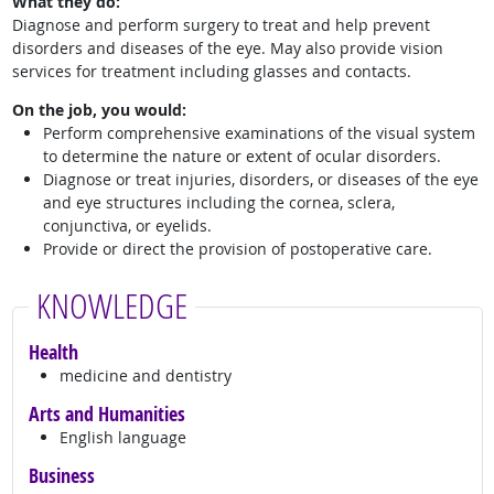
What they do:
Diagnose and perform surgery to treat and help prevent
disorders and diseases of the eye. May also provide vision
services for treatment including glasses and contacts.
On the job, you would:
Perform comprehensive examinations of the visual system
to determine the nature or extent of ocular disorders.
Diagnose or treat injuries, disorders, or diseases of the eye
and eye structures including the cornea, sclera,
conjunctiva, or eyelids.
Provide or direct the provision of postoperative care.
KNOWLEDGE
Health
medicine and dentistry
Arts and Humanities
English language
Business