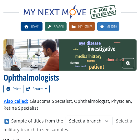
HOME
SEARCH
INDUSTRIES
MILITARY
eye disease
document
investigative
condition
Watch Career Video
medical history
clinical test
disorder
View W
diagnose
patient
treatment
Ophthalmologists
Print
Share
Also called:
Glaucoma Specialist, Ophthalmologist, Physician,
Retina Specialist
Where in the military?
Sample of titles from the
Select a
military branch to see samples.