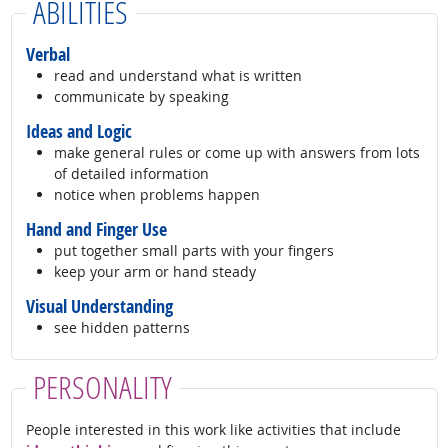
ABILITIES
Verbal
read and understand what is written
communicate by speaking
Ideas and Logic
make general rules or come up with answers from lots
of detailed information
notice when problems happen
Hand and Finger Use
put together small parts with your fingers
keep your arm or hand steady
Visual Understanding
see hidden patterns
PERSONALITY
People interested in this work like activities that include