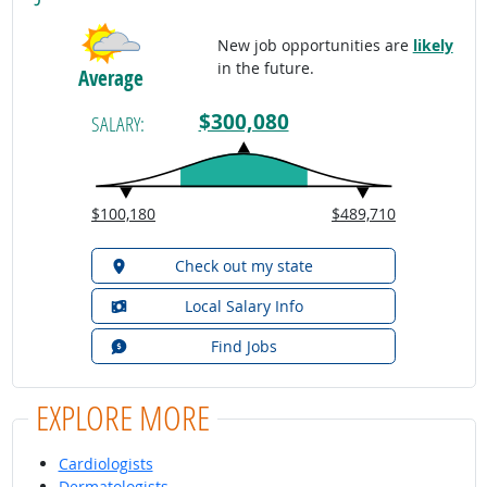
New job opportunities are
likely
in the future.
Average
$300,080
SALARY:
$100,180
$489,710
Check out my state
Local Salary Info
Find Jobs
EXPLORE MORE
Cardiologists
Dermatologists