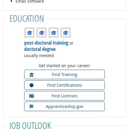
Email software
EDUCATION
Education: (rated 4 of 4)
post-doctoral training
or
doctoral degree
usually needed
Get started on your career:
Find Training
Find Certifications
Find Licenses
Apprenticeship.gov
JOB OUTLOOK