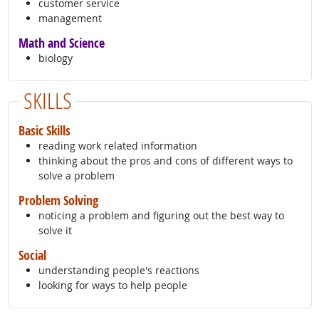
customer service
management
Math and Science
biology
SKILLS
Basic Skills
reading work related information
thinking about the pros and cons of different ways to
solve a problem
Problem Solving
noticing a problem and figuring out the best way to
solve it
Social
understanding people's reactions
looking for ways to help people