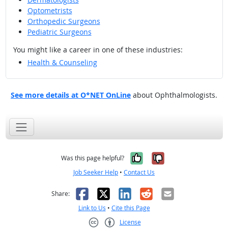
Optometrists
Orthopedic Surgeons
Pediatric Surgeons
You might like a career in one of these industries:
Health & Counseling
See more details at O*NET OnLine
about Ophthalmologists.
Yes, it was help
No, it was n
Was this page helpful?
Job Seeker Help
•
Contact Us
Facebook
X
LinkedIn
Reddit
Email
Share:
Link to Us
•
Cite this Page
License