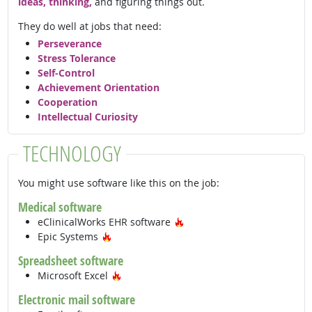
ideas, thinking,
and figuring things out.
They do well at jobs that need:
Perseverance
Stress Tolerance
Self-Control
Achievement Orientation
Cooperation
Intellectual Curiosity
TECHNOLOGY
You might use software like this on the job:
Medical software
Hot Technology
eClinicalWorks EHR software
Hot Technology
Epic Systems
Spreadsheet software
Hot Technology
Microsoft Excel
Electronic mail software